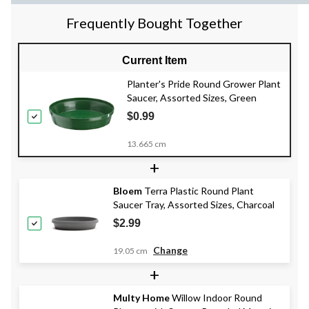
Frequently Bought Together
Current Item
Planter's Pride Round Grower Plant
Saucer, Assorted Sizes, Green
$0.99
13.665 cm
+
Bloem
Terra Plastic Round Plant
Saucer Tray, Assorted Sizes, Charcoal
$2.99
Change
19.05 cm
+
Multy Home
Willow Indoor Round