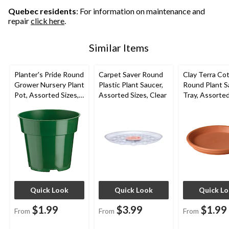
Quebec residents
: For information on maintenance and
repair
click here
.
Similar Items
Planter's Pride Round
Carpet Saver Round
Clay Terra Co
Grower Nursery Plant
Plastic Plant Saucer,
Round Plant S
Pot, Assorted Sizes,
Assorted Sizes, Clear
Tray, Assorted
Green
Brown
Quick Look
Quick Look
Quick L
$1.99
$3.99
$1.99
From
From
From