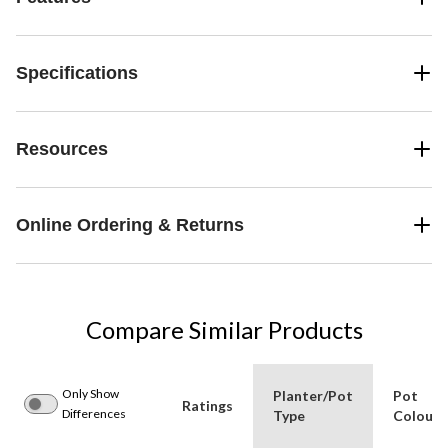
Specifications
Resources
Online Ordering & Returns
Compare Similar Products
Only Show
Planter/Pot
Pot
Ratings
Differences
Type
Colour