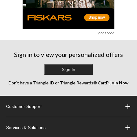
Sponsored
Sign in to view your personalized offers
Sign In
Don’t have a Triangle ID or Triangle Rewards® Card?
Join Now
Customer Support
Services & Solutions