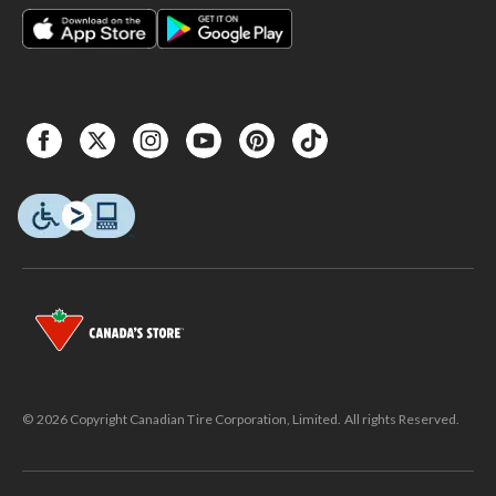
© 2026 Copyright Canadian Tire Corporation, Limited. All rights Reserved.