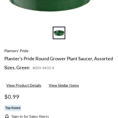
Planters' Pride
Planter's Pride Round Grower Plant Saucer, Assorted
Sizes, Green
#059-4433-8
View Product Details
View Similar Items
$0.99
Top Rated
Sign-in for Sales Alerts