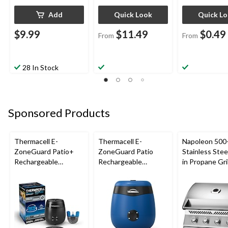
Add
Quick Look
Quick L
$9.99
$11.49
$0.49
From
From
28 In Stock
Sponsored Products
Thermacell E-
Thermacell E-
Napoleon 500-
ZoneGuard Patio+
ZoneGuard Patio
Stainless Steel
Rechargeable
Rechargeable
in Propane Gril
Mosquito Repeller
Mosquito Repeller
with 36-Hr Refill and
with 12-Hr Refill and
6.5-Hr Battery
5.5-Hr Battery, Royal
Blue