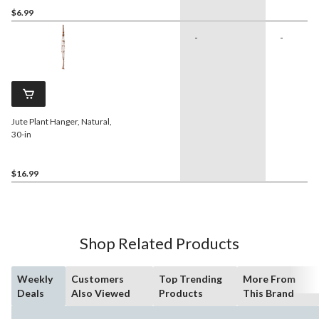
$6.99
-
-
Jute Plant Hanger, Natural,
30-in
$16.99
Shop Related Products
Weekly
Customers
Top Trending
More From
Deals
Also Viewed
Products
This Brand