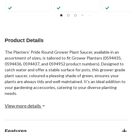
Product Details
The Planters' Pride Round Grower Plant Saucer, available in an
assortment of sizes, is tailored to fit Grower Planters (0594435,
0594436, 0594437, and 0594952 product numbers). Designed to
catch water and offer a stable surface for pots, this grower-grade
plant saucer, coloured a pleasing shade of green, ensures your
plants are always tidy and well-maintained. It's an ideal addition to
your gardening accessories, catering to your diverse planting
needs.
View more details
Features