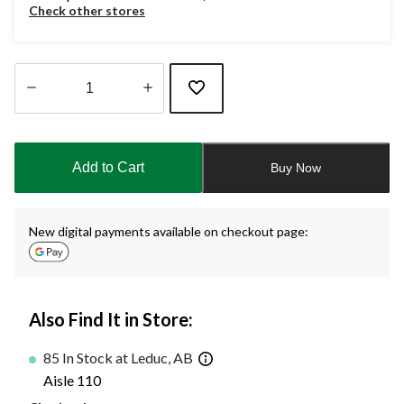
Check other stores
Quantity
updated
to
Add to Cart
Buy Now
1
New digital payments available on checkout page:
Also Find It in Store:
85 In Stock at Leduc, AB
Aisle 110