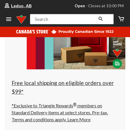
your
Open
⋅ Closes at 10:00 PM
Leduc, AB
preferred
store
is
Search
Leduc,
AB,
currently
Open,
Closes
at
at
10:00
PM
click
to
change
store
Free local shipping on eligible orders over
$99*
®
*Exclusive to Triangle Rewards
members on
Standard Delivery items at select stores. Pre-tax.
Terms and conditions apply.
Learn More