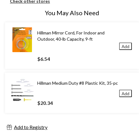
Check other stores
You May Also Need
Hillman Mirror Cord, For Indoor and
Outdoor, 40-lb Capacity, 9-ft
Add
$6.54
Hillman Medium Duty #8 Plastic Kit, 35-pc
Add
$20.34
Add to Registry