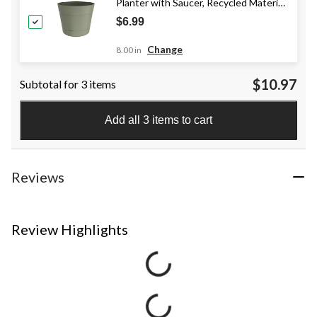
Planter with Saucer, Recycled Material,
Balsam, Various Sizes
$6.99
Change
8.00 in
$10.97
Subtotal for 3 items
Add all 3 items to cart
Reviews
Review Highlights