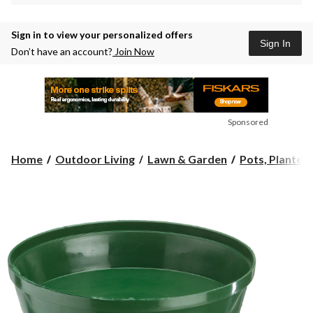
Sign in to view your personalized offers
Sign In
Don’t have an account?
Join Now
Sponsored
Home
Outdoor Living
Lawn & Garden
Pots, Planters