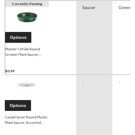
Currently Viewing
Saucer
Green
Options
Planter's Pride Round
Grower Plant Saucer,
Assorted Sizes, Green
$0.99
-
-
Options
Carpet Saver Round Plastic
Plant Saucer, Assorted
Sizes, Clear