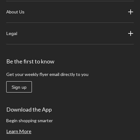
About Us
Legal
Be the first to know
Get your weekly flyer email directly to you
Sign up
Download the App
Begin shopping smarter
Learn More