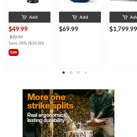
Add
Add
Ad
$49.99
$69.99
$1,799.9
price
$79.99
was
Save 38% ($30.00)
$79.99
Sale