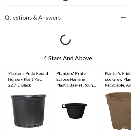
Questions & Answers
4 Stars And Above
Planter's Pride Round
Planters' Pride
Planter's Pri
Nursery Plant Pot,
Eclipse Hanging
Eco Grow Plan
22.7-L, Black
Plastic Basket Round
Recyclable, A
Planter with Saucer
Sizes
Tray, Assorted Sizes