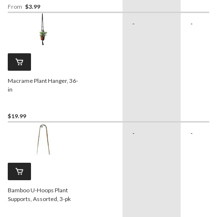
From
$3.99
-
-
Macrame Plant Hanger, 36-
in
$19.99
-
-
Bamboo U-Hoops Plant
Supports, Assorted, 3-pk