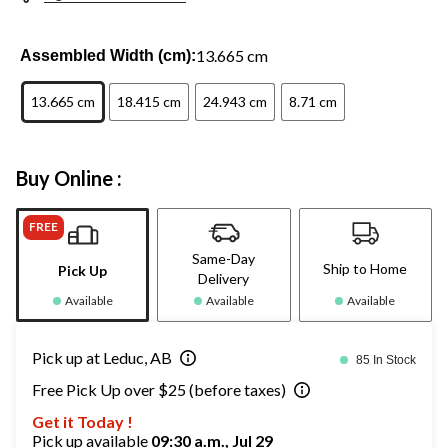
13.665 cm
Assembled Width (cm):
13.665 cm
18.415 cm
24.943 cm
8.71 cm
Buy Online :
FREE
Same-Day
Ship to Home
Pick Up
Delivery
Available
Available
Available
Pick up at Leduc, AB
85 In Stock
Free Pick Up over $25 (before taxes)
Get it Today !
Pick up available
09:30 a.m., Jul 29