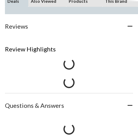
Deals
Also Viewed
Products
This Brand
Reviews
Review Highlights
Questions & Answers