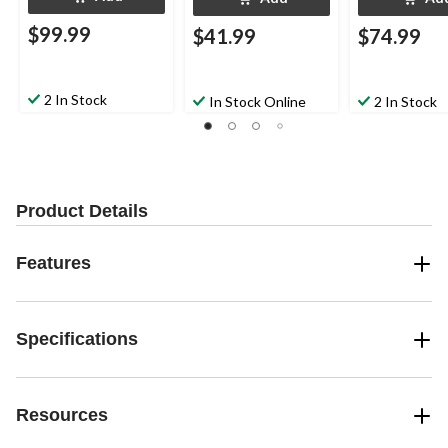
$99.99
$41.99
$74.99
2 In Stock
In Stock Online
2 In Stock
Product Details
Features
Specifications
Resources