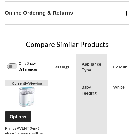
Online Ordering & Returns
Compare Similar Products
Only Show
Appliance
Ratings
Colour
Differences
Type
Currently Viewing
Baby
White
Feeding
Options
Philips AVENT
3-in-1
Electric Steam Sterilizer