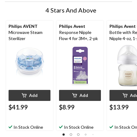
4 Stars And Above
Philips AVENT
Philips Avent
Philips Avent
Microwave Steam
Response Nipple
Bottle with R
Sterilizer
Flow 4 for 3M+, 2-pk
Nipple 4-oz, 1
Add
Add
Ad
$41.99
$8.99
$13.99
In Stock Online
In Stock Online
In Stock On