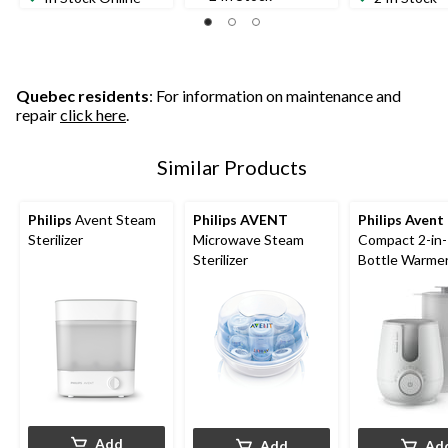
Quebec residents
: For information on maintenance and
repair
click here
.
Similar Products
Philips
Avent Steam
Philips AVENT
Philips Avent
Sterilizer
Microwave Steam
Compact 2-in
Sterilizer
Bottle Warme
Sterilizer
Add
Add
Ad