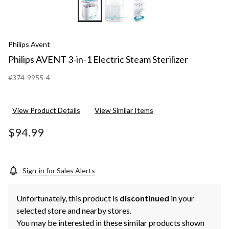
Philips Avent
Philips AVENT 3-in-1 Electric Steam Sterilizer
#374-9955-4
View Product Details
View Similar Items
$94.99
Sign-in for Sales Alerts
Unfortunately, this product is
discontinued
in your
selected store and nearby stores.
You may be interested in these similar products shown