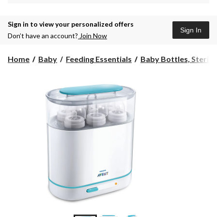
Sign in to view your personalized offers
Sign In
Don’t have an account?
Join Now
Home
Baby
Feeding Essentials
Baby Bottles, Sterilize