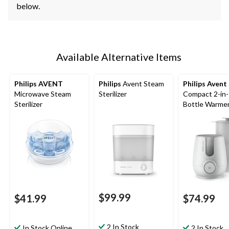
below.
Available Alternative Items
Philips AVENT
Philips
Avent Steam
Philips Avent
Microwave Steam
Sterilizer
Compact 2-in
Sterilizer
Bottle Warme
Sterilizer
$99.99
$41.99
$74.99
2 In Stock
In Stock Online
2 In Stock