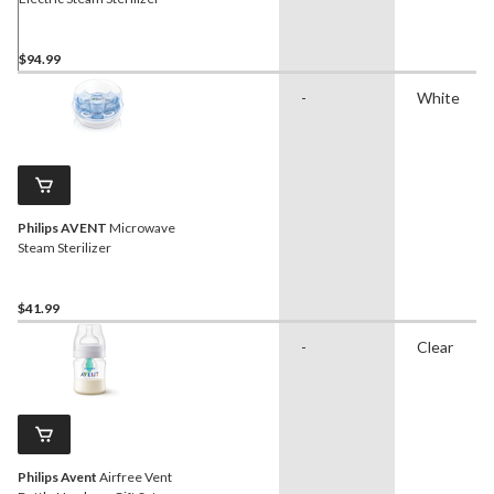
$94.99
-
White
Philips AVENT
Microwave
Steam Sterilizer
$41.99
-
Clear
Philips Avent
Airfree Vent