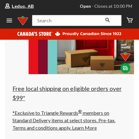
your
Open
⋅ Closes at 10:00 PM
Leduc, AB
preferred
store
is
Search
Leduc,
AB,
currently
Open,
Closes
at
at
10:00
PM
click
to
change
store
Free local shipping on eligible orders over
$99*
®
*Exclusive to Triangle Rewards
members on
Standard Delivery items at select stores. Pre-tax.
Terms and conditions apply.
Learn More