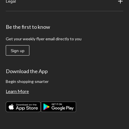
Legal
Be the first to know
Get your weekly flyer email directly to you
Sign up
Download the App
Begin shopping smarter
Learn More