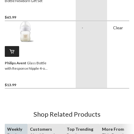
Bottle Newborn Gift Set
$65.99
-
Clear
Philips Avent
Glass Bottle
with Response Nipple 4-oz,
1-pk
$13.99
Shop Related Products
Weekly
Customers
Top Trending
More From