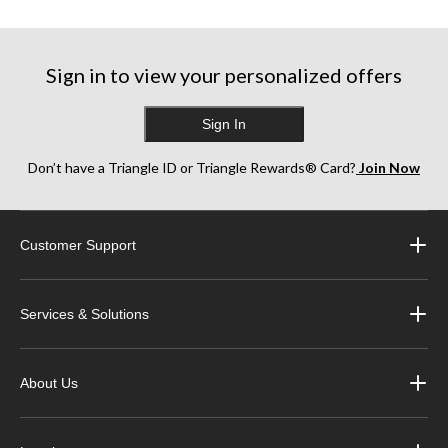
Sign in to view your personalized offers
Sign In
Don’t have a Triangle ID or Triangle Rewards® Card?
Join Now
Customer Support
Services & Solutions
About Us