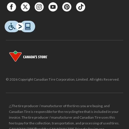
© 2026 Copyright Canadian Tire Corporation, Limited. All rights Reserved.
△The tire producer / manufacturer of the tires you are buying, and
Canadian Tire is responsible for the recycling fee that is included in your
invoice. The tire producer / manufacturer and Canadian Tire uses this
fee to pay for the collection, transportation, and processing of used tires.
CANADIAN TIRE® and the CANADIAN TIRE Triangle Design are