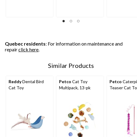
Quebec residents
: For information on maintenance and
repair
click here
.
Similar Products
Reddy
Dental Bird
Petco
Cat Toy
Petco
Caterpil
Cat Toy
Multipack, 13-pk
Teaser Cat T