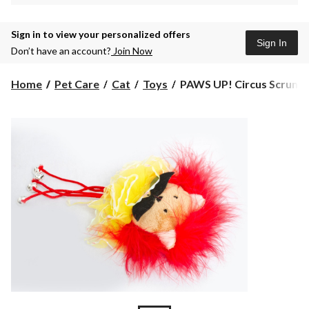
Sign in to view your personalized offers
Sign In
Don’t have an account?
Join Now
PAWS
Home
Pet Care
Cat
Toys
PAWS UP! Circus Scrunchi
UP!
Circus
Scrunchie
Cat
Toy