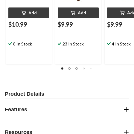
Add
Add
Ad
$10.99
$9.99
$9.99
8 In Stock
23 In Stock
4 In Stock
Product Details
Features
Resources