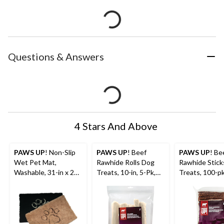
Questions & Answers
4 Stars And Above
PAWS UP
! Non-Slip
PAWS UP
! Beef
PAWS UP
! Be
Wet Pet Mat,
Rawhide Rolls Dog
Rawhide Stick
Washable, 31-in x 20-
Treats, 10-in, 5-Pk,
Treats, 100-pk
in, Assorted Colours
530-g