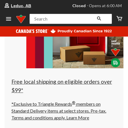
your
Closed
⋅ Opens at 6:00 AM
Leduc, AB
preferred
store
is
Search
Leduc,
AB,
currently
Closed,
Opens
at
at
6:00
AM
click
to
change
store
Free local shipping on eligible orders over
$99*
®
*Exclusive to Triangle Rewards
members on
Standard Delivery items at select stores. Pre-tax.
Terms and conditions apply.
Learn More