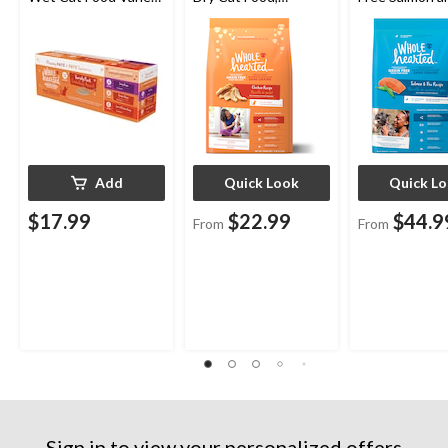
Pack, 12x156g
Assorted Sizes
Dry Dog Food,
Assorted Size
Add
Quick Look
Quick L
$17.99
$22.99
$44.9
From
From
Sign in to view your personalized offers