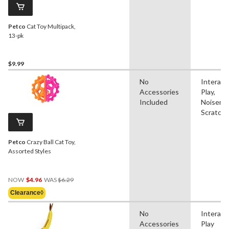
Petco
Cat Toy Multipack,
13-pk
$9.99
No
Interact
Accessories
Play,
Included
Noisema
Scratch
Petco
Crazy Ball Cat Toy,
Assorted Styles
Price
NOW
$4.96
WAS
$6.29
Was
Clearance◊
$6.29
No
Interact
Accessories
Play