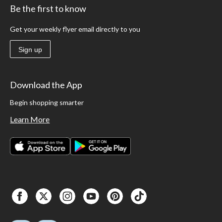
Be the first to know
Get your weekly flyer email directly to you
Sign up
Download the App
Begin shopping smarter
Learn More