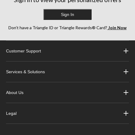
Sign In
Don’t have a Triangle ID or Triangle Rewards® Card?
Join Now
Customer Support
Services & Solutions
About Us
Legal