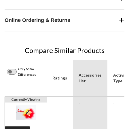
Online Ordering & Returns
Compare Similar Products
Only Show
Differences
Accessories
Activity
Ratings
List
Type
Currently Viewing
-
-