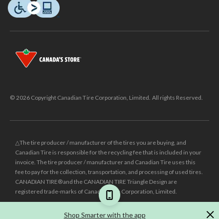
© 2026 Copyright Canadian Tire Corporation, Limited. All rights Reserved.
△The tire producer / manufacturer of the tires you are buying, and
Canadian Tire is responsible for the recycling fee that is included in your
invoice. The tire producer / manufacturer and Canadian Tire uses this
fee to pay for the collection, transportation, and processing of used tires.
CANADIAN TIRE® and the CANADIAN TIRE Triangle Design are
registered trade-marks of Canadian Tire Corporation, Limited.
±
Was price reflects the last national regular price this product was sold
Shop Smarter with the app