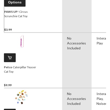
Options
PAWS UP
! Circus
Scrunchie Cat Toy
$3.99
No
Interact
Accessories
Play
Included
Petco
Caterpillar Teaser
Cat Toy
$9.99
No
Interact
Accessories
Play,
Included
Noisema