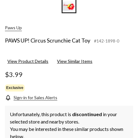
Paws Up
PAWS UP! Circus Scrunchie Cat Toy
#142-1898-0
View Product Details
View Similar Items
$3.99
Exclusive
Sign-in for Sales Alerts
Unfortunately, this product is
discontinued
in your
selected store and nearby stores.
You may be interested in these similar products shown
below.