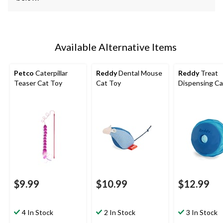
Available Alternative Items
Petco
Caterpillar
Reddy
Dental Mouse
Reddy
Treat
Teaser Cat Toy
Cat Toy
Dispensing Ca
$9.99
$10.99
$12.99
4 In Stock
2 In Stock
3 In Stock