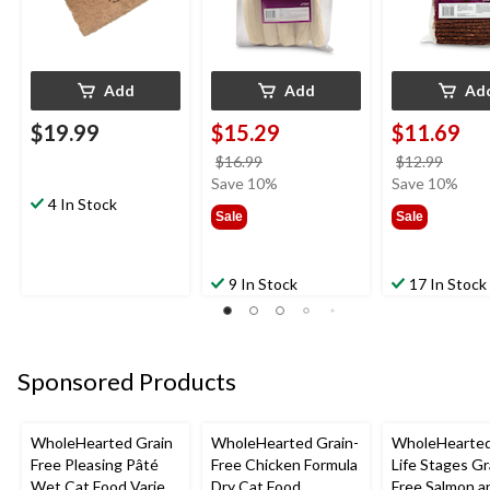
Add
Add
Ad
$19.99
$15.29
$11.69
price
price
$16.99
$12.99
was
was
Save 10%
Save 10%
4 In Stock
$16.99
$12.9
Sale
Sale
9 In Stock
17 In Stock
Sponsored Products
WholeHearted Grain
WholeHearted Grain-
WholeHearted
Free Pleasing Pâté
Free Chicken Formula
Life Stages Gr
Wet Cat Food Variety
Dry Cat Food,
Free Salmon a