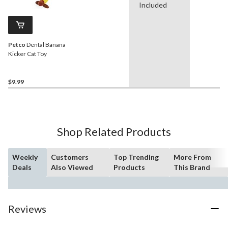
Included
Petco
Dental Banana
Kicker Cat Toy
$9.99
Shop Related Products
Weekly
Customers
Top Trending
More From
Deals
Also Viewed
Products
This Brand
Reviews