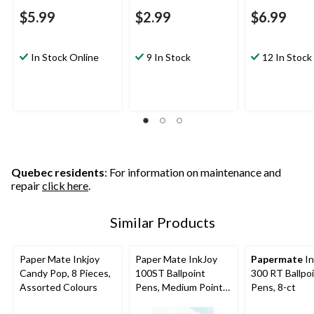
$5.99
$2.99
$6.99
In Stock Online
9 In Stock
12 In Stock
Quebec residents
: For information on maintenance and
repair
click here
.
Similar Products
Paper Mate Inkjoy
Paper Mate InkJoy
Papermate
In
Candy Pop, 8 Pieces,
100ST Ballpoint
300 RT Ballpo
Assorted Colours
Pens, Medium Point
Pens, 8-ct
(1.0mm), Assorted