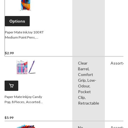
Options
Paper Mate InkJoy 100 RT
Medium Point Pens,
Assorted, 8-pk
$2.99
Clear
Assorted
Barrel,
Comfort
Grip, Low-
Odour,
Pocket
Paper Mate Inkjoy Candy
Clip,
Pop, 8 Pieces, Assorted
Retractable
Colours
$5.99
No
Assorted