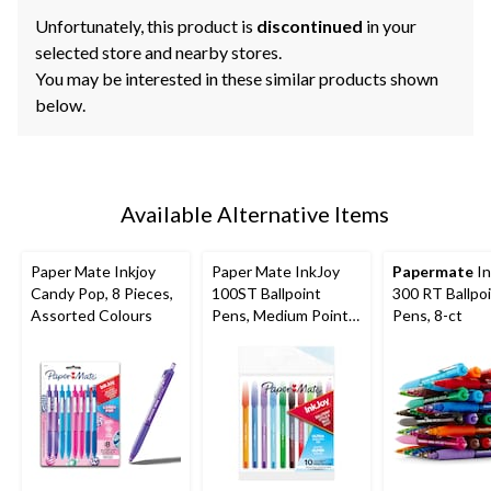
Unfortunately, this product is
discontinued
in your
selected store and nearby stores.
You may be interested in these similar products shown
below.
Available Alternative Items
Paper Mate Inkjoy
Paper Mate InkJoy
Papermate
In
Candy Pop, 8 Pieces,
100ST Ballpoint
300 RT Ballpo
Assorted Colours
Pens, Medium Point
Pens, 8-ct
(1.0mm), Assorted
Colours, 10 Count