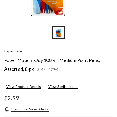
Papermate
Paper Mate InkJoy 100 RT Medium Point Pens,
Assorted, 8-pk
#142-4129-4
View Product Details
View Similar Items
$2.99
Sign-in for Sales Alerts