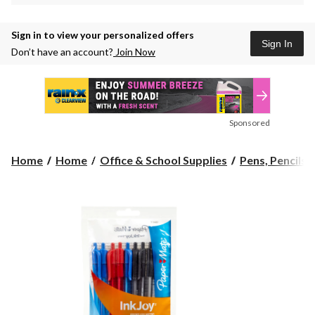
Sign in to view your personalized offers
Sign In
Don’t have an account?
Join Now
Sponsored
Home
Home
Office & School Supplies
Pens, Pencils