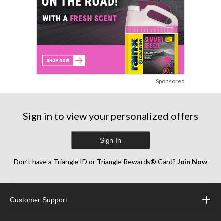
Sponsored
Sign in to view your personalized offers
Sign In
Don’t have a Triangle ID or Triangle Rewards® Card?
Join Now
Customer Support