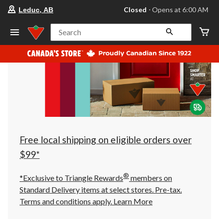
your
Closed
⋅ Opens at 6:00 AM
Leduc, AB
preferred
store
is
Search
Leduc,
AB,
currently
Closed,
Opens
at
at
6:00
AM
click
to
change
store
Free local shipping on eligible orders over
$99*
®
*Exclusive to Triangle Rewards
members on
Standard Delivery items at select stores. Pre-tax.
Terms and conditions apply.
Learn More