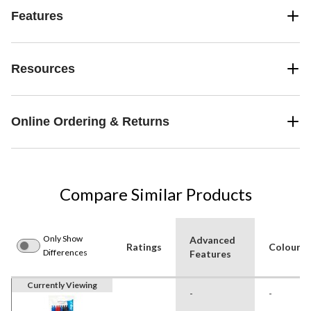
Features
Resources
Online Ordering & Returns
Compare Similar Products
Only Show
Advanced
Ratings
Colour
Differences
Features
Currently Viewing
-
-