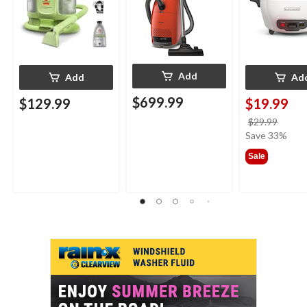
Add
Add
Ad
$699.99
$129.99
$19.99
price
$29.99
was
Save 33%
$29.9
Sale