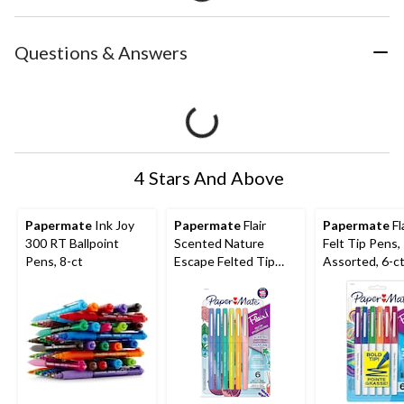
Questions & Answers
4 Stars And Above
Papermate
Ink Joy
Papermate
Flair
Papermate
Fl
300 RT Ballpoint
Scented Nature
Felt Tip Pens,
Pens, 8-ct
Escape Felted Tip
Assorted, 6-c
Pens, Assorted, 6-ct