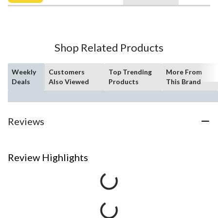
$10.99
Shop Related Products
Weekly
Customers
Top Trending
More From
Deals
Also Viewed
Products
This Brand
Reviews
Review Highlights