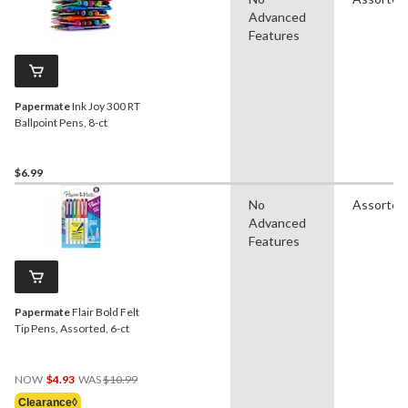
Advanced
Features
Papermate
Ink Joy 300 RT
Ballpoint Pens, 8-ct
$6.99
No
Assorted
Advanced
Features
Papermate
Flair Bold Felt
Tip Pens, Assorted, 6-ct
Price
NOW
$4.93
WAS
$10.99
Was
Clearance◊