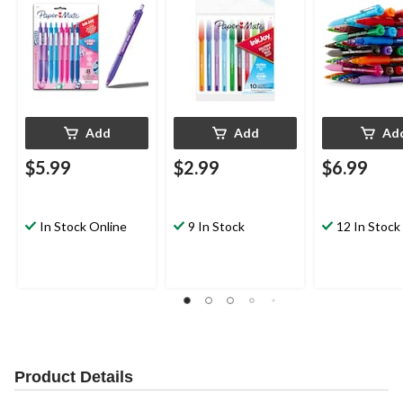
Colours, 10 Count
Add
Add
Ad
$5.99
$2.99
$6.99
In Stock Online
9 In Stock
12 In Stock
Product Details