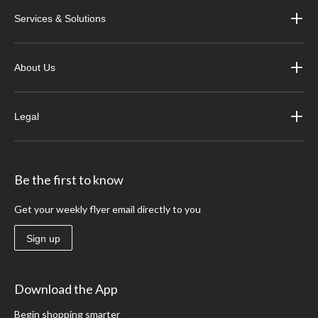
Services & Solutions
About Us
Legal
Be the first to know
Get your weekly flyer email directly to you
Sign up
Download the App
Begin shopping smarter