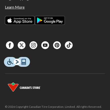
Learn More
© 2026 Copyright Canadian Tire Corporation, Limited. All rights Reserved.