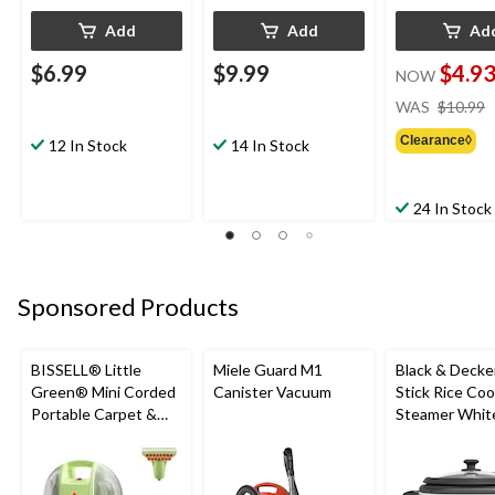
Add
Add
Ad
$6.99
$9.99
$4.9
NOW
WAS
$10.99
Clearance◊
12 In Stock
14 In Stock
24 In Stock
Sponsored Products
BISSELL® Little
Miele Guard M1
Black & Decke
Green® Mini Corded
Canister Vacuum
Stick Rice Co
Portable Carpet &
Steamer White
Upholstery Deep
Cups
Cleaner