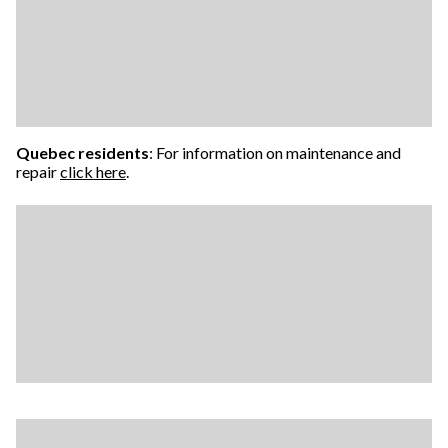
Quebec residents
: For information on maintenance and
repair
click here
.