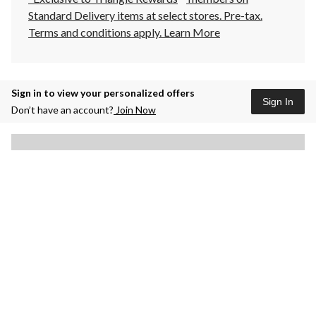
Standard Delivery items at select stores. Pre-tax.
Terms and conditions apply.
Learn More
Sign in to view your personalized offers
Sign In
Don’t have an account?
Join Now