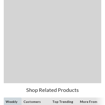
Shop Related Products
Weekly
Customers
Top Trending
More From