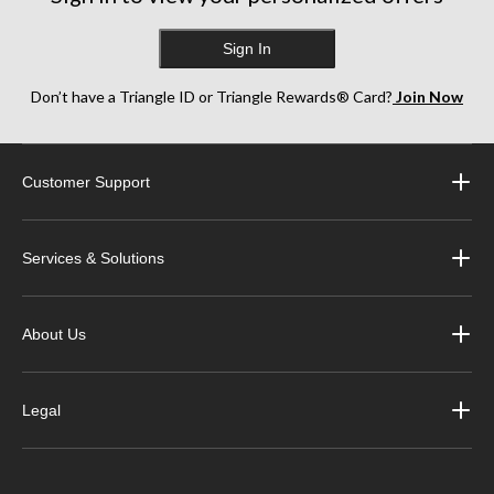
Sign In
Don’t have a Triangle ID or Triangle Rewards® Card?
Join Now
Customer Support
Services & Solutions
About Us
Legal