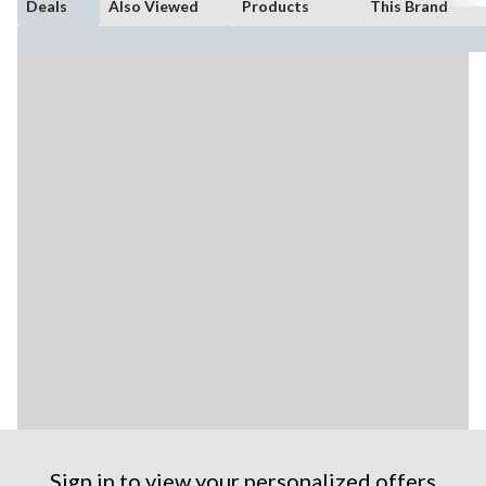
Deals
Also Viewed
Products
This Brand
Sign in to view your personalized offers