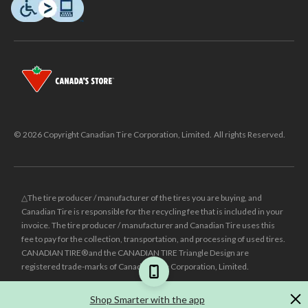
© 2026 Copyright Canadian Tire Corporation, Limited. All rights Reserved.
△The tire producer / manufacturer of the tires you are buying, and
Canadian Tire is responsible for the recycling fee that is included in your
invoice. The tire producer / manufacturer and Canadian Tire uses this
fee to pay for the collection, transportation, and processing of used tires.
CANADIAN TIRE® and the CANADIAN TIRE Triangle Design are
registered trade-marks of Canadian Tire Corporation, Limited.
±
Was price reflects the last national regular price this product was sold
Shop Smarter with the app