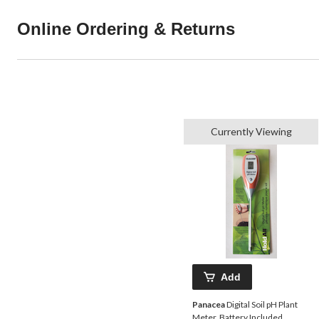
Online Ordering & Returns
Currently Viewing
Add
Panacea
Digital Soil pH Plant
Meter, Battery Included