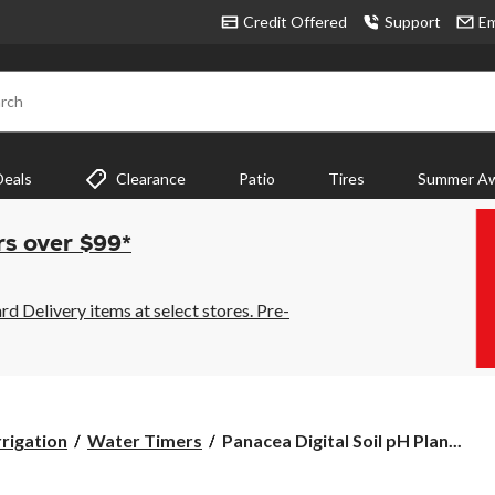
Credit Offered
Support
Em
rch
Deals
Clearance
Patio
Tires
Summer Aw
rs over $99*
 Delivery items at select stores. Pre-
Panacea
rrigation
Water Timers
Panacea Digital Soil pH Plan...
Digital
Soil