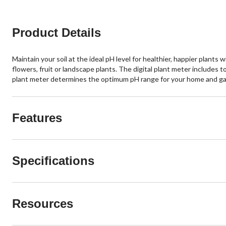
Product Details
Maintain your soil at the ideal pH level for healthier, happier plants
flowers, fruit or landscape plants. The digital plant meter includes t
plant meter determines the optimum pH range for your home and gar
Features
Specifications
Resources