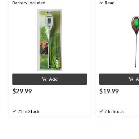
Battery Included
to Read
Add
A
$29.99
$19.99
21 In Stock
7 In Stock