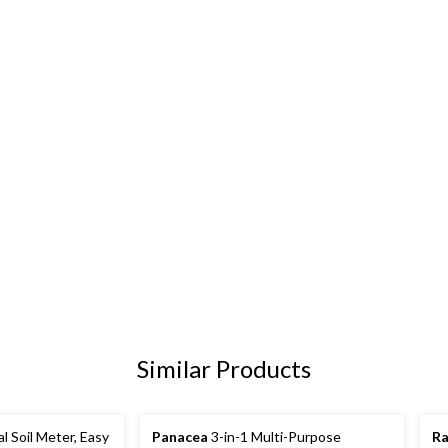
Similar Products
l Soil Meter, Easy
Panacea
3-in-1 Multi-Purpose
Ra