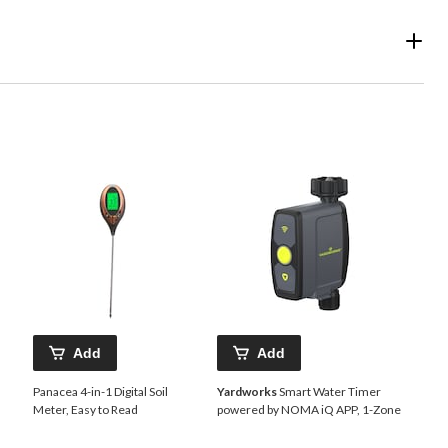
Add
Add
Panacea 4-in-1 Digital Soil
Yardworks
Smart Water Timer
Meter, Easy to Read
powered by NOMA iQ APP, 1-Zone