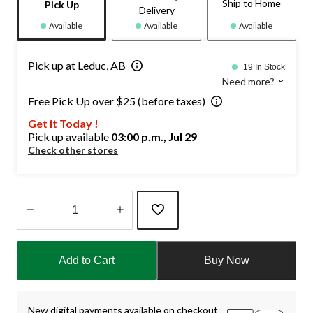
Ship to Home
Pick Up
Delivery
Available
Available
Available
Pick up at Leduc, AB
19 In Stock
Need more?
Free Pick Up over $25 (before taxes)
Get it Today !
Pick up available
03:00 p.m., Jul 29
Check other stores
Quantity
updated
Add to Cart
Buy Now
to
1
New digital payments available on checkout