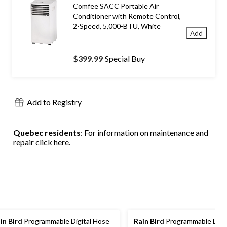
Comfee SACC Portable Air
Conditioner with Remote Control,
2-Speed, 5,000-BTU, White
Add
$399.99
Special Buy
Add to Registry
Quebec residents
: For information on maintenance and
repair
click here
.
in Bird
Programmable Digital Hose
Rain Bird
Programmable Digit