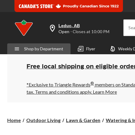
Leduc, AB
Sea
your
Open
⋅ Closes at 10:00 PM
preferred
store
is
Shop by Department
Flyer
Weekly 
Leduc,
AB,
currently
Open,
Free local shipping on eligible orde
Closes
at
at
®
10:00
*Exclusive to Triangle Rewards
members on Standard
PM
tax. Terms and conditions apply.
Learn More
click
to
change
store
Home
Outdoor Living
Lawn & Garden
Watering & I