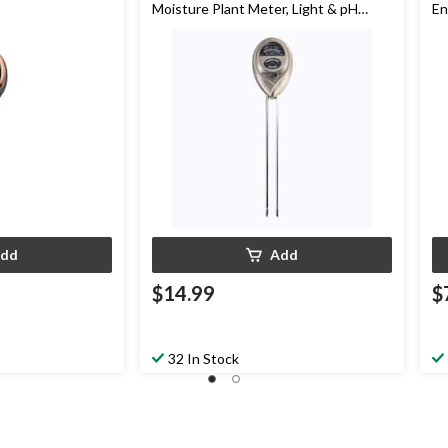
Moisture Plant Meter, Light & pH
En
Acidity Tester
dd
Add
$14.99
$
32 In Stock