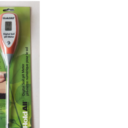
pH
Plant
Meter,
Battery
Included