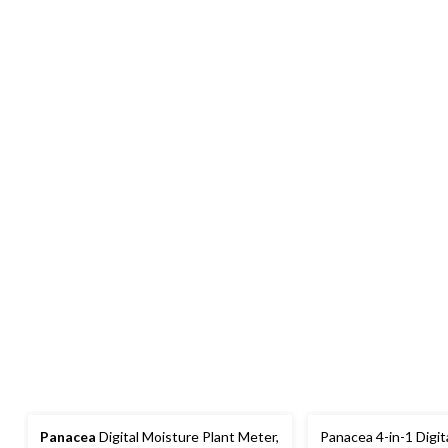
Panacea
Digital Moisture Plant Meter,
Panacea 4-in-1 Digita