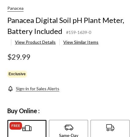
Panacea
Panacea Digital Soil pH Plant Meter,
Battery Included
#159-1639-0
View Product Details
View Similar Items
$29.99
Exclusive
Sign-in for Sales Alerts
Buy Online :
FREE
Same-Day