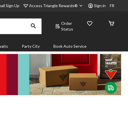
Access Triangle Rewards®
ail Sign Up
Sign in
FR
Order
Status
aits
Party City
Book Auto Service