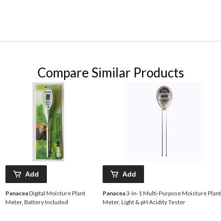
Compare Similar Products
Add
Add
Panacea
Digital Moisture Plant
Panacea
3-in-1 Multi-Purpose Moisture Plant
Meter, Battery Included
Meter, Light & pH Acidity Tester