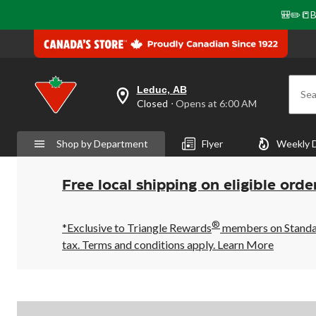
🎒✏️📒B
Leduc, AB
Sea
your
Closed
⋅ Opens at 6:00 AM
preferred
store
is
Shop by Department
Flyer
Weekly 
Leduc,
AB,
currently
Closed,
Free local shipping on eligible orde
Opens
at
at
®
6:00
*Exclusive to Triangle Rewards
members on Standard
AM
tax. Terms and conditions apply.
Learn More
click
to
change
store