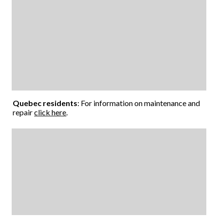
Quebec residents
: For information on maintenance and
repair
click here
.