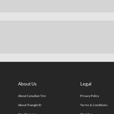
About Us
Legal
s
About Canadian Tire
Privacy Policy
About Triangle ID
Terms & Conditions