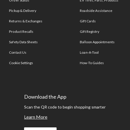
Order Status
EV Tires, Parts, Products
Pickup & Delivery
Roadside Assistance
Returns & Exchanges
Gift Cards
Product Recalls
Gift Registry
Safety Data Sheets
Balloon Appointments
Contact Us
Loan-A-Tool
Cookie Settings
How-To Guides
Download the App
Scan the QR code to begin shopping smarter
Learn More