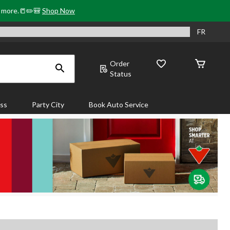
& more.📒✏️🎒
Shop Now
FR
Order
Status
ass
Party City
Book Auto Service