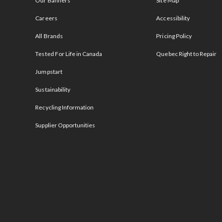
Our Banners
Site Map
Careers
Accessibility
All Brands
Pricing Policy
Tested For Life in Canada
Quebec Right to Repair
Jumpstart
Sustainability
Recycling Information
Supplier Opportunities