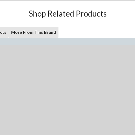
Shop Related Products
cts
More From This Brand