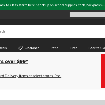
ack to Class starts here. Stock up on school supplies, tech, backpacks 
rch
Deals
Clearance
Patio
Tires
Back to Cl
rs over $99*
 Delivery items at select stores. Pre-