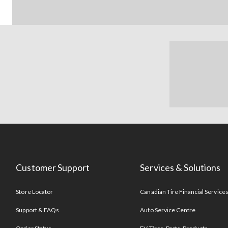
Customer Support
Services & Solutions
Store Locator
Canadian Tire Financial Service
Support & FAQs
Auto Service Centre