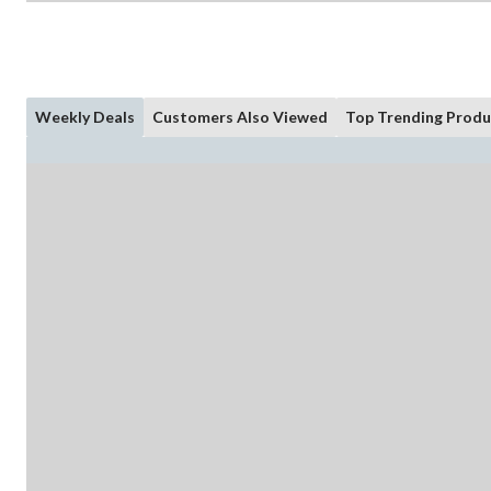
Weekly Deals
Customers Also Viewed
Top Trending Produ