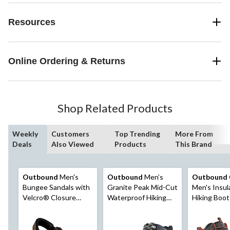
Resources
Online Ordering & Returns
Shop Related Products
Weekly
Customers
Top Trending
More From
Deals
Also Viewed
Products
This Brand
Outbound
Men's
Outbound
Men’s
Outbound
Bungee Sandals with
Granite Peak Mid-Cut
Men's Insul
Velcro® Closure
Waterproof Hiking
Hiking Boot
Straps, Durable
Boots, Charcoal
Outsole, Brown