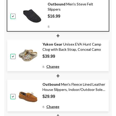
Outbound
Men's Steve Felt
Slippers
$16.99
8
+
Yukon Gear
Unisex EVA Hunt Camp
Clog with Back Strap, Conceal Camo
$39.99
Change
8
+
Outbound
Men's Fleece Lined Leather
House Slippers, Indoor/Outdoor Soles,
Tan
$29.99
Change
8
+