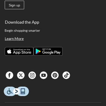
Sign up
Download the App
Begin shopping smarter
Learn More