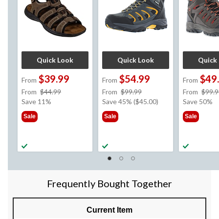
Quick Look
Quick Look
Quick
$39.99
$54.99
$49
From
From
From
price
price
From
$44.99
From
$99.99
From
$99.9
was
was
Save 11%
Save 45% ($45.00)
Save 50%
from
from
Sale
Sale
Sale
$44.99
$99.99
Frequently Bought Together
Current Item