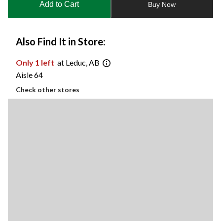
Add to Cart
Buy Now
1
Also Find It in Store:
Only 1 left
at Leduc, AB
Aisle 64
Check other stores