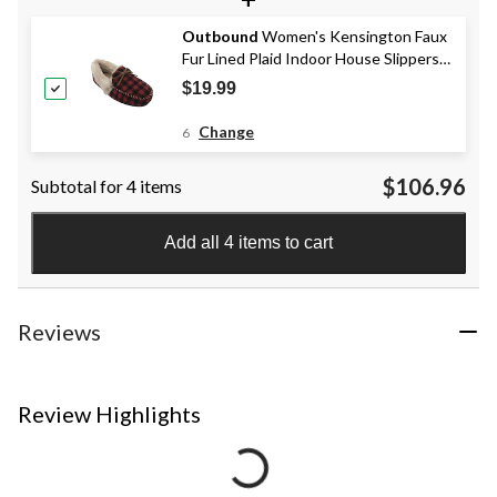
Outbound
Women's Kensington Faux
Fur Lined Plaid Indoor House Slippers,
Red
$19.99
Change
6
$106.96
Subtotal for 4 items
Add all 4 items to cart
Reviews
Review Highlights