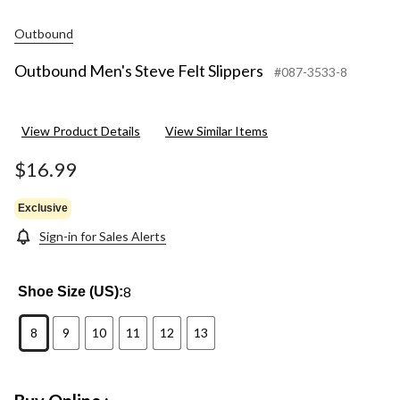
Outbound
Outbound Men's Steve Felt Slippers
#087-3533-8
View Product Details
View Similar Items
$16.99
Exclusive
Sign-in for Sales Alerts
8
Shoe Size (US):
8
9
10
11
12
13