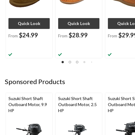
Quick Look
Quick Look
Quick L
$24.99
$28.99
$29.9
From
From
From
Sponsored Products
Suzuki Short Shaft
Suzuki Short Shaft
Suzuki Short S
Outboard Motor, 9.9
Outboard Motor, 2.5
Outboard Moto
HP
HP
HP