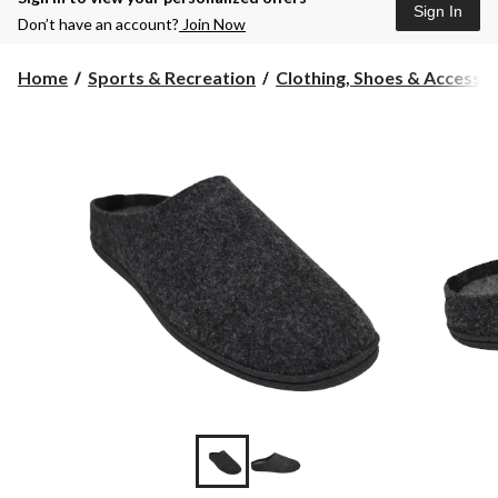
Sign In
Don’t have an account?
Join Now
Home
Sports & Recreation
Clothing, Shoes & Accessori