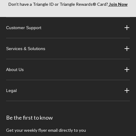
Don’t have a Triangle ID or Triangle Rewards® Card?
Join Now
Customer Support
Services & Solutions
About Us
Legal
Be the first to know
Get your weekly flyer email directly to you