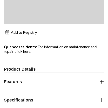
Add to Registry
Quebec residents
: For information on maintenance and
repair
click here
.
Product Details
Features
Specifications