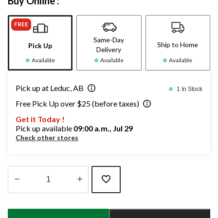
Buy Online :
FREE
Same-Day
Ship to Home
Pick Up
Delivery
Available
Available
Available
Pick up at Leduc, AB
1 In Stock
Free Pick Up over $25 (before taxes)
Get it Today !
Pick up available
09:00 a.m., Jul 29
Check other stores
Quantity
updated
to