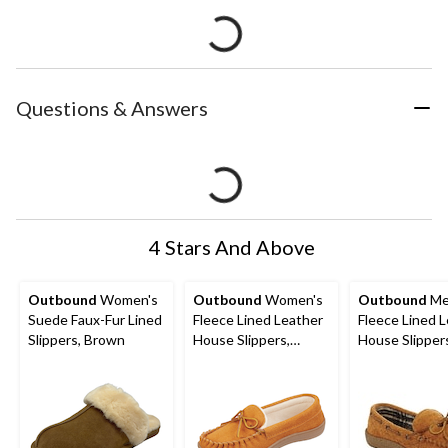
Questions & Answers
4 Stars And Above
Outbound
Women's
Outbound
Women's
Outbound
Me
Suede Faux-Fur Lined
Fleece Lined Leather
Fleece Lined 
Slippers, Brown
House Slippers,
House Slipper
Indoor/Outdoor
Indoor/Outdo
Soles, Tan
Soles, Tan