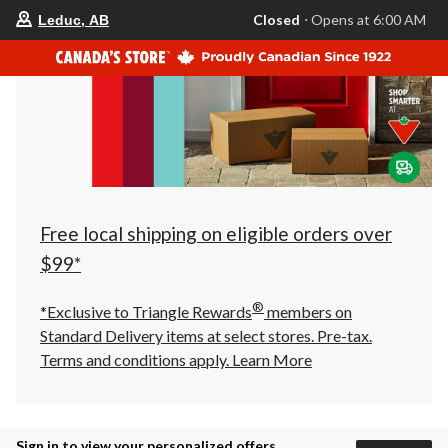
your
Closed
⋅ Opens at 6:00 AM
Leduc, AB
preferred
store
is
Leduc,
AB,
currently
Closed,
Opens
at
at
6:00
AM
click
Free local shipping on eligible orders over
to
change
$99*
store
®
*Exclusive to Triangle Rewards
members on
Standard Delivery items at select stores. Pre-tax.
Terms and conditions apply.
Learn More
Sign in to view your personalized offers