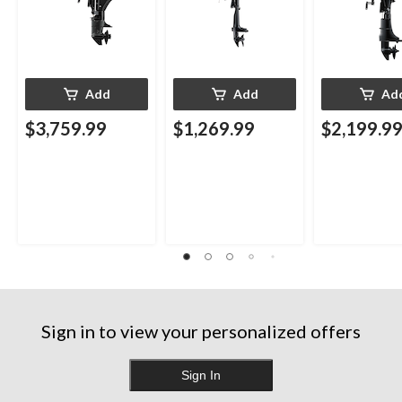
Add
Add
Ad
$3,759.99
$1,269.99
$2,199.9
Sign in to view your personalized offers
Sign In