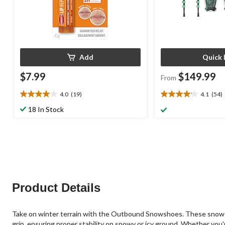
Add
Quick 
$7.99
$149.99
From
4.0
(19)
4.1
(54)
4.0
4.1
out
out
18 In Stock
of
of
5
5
stars.
stars.
19
54
reviews
reviews
Product Details
Take on winter terrain with the Outbound Snowshoes. These snowshoe
grip, ensuring proper stability on snowy or icy ground. Whether you'