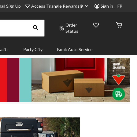
Access Triangle Rewards®
ail Sign Up
Sign in
FR
Order
Status
aits
Party City
Book Auto Service