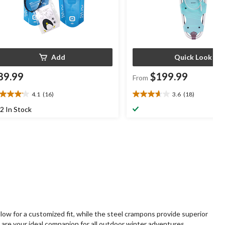
Add
Quick Look
89.99
$199.99
From
4.1
(16)
3.6
(18)
1
3.6
t
out
2 In Stock
of
5
ars.
stars.
6
18
views
reviews
ow for a customized fit, while the steel crampons provide superior
 are your ideal companion for all outdoor winter adventures.