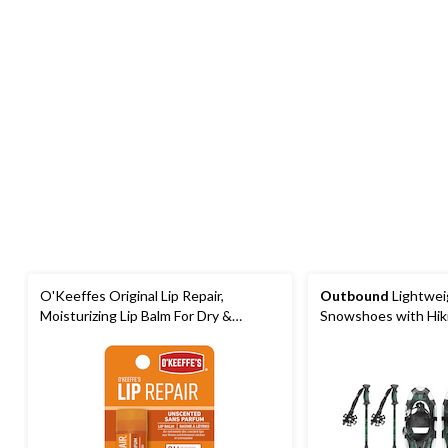
O'Keeffes Original Lip Repair,
Outbound
Lightwei
Moisturizing Lip Balm For Dry &
Snowshoes with Hik
Cracked Lips, Unscented
Carrybag, Black