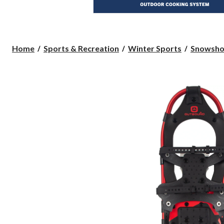
Home
Sports & Recreation
Winter Sports
Snowsho