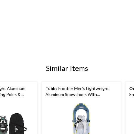
Similar Items
ght Aluminum
Tubbs
Frontier Men's Lightweight
O
ing Poles &
Aluminum Snowshoes With
Sn
Adjustable Bindings
Bi