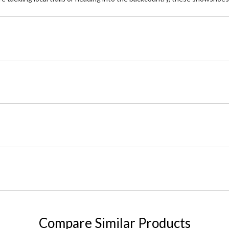
Compare Similar Products