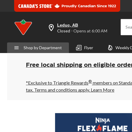
Leduc, AB
Sea
your
Closed
⋅ Opens at 6:00 AM
preferred
store
is
Shop by Department
Flyer
Weekly 
Leduc,
AB,
currently
Closed,
Free local shipping on eligible orde
Opens
at
at
®
6:00
*Exclusive to Triangle Rewards
members on Standard
AM
tax. Terms and conditions apply.
Learn More
click
to
change
store