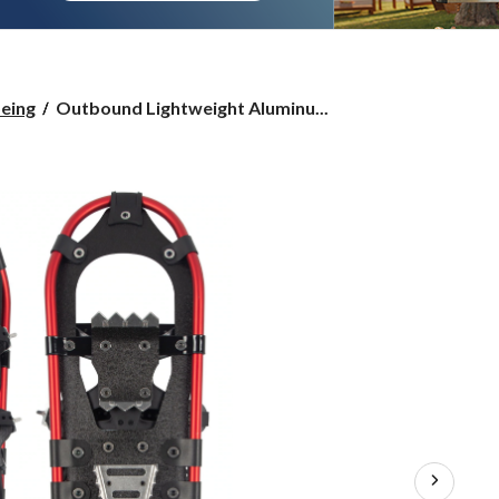
Outbound
eing
Outbound Lightweight Aluminu...
Lightweight
Aluminum
Snowshoes,
Red,
Various
Sizes