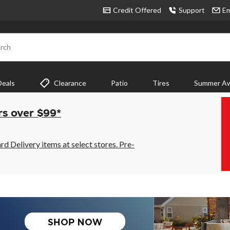
Credit Offered
Support
Em
rch
Deals
Clearance
Patio
Tires
Summer Aw
rs over $99*
 Delivery items at select stores. Pre-