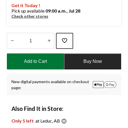
Get it Today !
Pick up available
09:00 a.m., Jul 28
Check other stores
Quantity
updated
Add to Cart
Buy Now
to
1
New digital payments available on checkout
page:
Also Find It in Store:
Only 5 left
at Leduc, AB