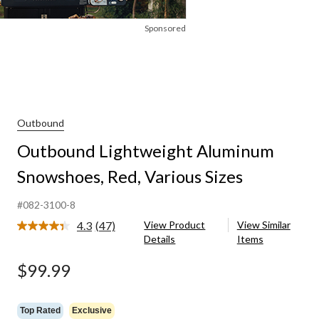
Sponsored
Outbound
Outbound Lightweight Aluminum
Snowshoes, Red, Various Sizes
#082-3100-8
4.3
(47)
View Product
View Similar
Read
Details
Items
47
Reviews.
Same
$99.99
page
link.
Top Rated
Exclusive