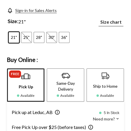
Sign-in for Sales Alerts
21"
Size:
Size chart
21"
25"
28"
30"
36"
Buy Online :
FREE
Same-Day
Ship to Home
Pick Up
Delivery
Available
Available
Available
Pick up at Leduc, AB
5 In Stock
Need more?
Free Pick Up over $25 (before taxes)