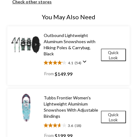
Check other stores
You May Also Need
Outbound Lightweight
Aluminum Snowshoes with
Hiking Poles & Carrybag,
Quick
Black
Look
4.1
(54)
4.1
out
From
$149.99
of
5
stars.
54
Tubbs Frontier Women's
reviews
Lightweight Aluminium
Snowshoes With Adjustable
Quick
Bindings
Look
3.6
(18)
3.6
out
From
$199.99