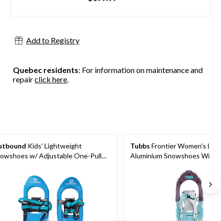
of
5
stars.
18
Add to Registry
reviews
Quebec residents
: For information on maintenance and
repair
click here
.
utbound
Kids' Lightweight
Tubbs
Frontier Women's Lig
owshoes w/ Adjustable One-Pull
Aluminium Snowshoes With
ndings, 16-In
Adjustable Bindings