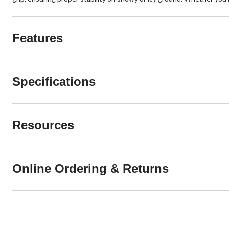
Features
Specifications
Resources
Online Ordering & Returns