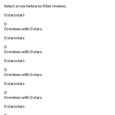
Select a row below to filter reviews.
0 stars
stars
0
0 reviews with 0 stars.
0 stars
stars
0
0 reviews with 0 stars.
0 stars
stars
0
0 reviews with 0 stars.
0 stars
stars
0
0 reviews with 0 stars.
0 stars
stars