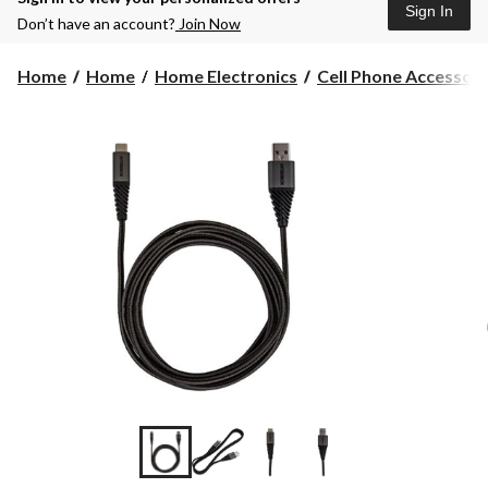
Sign In
Don’t have an account?
Join Now
Home
Home
Home Electronics
Cell Phone Accessori