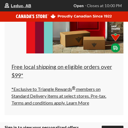
your
Open
⋅ Closes at 10:00 PM
Leduc, AB
preferred
store
is
Leduc,
AB,
currently
Open,
Closes
at
at
10:00
PM
click
Free local shipping on eligible orders over
to
change
$99*
store
®
*Exclusive to Triangle Rewards
members on
Standard Delivery items at select stores. Pre-tax.
Terms and conditions apply.
Learn More
Sign in to view your personalized offers