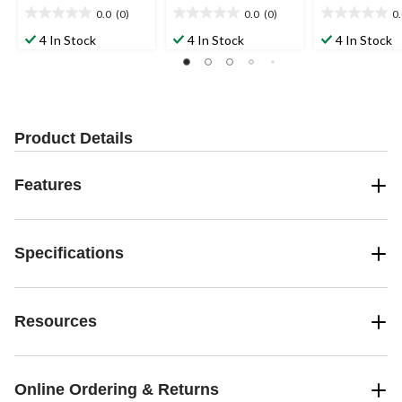
0.0
(0)
0.0
(0)
0
0.0
0.0
0.0
out
out
out
4 In Stock
4 In Stock
4 In Stock
of
of
of
5
5
5
stars.
stars.
stars.
Product Details
Features
Specifications
Resources
Online Ordering & Returns