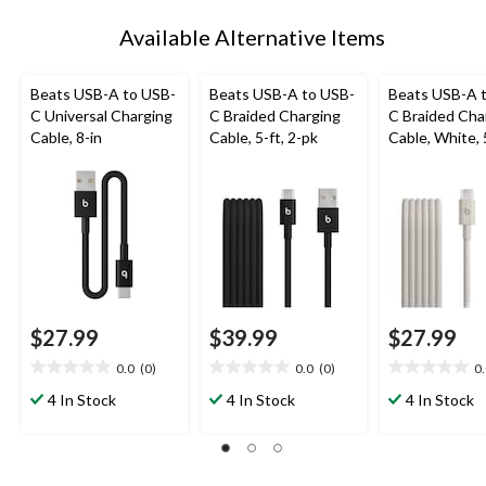
Available Alternative Items
Beats USB-A to USB-
Beats USB-A to USB-
Beats USB-A 
C Universal Charging
C Braided Charging
C Braided Cha
Cable, 8-in
Cable, 5-ft, 2-pk
Cable, White, 
$27.99
$39.99
$27.99
0.0
(0)
0.0
(0)
0
0.0
0.0
0.0
out
out
out
4 In Stock
4 In Stock
4 In Stock
of
of
of
5
5
5
stars.
stars.
stars.