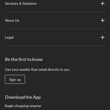
Services & Solutions
About Us
Legal
Be the first to know
Get your weekly flyer email directly to you
Sign up
Download the App
Begin shopping smarter