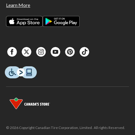
Learn More
© 2026 Copyright Canadian Tire Corporation, Limited. All rights Reserved.