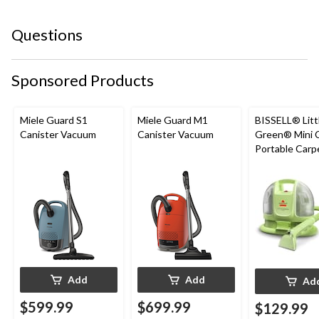
Questions
Sponsored Products
Miele Guard S1
Miele Guard M1
BISSELL® Litt
Canister Vacuum
Canister Vacuum
Green® Mini 
Portable Carp
Upholstery D
Cleaner
Add
Add
Ad
$599.99
$699.99
$129.99