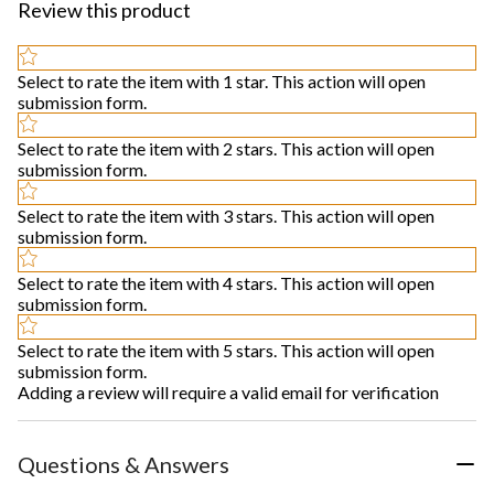
Review this product
Select to rate the item with 1 star. This action will open
submission form.
Select to rate the item with 2 stars. This action will open
submission form.
Select to rate the item with 3 stars. This action will open
submission form.
Select to rate the item with 4 stars. This action will open
submission form.
Select to rate the item with 5 stars. This action will open
submission form.
Adding a review will require a valid email for verification
Questions & Answers