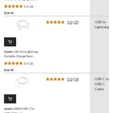
5.0
(6)
5.0
$14.99
out
of
5.0
(2)
USB to
5
Read
Lightning
2
stars.
Reviews.
6
Same
reviews
page
link.
Apple
USB-A to Lightning
Portable Charge/Sync
Cable, 1-m
5.0
(2)
5.0
$24.99
out
of
5.0
(3)
USB C to
5
Read
USB C
3
stars.
Reviews.
Cable
2
Same
reviews
page
link.
Apple
240W USB-C To