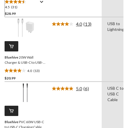
4.5
(31)
4.5
out
$28.99
of
4.0
(13)
USB to
5
Read
Lightning
stars.
13
Reviews.
31
Same
reviews
page
link.
Bluehive
20W Wall
Charger & USB-C to USB-C
Cable Pack, Fast Charging
4.0
(13)
Compatibility, White
4.0
$20.99
out
of
5.0
(6)
USB C to
5
Read
USB C
6
stars.
Reviews.
Cable
13
Same
reviews
page
link.
Bluehive
PVC 60W USB-C
to USB-C Charging Cable