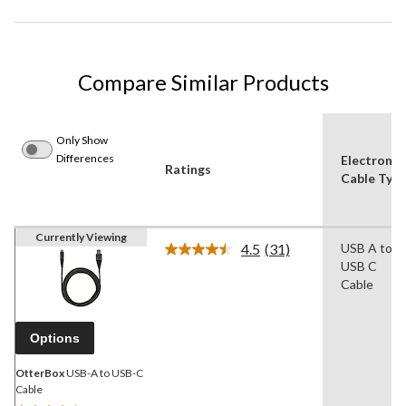
Compare Similar Products
Only Show
Differences
Electronic
Ratings
Cable Typ
Currently Viewing
4.5
(31)
USB A to
Read
USB C
31
Reviews.
Cable
Same
page
link.
Options
OtterBox
USB-A to USB-C
Cable