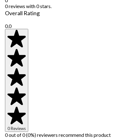
0
0 reviews with 0 stars.
Overall Rating
0.0
0 Reviews
0 out of 0 (0%) reviewers recommend this product