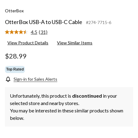
OtterBox
OtterBox USB-A to USB-C Cable
#274-7715-6
4.5
(31)
Read
31
View Product Details
View Similar Items
Reviews.
Same
page
$28.99
link.
Top Rated
Sign-in for Sales Alerts
Unfortunately, this product is
discontinued
in your
selected store and nearby stores.
You may be interested in these similar products shown
below.