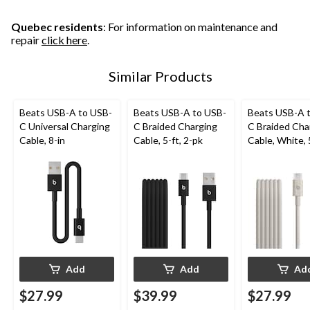
Quebec residents
: For information on maintenance and
repair
click here
.
Similar Products
Beats USB-A to USB-
Beats USB-A to USB-
Beats USB-A 
C Universal Charging
C Braided Charging
C Braided Cha
Cable, 8-in
Cable, 5-ft, 2-pk
Cable, White, 
Add
Add
Ad
$27.99
$39.99
$27.99