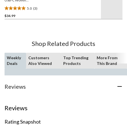
USB-C Woven
Charge/Sync Cable, 2-m
5.0
(3)
5.0
$34.99
out
of
5
stars.
3
Shop Related Products
reviews
Weekly
Customers
Top Trending
More From
Deals
Also Viewed
Products
This Brand
Reviews
Reviews
Rating Snapshot