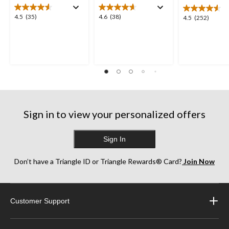
4.5
4.6
4.5
(35)
4.6
(38)
4.5
4.5
(252)
out
out
out
of
of
of
5
5
5
stars.
stars.
stars.
35
38
252
reviews
reviews
reviews
Sign in to view your personalized offers
Sign In
Don’t have a Triangle ID or Triangle Rewards® Card?
Join Now
Customer Support