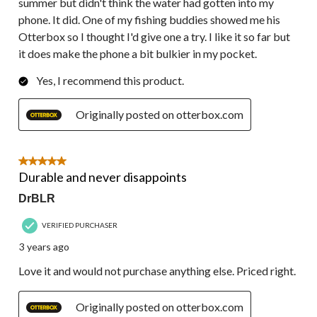
summer but didn't think the water had gotten into my
phone. It did. One of my fishing buddies showed me his
Otterbox so I thought I'd give one a try. I like it so far but
it does make the phone a bit bulkier in my pocket.
Yes, I recommend this product.
Originally posted on otterbox.com
5 out of 5 stars.
Durable and never disappoints
DrBLR
VERIFIED PURCHASER
3 years ago
Love it and would not purchase anything else. Priced right.
Originally posted on otterbox.com