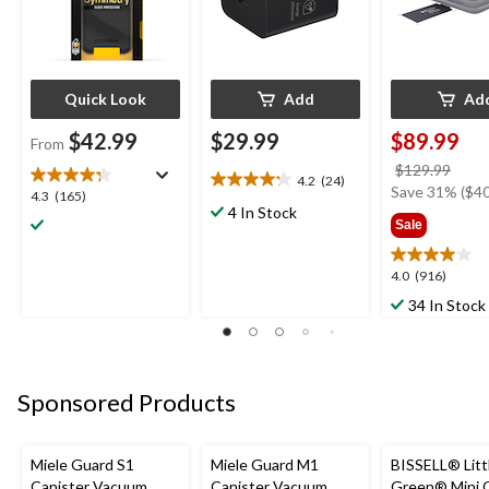
Quick Look
Add
Ad
$42.99
$29.99
$89.99
From
price
$129.99
4.2
(24)
4.2
was
Save 31% ($40
4.3
4.3
(165)
out
4 In Stock
$129
out
Sale
of
of
5
5
stars.
4.0
4.0
(916)
stars.
24
out
165
34 In Stock
reviews
of
reviews
5
stars.
916
Sponsored Products
reviews
Miele Guard S1
Miele Guard M1
BISSELL® Litt
Canister Vacuum
Canister Vacuum
Green® Mini 