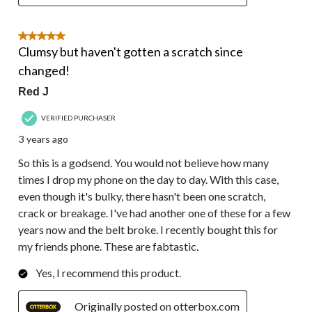
5 out of 5 stars.
Clumsy but haven't gotten a scratch since
changed!
Red J
VERIFIED PURCHASER
3 years ago
So this is a godsend. You would not believe how many
times I drop my phone on the day to day. With this case,
even though it's bulky, there hasn't been one scratch,
crack or breakage. I've had another one of these for a few
years now and the belt broke. I recently bought this for
my friends phone. These are fabtastic.
Yes, I recommend this product.
Originally posted on otterbox.com