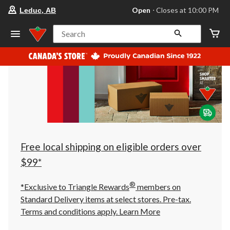
your
Open
⋅ Closes at 10:00 PM
Leduc, AB
preferred
store
is
Search
Leduc,
AB,
currently
Open,
Closes
at
at
10:00
PM
click
to
change
store
Free local shipping on eligible orders over
$99*
®
*Exclusive to Triangle Rewards
members on
Standard Delivery items at select stores. Pre-tax.
Terms and conditions apply.
Learn More