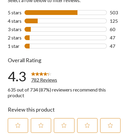
Select a row below to filter reviews.
5 stars
stars
503
503 reviews 
4 stars
stars
125
125 reviews 
3 stars
stars
60
60 reviews w
2 stars
stars
47
47 reviews w
1 star
stars
47
47 reviews w
Overall Rating
4.3
782 Reviews
635 out of 734 (87%) reviewers recommend this
product
Review this product