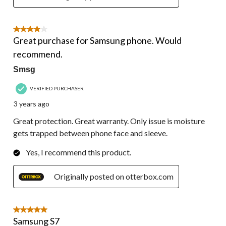
4 out of 5 stars.
Great purchase for Samsung phone. Would
recommend.
Smsg
VERIFIED PURCHASER
3 years ago
Great protection. Great warranty. Only issue is moisture
gets trapped between phone face and sleeve.
Yes, I recommend this product.
Originally posted on otterbox.com
5 out of 5 stars.
Samsung S7