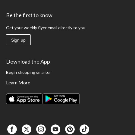
Be the first to know
Get your weekly flyer email directly to you
Sign up
Download the App
Begin shopping smarter
Learn More