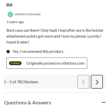
Bill
VERIFIED PURCHASER
3 years ago
Best case out there! Only fault I had after use is the holster
attachment points got worn and I lost my phone. Luckily I
found it later!
Yes, I recommend this product.
Originally posted on otterbox.com
1 – 5 of 782 Reviews
PreviousReviews
Next
Review
Questions & Answers