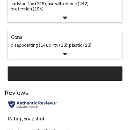
satisfaction (348),
use with phone (242),
protection (186)
Cons
disappointing (14),
dirty (13),
plastic (13)
SEE ALL REVIEWS
Click
to
go
Reviews
to
all
reviews
Rating Snapshot