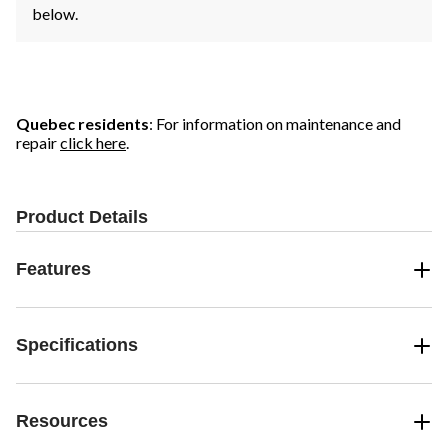
below.
Quebec residents
: For information on maintenance and
repair
click here
.
Product Details
Features
Specifications
Resources