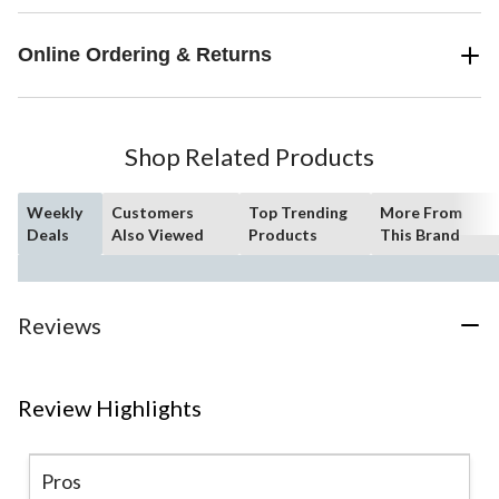
Online Ordering & Returns
Shop Related Products
Weekly
Customers
Top Trending
More From
Deals
Also Viewed
Products
This Brand
Reviews
Review Highlights
Pros