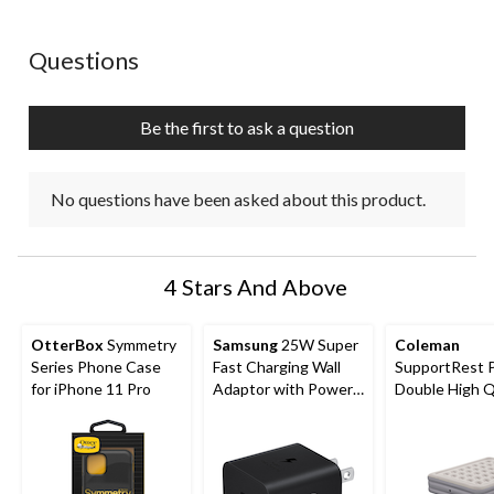
No questions have been asked about this product.
Questions
Be the first to ask a question
No questions have been asked about this product.
4 Stars And Above
OtterBox
Symmetry
Samsung
25W Super
Coleman
Series Phone Case
Fast Charging Wall
SupportRest 
for iPhone 11 Pro
Adaptor with Power
Double High 
Delivery
Airbed with P
78x60x15-in