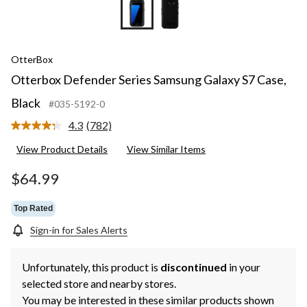
OtterBox
Otterbox Defender Series Samsung Galaxy S7 Case,
Black
#035-5192-0
4.3
(782)
Read
782
View Product Details
View Similar Items
Reviews.
Same
page
$64.99
link.
Top Rated
Sign-in for Sales Alerts
Unfortunately, this product is
discontinued
in your
selected store and nearby stores.
You may be interested in these similar products shown