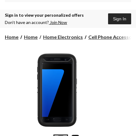
Sign in to view your personalized offers
Sign In
Don’t have an account?
Join Now
Home
Home
Home Electronics
Cell Phone Accessori