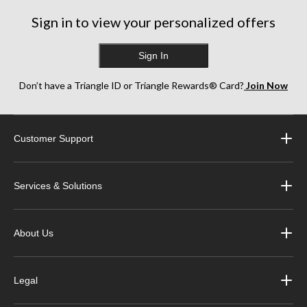
Sign in to view your personalized offers
Sign In
Don’t have a Triangle ID or Triangle Rewards® Card?
Join Now
Customer Support
Services & Solutions
About Us
Legal