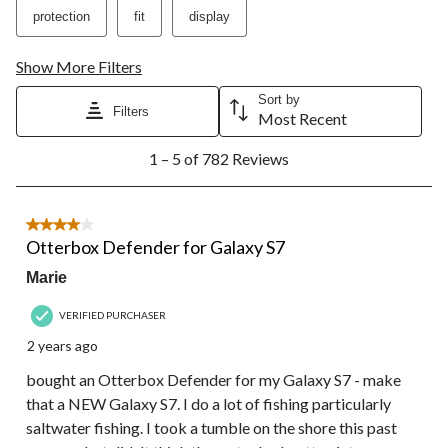
protection
fit
display
Show More Filters
Sort by
Filters
Most Recent
1
1 – 5 of 782 Reviews
to
5
of
782
4 out of 5 stars.
Reviews.
Otterbox Defender for Galaxy S7
Marie
VERIFIED PURCHASER
2 years ago
bought an Otterbox Defender for my Galaxy S7 - make
that a NEW Galaxy S7. I do a lot of fishing particularly
saltwater fishing. I took a tumble on the shore this past