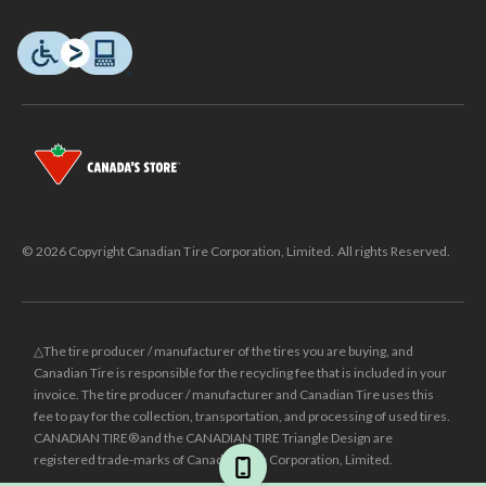
© 2026 Copyright Canadian Tire Corporation, Limited. All rights Reserved.
△The tire producer / manufacturer of the tires you are buying, and
Canadian Tire is responsible for the recycling fee that is included in your
invoice. The tire producer / manufacturer and Canadian Tire uses this
fee to pay for the collection, transportation, and processing of used tires.
CANADIAN TIRE® and the CANADIAN TIRE Triangle Design are
registered trade-marks of Canadian Tire Corporation, Limited.