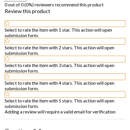
0 out of 0 (0%) reviewers recommend this product
Review this product
Select to rate the item with 1 star. This action will open
submission form.
Select to rate the item with 2 stars. This action will open
submission form.
Select to rate the item with 3 stars. This action will open
submission form.
Select to rate the item with 4 stars. This action will open
submission form.
Select to rate the item with 5 stars. This action will open
submission form.
Adding a review will require a valid email for verification