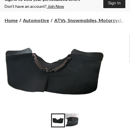
Sign In
Don’t have an account?
Join Now
Home
Automotive
ATVs, Snowmobiles, Motorcycl...