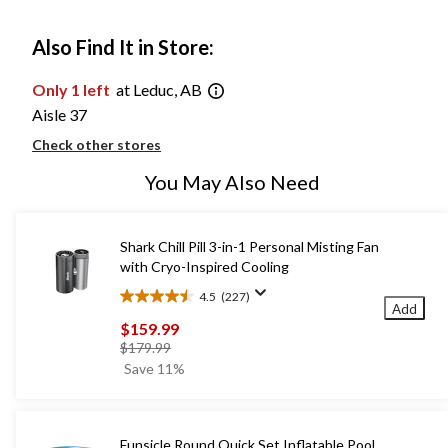
Also Find It in Store:
Only 1 left
at Leduc, AB
Aisle 37
Check other stores
You May Also Need
Shark Chill Pill 3-in-1 Personal Misting Fan
with Cryo-Inspired Cooling
4.5
(227)
4.5
Add
out
$159.99
of
price
$179.99
5
was
Save 11%
stars.
$179.99
227
reviews
Funsicle Round Quick Set Inflatable Pool