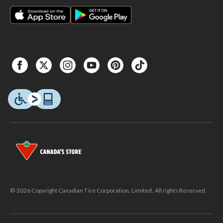
© 2026 Copyright Canadian Tire Corporation, Limited. All rights Reserved.