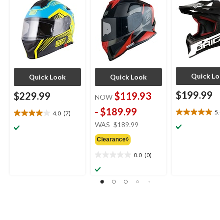
Quick L
Quick Look
Quick Look
$199.99
$229.99
$119.93
NOW
-
$189.99
5
4.0
(7)
5.0
4.0
price
WAS
$189.99
out
out
was
of
of
Clearance◊
from
5
5
stars.
$189.99
stars.
0.0
(0)
0.0
1
7
out
review
reviews
of
5
stars.