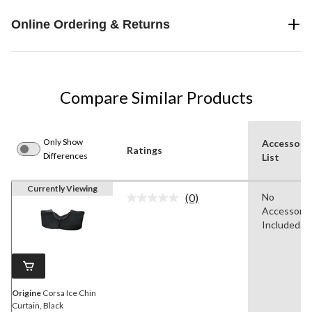
Online Ordering & Returns
Compare Similar Products
Only Show
Accessori
Ratings
Differences
List
Currently Viewing
(0)
No
No
Accessorie
rating
value.
Included
Same
page
link.
Origine
Corsa Ice Chin
Curtain, Black