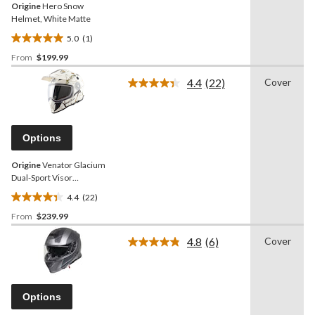
Origine
Hero Snow
Helmet, White Matte
5.0
(1)
5.0
From
$199.99
out
of
4.4
(22)
Cover
5
Read
22
stars.
Reviews.
1
Same
review
page
Options
link.
Origine
Venator Glacium
Dual-Sport Visor
Snowmobile Helmet,
4.4
(22)
Assorted Sizes
4.4
From
$239.99
out
of
4.8
(6)
Cover
5
Read
6
stars.
Reviews.
22
Same
reviews
page
Options
link.