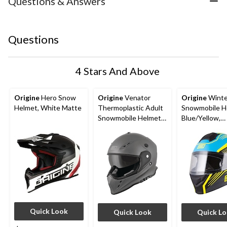
Questions & Answers
Questions
4 Stars And Above
Origine
Hero Snow
Origine
Venator
Origine
Winte
Helmet, White Matte
Thermoplastic Adult
Snowmobile H
Snowmobile Helmet
Blue/Yellow,
with Electric Shield,
Assorted Size
Assorted Sizes
Quick Look
Quick Look
Quick L