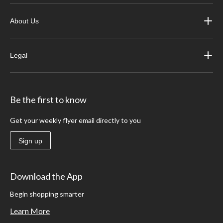
About Us
Legal
Be the first to know
Get your weekly flyer email directly to you
Sign up
Download the App
Begin shopping smarter
Learn More