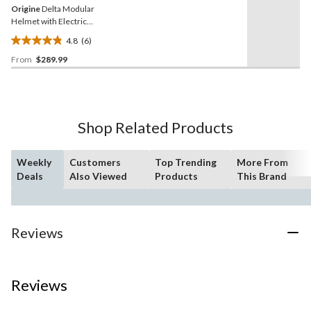
Origine
Delta Modular
Helmet with Electric
Shield, Black/Titanium
4.8
(6)
4.8
From
$289.99
out
of
5
stars.
6
Shop Related Products
reviews
Weekly
Customers
Top Trending
More From
Deals
Also Viewed
Products
This Brand
Reviews
Reviews