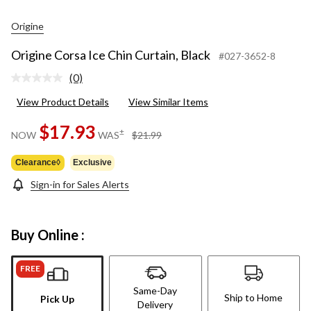
Origine
Origine Corsa Ice Chin Curtain, Black
#027-3652-8
(0)
No
rating
View Product Details
View Similar Items
value.
Same
page
$17.93
price
±
NOW
WAS
$21.99
link.
was
$21.99
Clearance◊
Exclusive
Sign-in for Sales Alerts
Buy Online :
FREE
Same-Day
Ship to Home
Pick Up
Delivery