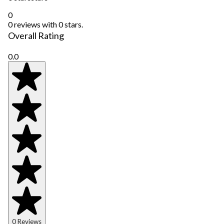
0
0 reviews with 0 stars.
Overall Rating
0.0
0 Reviews