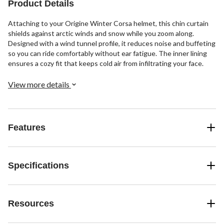
Product Details
Attaching to your Origine Winter Corsa helmet, this chin curtain
shields against arctic winds and snow while you zoom along.
Designed with a wind tunnel profile, it reduces noise and buffeting
so you can ride comfortably without ear fatigue. The inner lining
ensures a cozy fit that keeps cold air from infiltrating your face.
View more details
Features
Specifications
Resources