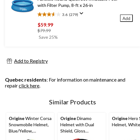
with Filter Pump, 8-ft x 26-in
3.6
(279)
3.6
Add
out
$59.99
of
price
$79.99
5
was
Save 25%
stars.
$79.99
279
reviews
Add to Registry
Quebec residents
: For information on maintenance and
repair
click here
.
Similar Products
Origine
Winter Corsa
Origine
Dinamo
Origine
Hero 
Snowmobile Helmet,
Helmet with Dual
Helmet, Whit
Blue/Yellow,
Shield, Gloss
Assorted Sizes
Black/Red