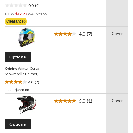
0.0
(0)
0.0
Price
out
NOW
$17.93
WAS
$21.99
Was
of
Clearance◊
$21.99
5
stars.
4.0
(7)
Cover
Read
7
Reviews.
Same
page
Options
link.
Origine
Winter Corsa
Snowmobile Helmet,
Blue/Yellow, Assorted
4.0
(7)
Sizes
4.0
From
$229.99
out
of
5.0
(1)
Cover
5
Read
a
stars.
Review.
7
Same
reviews
page
Options
link.