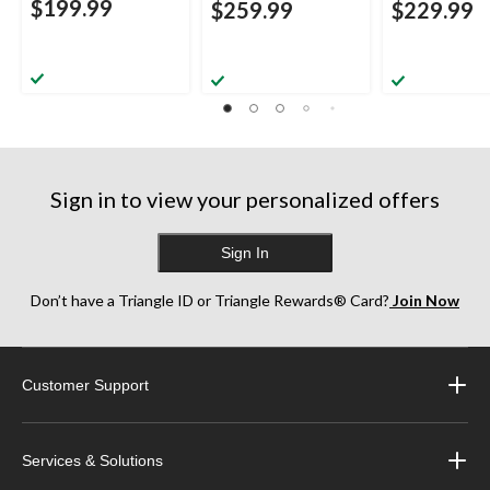
$199.99
$259.99
$229.99
Sign in to view your personalized offers
Sign In
Don’t have a Triangle ID or Triangle Rewards® Card?
Join Now
Customer Support
Services & Solutions