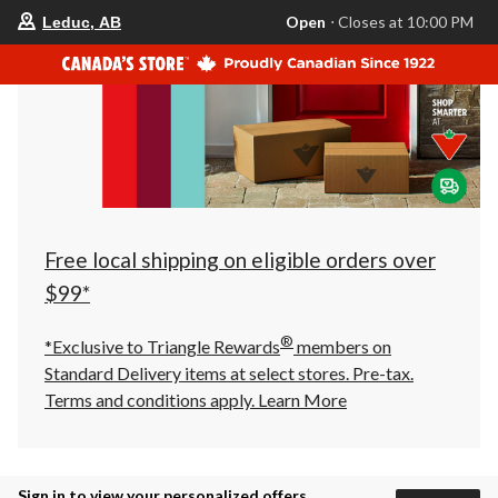
your
Open
⋅ Closes at 10:00 PM
Leduc, AB
preferred
store
is
Leduc,
AB,
currently
Open,
Closes
at
at
10:00
PM
click
Free local shipping on eligible orders over
to
change
$99*
store
®
*Exclusive to Triangle Rewards
members on
Standard Delivery items at select stores. Pre-tax.
Terms and conditions apply.
Learn More
Sign in to view your personalized offers