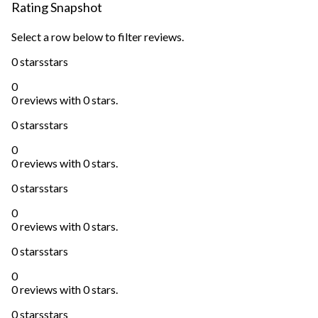
Rating Snapshot
Select a row below to filter reviews.
0 stars
stars
0
0 reviews with 0 stars.
0 stars
stars
0
0 reviews with 0 stars.
0 stars
stars
0
0 reviews with 0 stars.
0 stars
stars
0
0 reviews with 0 stars.
0 stars
stars