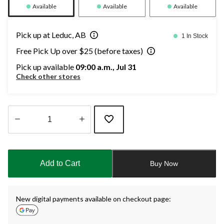
Available
Available
Available
Pick up at Leduc, AB
1 In Stock
Free Pick Up over $25 (before taxes)
Pick up available
09:00 a.m., Jul 31
Check other stores
Quantity
updated
to
Add to Cart
Buy Now
1
New digital payments available on checkout page: