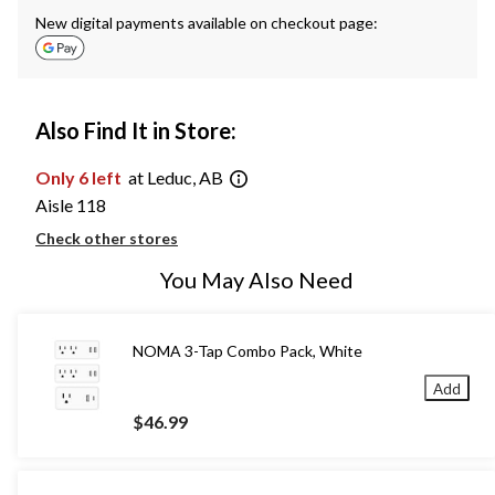
New digital payments available on checkout page:
Also Find It in Store:
Only 6 left
at Leduc, AB
Aisle 118
Check other stores
You May Also Need
NOMA 3-Tap Combo Pack, White
Add
$46.99