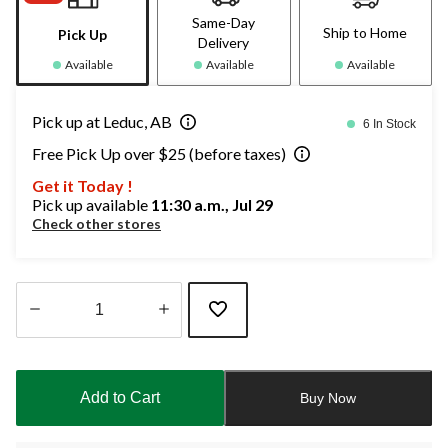
Same-Day
Ship to Home
Pick Up
Delivery
Available
Available
Available
Pick up at Leduc, AB
6 In Stock
Free Pick Up over $25 (before taxes)
Get it Today !
Pick up available
11:30 a.m., Jul 29
Check other stores
Quantity
updated
to
Add to Cart
Buy Now
1