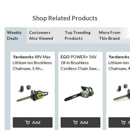
Shop Related Products
Weekly
Customers
Top Trending
More From
Deals
Also Viewed
Products
This Brand
Yardworks
48V Max
EGO
POWER+ 56V
Yardworks
Lithium-ion Brushless
18-in Brushless
Lithium-ion
Chainsaw, 5 Ah
Cordless Chain Saw
Chainsaw, 
Battery Included, 16-
with (1) 5.0Ah
Battery Inc
in
Battery and (1) 210W
in
Standard Charger,
CS1804
Add
Add