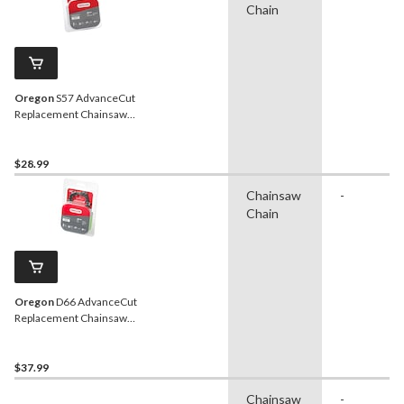
Chain
Oregon
S57 AdvanceCut
Replacement Chainsaw
Chain, Fits Various Brands
& Models, 16-in
$28.99
Chainsaw
-
Chain
Oregon
D66 AdvanceCut
Replacement Chainsaw
Chain, Fits Various Brands
& Models, 18-in
$37.99
Chainsaw
-