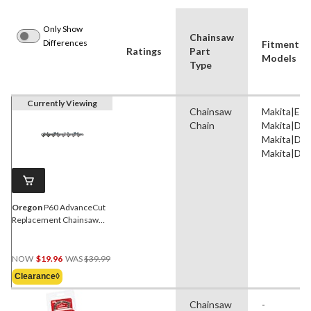
Only Show
Chainsaw
Differences
Fitment B
Ratings
Part
Models
Type
Currently Viewing
Chainsaw
Makita|EA
Chain
Makita|DC
Makita|DC
Makita|DC
Oregon
P60 AdvanceCut
Replacement Chainsaw
Chain, Fits Various Brands
& Models, 16-in
Price
NOW
$19.96
WAS
$39.99
Was
Clearance◊
$39.99
Chainsaw
-