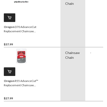
Chain
Oregon
D70 AdvanceCut
Replacement Chainsaw
Chain, Fits Various Brands
& Models, 20-in
$37.99
Chainsaw
-
Chain
Oregon
R55 AdvanceCut™
Replacement Chainsaw
Chain, Fits Various Brands
& Models, 16-in
$27.99