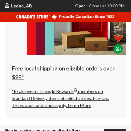
your
Open
⋅ Closes at 10:00 PM
Leduc, AB
preferred
store
is
Leduc,
AB,
currently
Open,
Closes
at
at
10:00
PM
click
Free local shipping on eligible orders over
to
change
$99*
store
®
*Exclusive to Triangle Rewards
members on
Standard Delivery items at select stores. Pre-tax.
Terms and conditions apply.
Learn More
Sign in to view your personalized offers