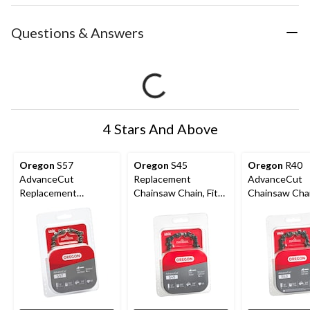
Questions & Answers
4 Stars And Above
Oregon
S57
Oregon
S45
Oregon
R40
AdvanceCut
Replacement
AdvanceCut
Replacement
Chainsaw Chain, Fits
Chainsaw Chai
Chainsaw Chain, Fits
Various Brands &
Various Brand
Various Brands &
Models, 12-in
Models, 10-in
Models, 16-in