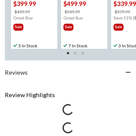
$399.99
$499.99
$339.9
price
price
pr
$439.99
$549.99
$379.99
was
was
w
Great Buy
Great Buy
Save 11% (
$439.99
$549.99
$3
Sale
Sale
Sale
3 In Stock
7 In Stock
3 In Stoc
Reviews
Review Highlights