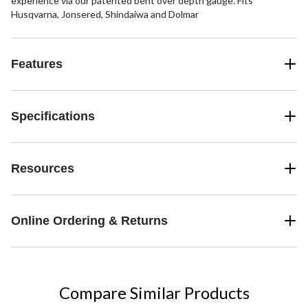
experience via our patented bent over depth gauge. Fits
Husqvarna, Jonsered, Shindaiwa and Dolmar
Features
Specifications
Resources
Online Ordering & Returns
Compare Similar Products