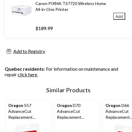
Canon PIXMA TS7720 Wireless Home
All-in-One Printer
Add
$189.99
Add to Registry
Quebec residents
: For information on maintenance and
repair
click here
.
Similar Products
Oregon
S57
Oregon
D70
Oregon
D66
AdvanceCut
AdvanceCut
AdvanceCut
Replacement
Replacement
Replacement
Chainsaw Chain, Fits
Chainsaw Chain, Fits
Chainsaw Chai
Various Brands &
Various Brands &
Various Brand