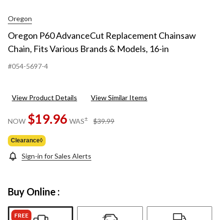
Oregon
Oregon P60 AdvanceCut Replacement Chainsaw
Chain, Fits Various Brands & Models, 16-in
#054-5697-4
View Product Details
View Similar Items
$19.96
price
±
NOW
WAS
$39.99
was
$39.99
Clearance◊
Sign-in for Sales Alerts
Buy Online :
FREE