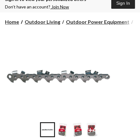
Sign In
Don’t have an account?
Join Now
Home
Outdoor Living
Outdoor Power Equipment
C
+4