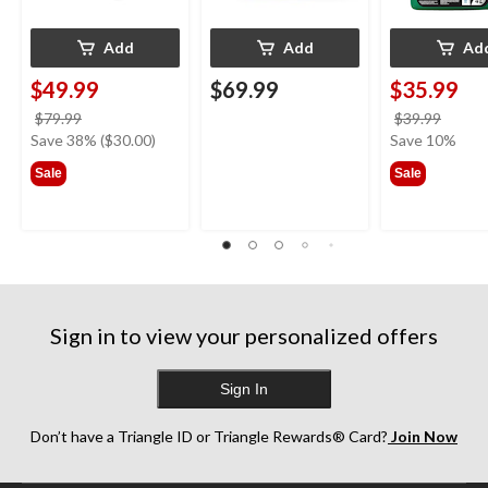
Add
Add
Ad
$49.99
$69.99
$35.99
price
price
$79.99
$39.99
was
was
Save 38% ($30.00)
Save 10%
$79.99
$39.9
Sale
Sale
Sign in to view your personalized offers
Sign In
Don’t have a Triangle ID or Triangle Rewards® Card?
Join Now