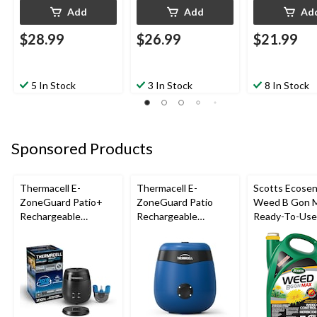
Add
Add
Ad
$28.99
$26.99
$21.99
5 In Stock
3 In Stock
8 In Stock
Sponsored Products
Thermacell E-
Thermacell E-
Scotts Ecose
ZoneGuard Patio+
ZoneGuard Patio
Weed B Gon 
Rechargeable
Rechargeable
Ready-To-Us
Mosquito Repeller
Mosquito Repeller
Control Batte
with 36-Hr Refill and
with 12-Hr Refill and
Powered Spray
6.5-Hr Battery
5.5-Hr Battery, Royal
Blue