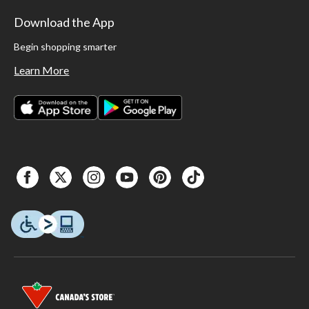
Download the App
Begin shopping smarter
Learn More