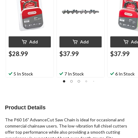
Models, 16-in
Models, 20-in
Models, 18-in
Add
Add
Ad
$28.99
$37.99
$37.99
5 In Stock
7 In Stock
6 In Stock
Product Details
The P60 16" AdvanceCut Saw Chain is ideal for occasional and
commercial chainsaw users. The low-vibration full chisel cutters
offer top performance while also providing a smooth cutting