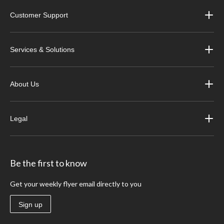
Customer Support
Services & Solutions
About Us
Legal
Be the first to know
Get your weekly flyer email directly to you
Sign up