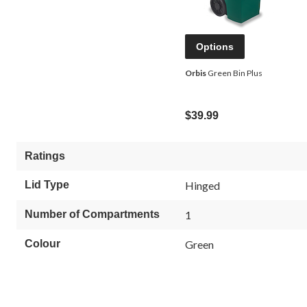
Options
Orbis
Green Bin Plus
$39.99
Ratings
Lid Type
Hinged
Number of Compartments
1
Colour
Green