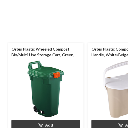
Orbis
Plastic Wheeled Compost
Orbis
Plastic Compo
Bin/Multi-Use Storage Cart, Green, 45
Handle, White/Beige
L
Add
A