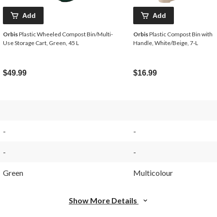
Add
Add
Orbis
Plastic Wheeled Compost Bin/Multi-
Orbis
Plastic Compost Bin with
Use Storage Cart, Green, 45 L
Handle, White/Beige, 7-L
$49.99
$16.99
-
-
-
-
Green
Multicolour
Show More Details