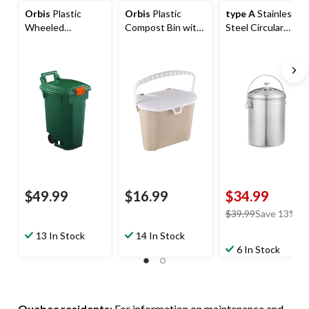
Orbis
Plastic
Orbis
Plastic
type A
Stainless
Wheeled
Compost Bin with
Steel Circular
Compost
Handle,
Compost Bin, 4-L
Bin/Multi-Use
White/Beige, 7-L
Storage Cart,
Green, 45 L
$49.99
$16.99
$34.99
price
$39.99
Save 13%
was
13 In Stock
14 In Stock
$39.99
6 In Stock
Quebec residents
: For information on maintenance and