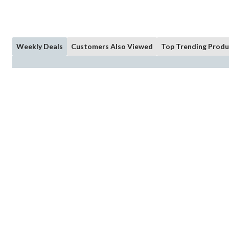
Weekly Deals
Customers Also Viewed
Top Trending Produ