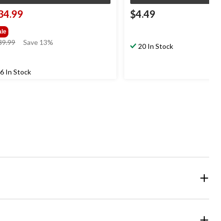
34.99
$4.49
ale
price
39.99
Save 13%
20 In Stock
was
$39.99
6 In Stock