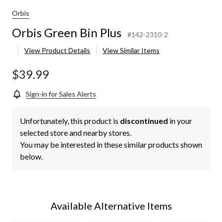
Orbis
Orbis Green Bin Plus
#142-2310-2
View Product Details
View Similar Items
$39.99
Sign-in for Sales Alerts
Unfortunately, this product is
discontinued
in your
selected store and nearby stores.
You may be interested in these similar products shown
below.
Available Alternative Items