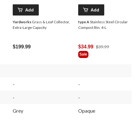
Add
Add
Yardworks
Grass & Leaf Collector,
type A
Stainless Steel Circular
Extra-Large Capacity
Compost Bin, 4-L
Price
$199.99
$34.99
$39.99
Was
Sale
$39.99
-
-
-
-
Grey
Opaque