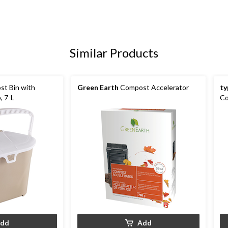
Similar Products
st Bin with
Green Earth
Compost Accelerator
ty
, 7-L
Co
dd
Add