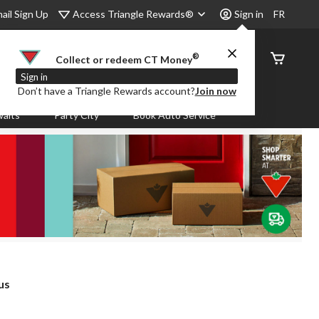
Access Triangle Rewards®
ail Sign Up
Sign in
FR
®
Order
Collect or redeem CT Money
Status
Sign in
Don’t have a Triangle Rewards account?
Join now
aits
Party City
Book Auto Service
us