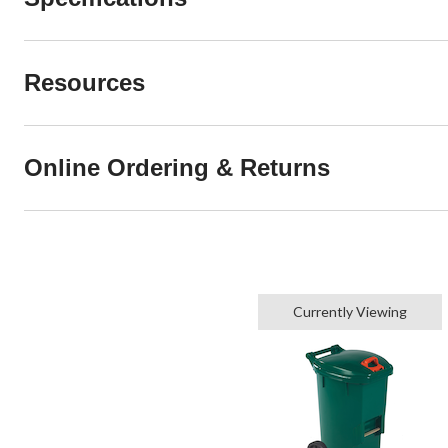
Resources
Online Ordering & Returns
Currently Viewing