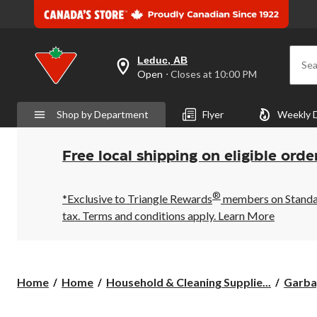
Leduc, AB
Sea
your
Open
⋅ Closes at 10:00 PM
preferred
store
is
Shop by Department
Flyer
Weekly 
Leduc,
AB,
currently
Open,
Free local shipping on eligible orde
Closes
at
at
®
10:00
*Exclusive to Triangle Rewards
members on Standard
PM
tax. Terms and conditions apply.
Learn More
click
to
change
store
Home
Home
Household & Cleaning Supplie...
Garba