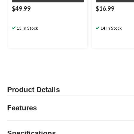
$49.99
$16.99
13 In Stock
14 In Stock
Product Details
Features
Specifications