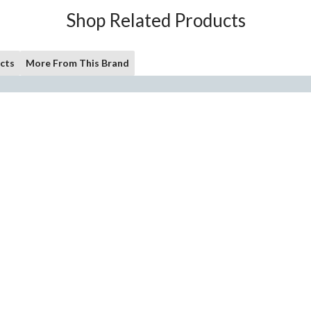
Shop Related Products
cts
More From This Brand