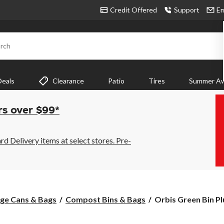
Credit Offered
Support
Em
rch
Deals
Clearance
Patio
Tires
Summer Aw
rs over $99*
 Delivery items at select stores. Pre-
Orbis
ge Cans & Bags
Compost Bins & Bags
Orbis Green Bin Pl
Green
Bin