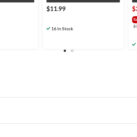
$11.99
$
S
$
16 In Stock