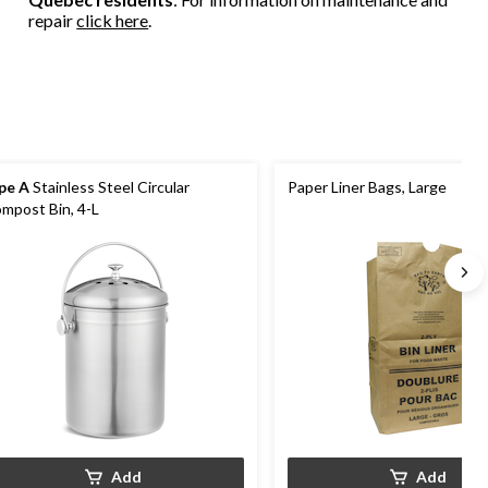
repair
click here
.
pe A
Stainless Steel Circular
Paper Liner Bags, Large
mpost Bin, 4-L
Add
Add