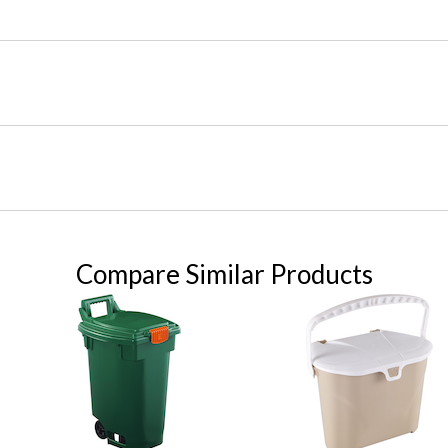
Compare Similar Products