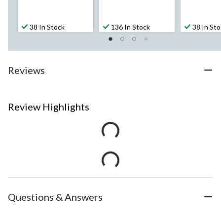
38 In Stock
136 In Stock
38 In St
Reviews
Review Highlights
Questions & Answers