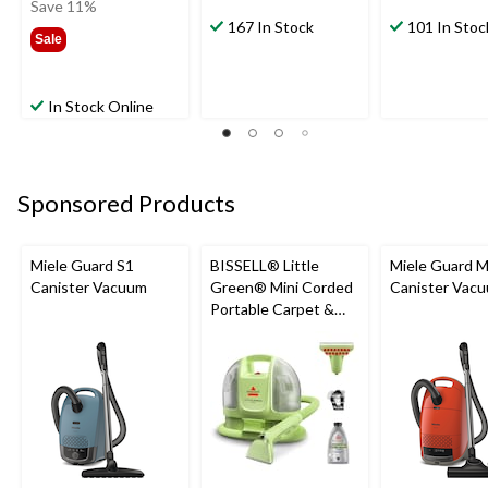
was
Save 11%
$179.99
167 In Stock
101 In Stoc
Sale
In Stock Online
Sponsored Products
Miele Guard S1
BISSELL® Little
Miele Guard 
Canister Vacuum
Green® Mini Corded
Canister Vac
Portable Carpet &
Upholstery Deep
Cleaner