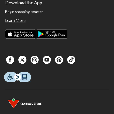
Download the App
Begin shopping smarter
Learn More