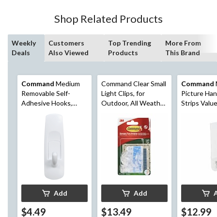
Shop Related Products
Weekly
Customers
Top Trending
More From
Deals
Also Viewed
Products
This Brand
Command
Medium
Command Clear Small
Command
Removable Self-
Light Clips, for
Picture Ha
Adhesive Hooks,
Outdoor, All Weather
Strips Value
Damage Free
Strips Included
White, 12-l
Hanging, Reusable
Strips per 
Add
Add
$4.49
$13.49
$12.99