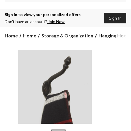
Sign in to view your personalized offers
Sign In
Don’t have an account?
Join Now
Home
Home
Storage & Organization
Hanging Hook