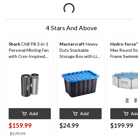
4 Stars And Above
Shark
Chill Pill 3-in-1
Mastercraft
Heavy
Hydro-force
™
Personal Misting Fan
Duty Stackable
Max Round St
with Cryo-Inspired
Storage Box with Lid,
Frame Swimmi
Cooling
102-L, Black/Blue
Pool, 10-ft x 3
Add
Add
Ad
$159.99
$24.99
$199.99
price
$179.99