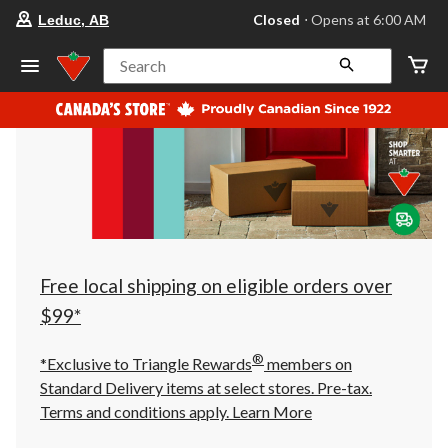
your
Closed
⋅ Opens at 6:00 AM
Leduc, AB
preferred
store
is
Search
Leduc,
AB,
currently
Closed,
Opens
at
at
6:00
AM
click
to
change
store
Free local shipping on eligible orders over
$99*
®
*Exclusive to Triangle Rewards
members on
Standard Delivery items at select stores. Pre-tax.
Terms and conditions apply.
Learn More