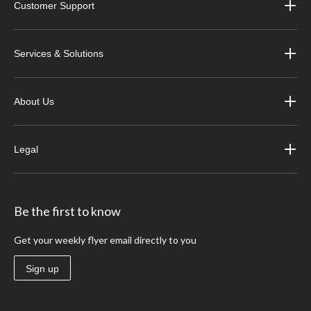
Customer Support
Services & Solutions
About Us
Legal
Be the first to know
Get your weekly flyer email directly to you
Sign up