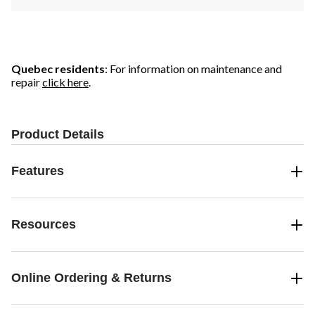
Quebec residents
: For information on maintenance and
repair
click here
.
Product Details
Features
Resources
Online Ordering & Returns