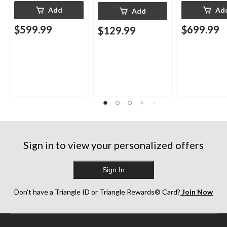
Add
Ad
Add
$599.99
$699.99
$129.99
Sign in to view your personalized offers
Sign In
Don’t have a Triangle ID or Triangle Rewards® Card?
Join Now