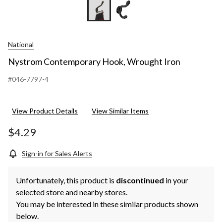
National
Nystrom Contemporary Hook, Wrought Iron
#046-7797-4
View Product Details
View Similar Items
$4.29
Sign-in for Sales Alerts
Unfortunately, this product is
discontinued
in your
selected store and nearby stores.
You may be interested in these similar products shown
below.