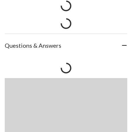
Questions & Answers