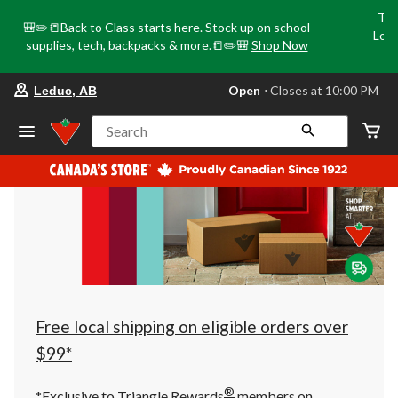
Tri
🎒✏️📒Back to Class starts here. Stock up on school
Loca
supplies, tech, backpacks & more.📒✏️🎒
Shop Now
o
your
Open
⋅ Closes at 10:00 PM
Leduc, AB
preferred
store
is
Search
Leduc,
AB,
currently
Open,
Closes
at
at
10:00
PM
click
to
change
store
Free local shipping on eligible orders over
$99*
®
*Exclusive to Triangle Rewards
members on