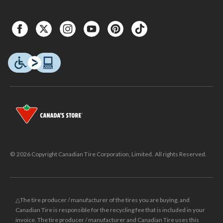
© 2026 Copyright Canadian Tire Corporation, Limited. All rights Reserved.
△The tire producer / manufacturer of the tires you are buying, and
Canadian Tire is responsible for the recycling fee that is included in your
invoice. The tire producer / manufacturer and Canadian Tire uses this