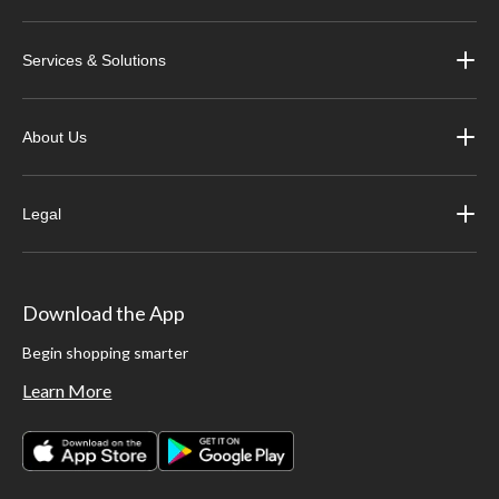
Services & Solutions
About Us
Legal
Download the App
Begin shopping smarter
Learn More