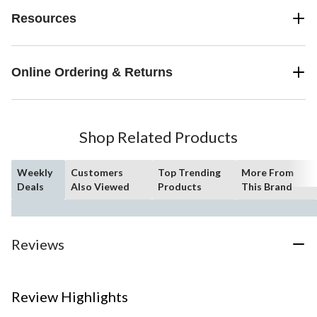
Resources
Online Ordering & Returns
Shop Related Products
Weekly
Customers
Top Trending
More From
Deals
Also Viewed
Products
This Brand
Reviews
Review Highlights