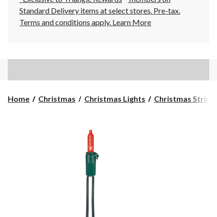
Standard Delivery items at select stores. Pre-tax.
Terms and conditions apply.
Learn More
Home
Christmas
Christmas Lights
Christmas String 