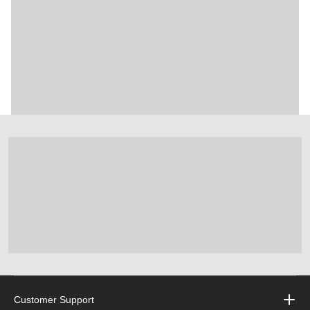
Customer Support