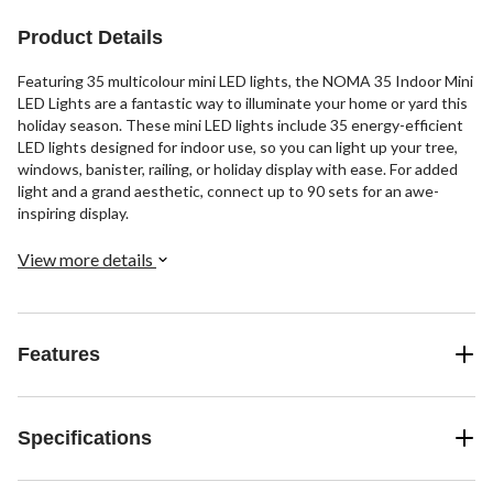
Product Details
Featuring 35 multicolour mini LED lights, the NOMA 35 Indoor Mini
LED Lights are a fantastic way to illuminate your home or yard this
holiday season. These mini LED lights include 35 energy-efficient
LED lights designed for indoor use, so you can light up your tree,
windows, banister, railing, or holiday display with ease. For added
light and a grand aesthetic, connect up to 90 sets for an awe-
inspiring display.
View more details
Features
Specifications