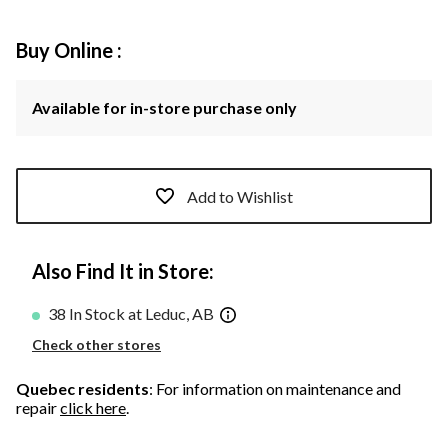
Buy Online :
Available for in-store purchase only
Add to Wishlist
Also Find It in Store:
38 In Stock at Leduc, AB
Check other stores
Quebec residents
: For information on maintenance and
repair
click here
.