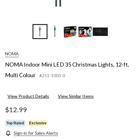
+10
NOMA
NOMA Indoor Mini LED 35 Christmas Lights, 12-ft,
Multi Colour
#251-1003-0
View Product Details
View Similar Items
$12.99
Top Rated
Exclusive
Sign-in for Sales Alerts