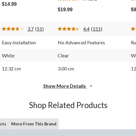
4.4
4.
out
$14.99
out
ou
of
$19.99
$9
of
of
5
5
5
stars.
stars.
st
51
3.7
(51)
4.4
(151)
151
1
reviews
Read
Read
51
151
reviews
re
Reviews.
Reviews.
Easy Installation
No Advanced Features
Ru
Same
Same
page
page
link.
link.
White
Clear
Wh
12.32 cm
3.00 cm
12
Show More Details
Shop Related Products
cts
More From This Brand