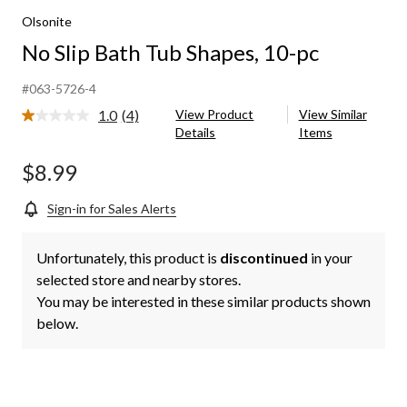
Olsonite
No Slip Bath Tub Shapes, 10-pc
#063-5726-4
1.0
(4)
View Product
View Similar
Read
Details
Items
4
Reviews.
Same
$8.99
page
link.
Sign-in for Sales Alerts
Unfortunately, this product is
discontinued
in your
selected store and nearby stores.
You may be interested in these similar products shown
below.