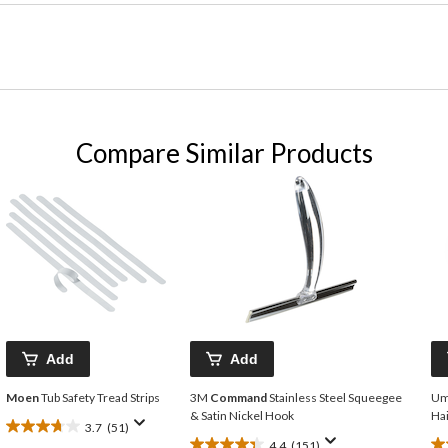
Compare Similar Products
Add
Add
Moen
Tub Safety Tread Strips
3M
Command
Stainless Steel Squeegee
Um
& Satin Nickel Hook
Hai
3.7
(51)
3.7
4.4
(151)