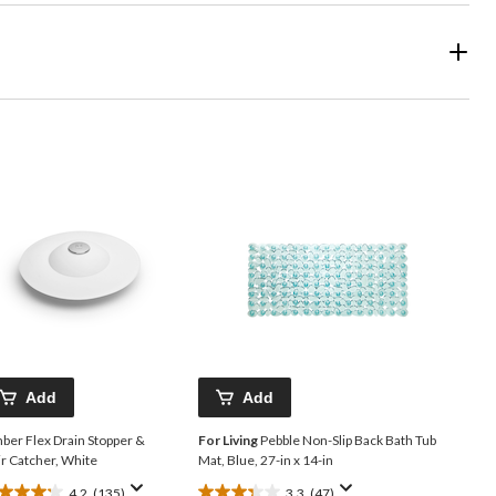
Add
Add
ber Flex Drain Stopper &
For Living
Pebble Non-Slip Back Bath Tub
r Catcher, White
Mat, Blue, 27-in x 14-in
4.2
(135)
3.3
(47)