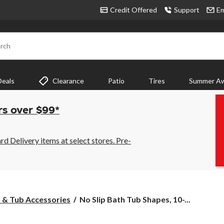
Credit Offered
Support
Em
rch
Deals
Clearance
Patio
Tires
Summer Aw
rs over $99*
 Delivery items at select stores. Pre-
No
 & Tub Accessories
No Slip Bath Tub Shapes, 10-...
Slip
Bath