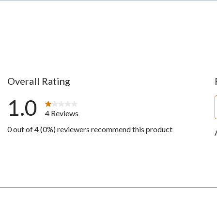
Overall Rating
1.0
4 Reviews
0 out of 4 (0%) reviewers recommend this product
ws with 5 stars.
ws with 4 stars.
ws with 3 stars.
ws with 2 stars.
ws with 1 star.