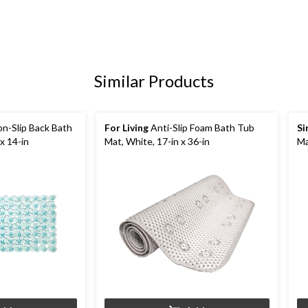
Similar Products
n-Slip Back Bath
For Living
Anti-Slip Foam Bath Tub
Si
x 14-in
Mat, White, 17-in x 36-in
Ma