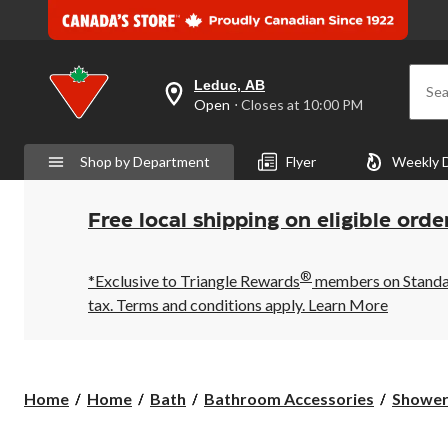
Leduc, AB
Sea
your
Open
⋅ Closes at 10:00 PM
preferred
store
is
Shop by Department
Flyer
Weekly 
Leduc,
AB,
currently
Open,
Free local shipping on eligible orde
Closes
at
at
®
10:00
*Exclusive to Triangle Rewards
members on Standard
PM
tax. Terms and conditions apply.
Learn More
click
to
change
store
Home
Home
Bath
Bathroom Accessories
Shower