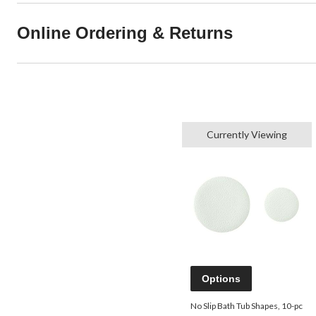
Online Ordering & Returns
Currently Viewing
Options
No Slip Bath Tub Shapes, 10-pc