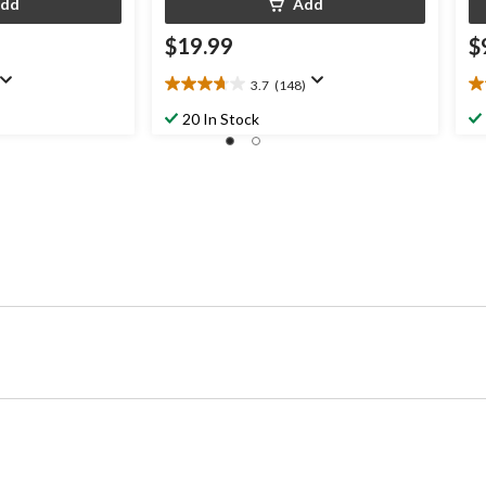
dd
Add
$19.99
$
3.7
(148)
3.7
4.
out
ou
20 In Stock
of
of
5
5
stars.
st
148
2
reviews
re