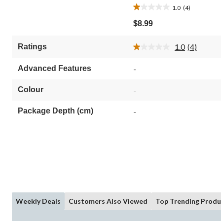
1.0
(4)
1.0
out
$8.99
of
5
1.0
(4)
Ratings
stars.
Read
4
4
Reviews.
reviews
Advanced Features
-
Same
page
link.
Colour
-
Package Depth (cm)
-
Weekly Deals
Customers Also Viewed
Top Trending Produ