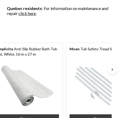
6
47
51
reviews
Quebec residents
: For information on maintenance and
reviews
reviews
repair
click here
.
mplicite
Anti-Slip Rubber Bath Tub
Moen
Tub Safety Tread Strip
t, White, 16-in x 27-in