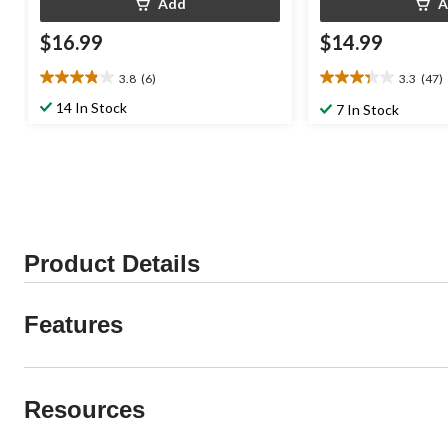
Add
A
$16.99
$14.99
3.8
(6)
3.3
(47)
3.8
3.3
out
out
14 In Stock
7 In Stock
of
of
5
5
stars.
stars.
6
47
reviews
reviews
Product Details
Features
Resources