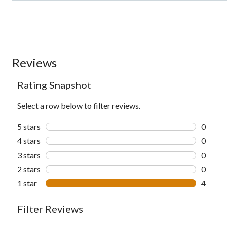
Reviews
Rating Snapshot
Select a row below to filter reviews.
5 stars
stars
0
0 revie
4 stars
stars
0
0 revie
3 stars
stars
0
0 revie
2 stars
stars
0
0 revie
1 star
stars
4
4 revie
Filter Reviews