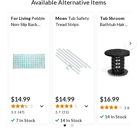
Available Alternative Items
For Living
Pebble
Moen
Tub Safety
Tub Shroom
Non-Slip Back
Tread Strips
Bathtub Hair
Bath Tub Mat,
Catcher/Strainer,
Blue, 27-in x 14-in
Matte Black
$14.99
$14.99
$16.99
3.8
(6)
3.8
3.3
3.7
3.3
(47)
3.7
(51)
out
14 In Stock
out
out
7 In Stock
14 In Stock
of
of
of
5
5
5
stars.
stars.
stars.