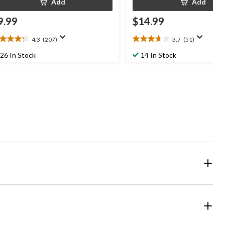
Add
Add
9.99
$14.99
4.3
(207)
3.7
(51)
3
3.7
t
out
26 In Stock
14 In Stock
of
5
ars.
stars.
07
51
views
reviews