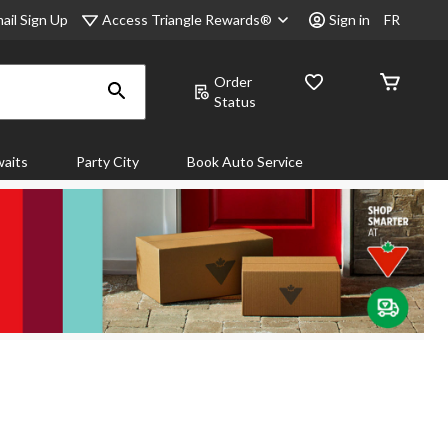
Access Triangle Rewards®
ail Sign Up
Sign in
FR
Order
Status
aits
Party City
Book Auto Service