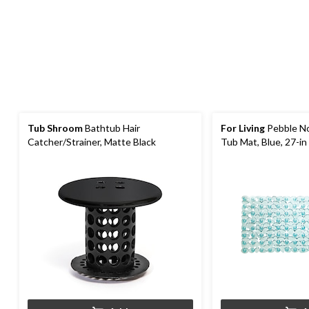
Tub Shroom
Bathtub Hair
For Living
Pebble No
Catcher/Strainer, Matte Black
Tub Mat, Blue, 27-in 