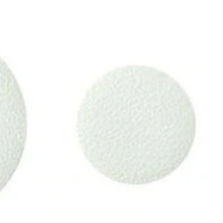
Tub
Shapes,
10-
pc