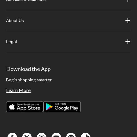
About Us
Legal
Download the App
Begin shopping smarter
Learn More