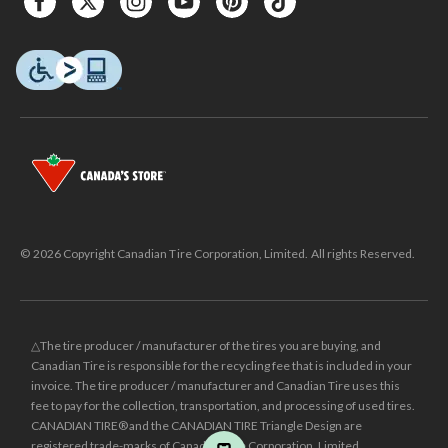
© 2026 Copyright Canadian Tire Corporation, Limited. All rights Reserved.
△The tire producer / manufacturer of the tires you are buying, and
Canadian Tire is responsible for the recycling fee that is included in your
invoice. The tire producer / manufacturer and Canadian Tire uses this
fee to pay for the collection, transportation, and processing of used tires.
CANADIAN TIRE® and the CANADIAN TIRE Triangle Design are
registered trade-marks of Canadian Tire Corporation, Limited.