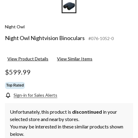
Night Owl
Night Owl Nightvision Binoculars
#076-1052-0
View Product Details
View Similar Items
$599.99
Top Rated
Sign-in for Sales Alerts
Unfortunately, this product is
discontinued
in your
selected store and nearby stores.
You may be interested in these similar products shown
below.