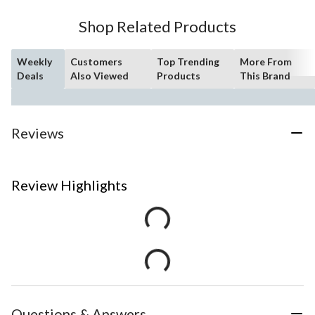
Shop Related Products
Weekly
Customers
Top Trending
More From
Deals
Also Viewed
Products
This Brand
Reviews
Review Highlights
Questions & Answers