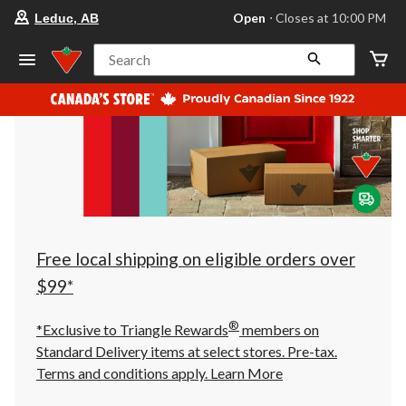
your
Open
⋅ Closes at 10:00 PM
Leduc, AB
preferred
store
is
Search
Leduc,
AB,
currently
Open,
Closes
at
at
10:00
PM
click
to
change
store
Free local shipping on eligible orders over
$99*
®
*Exclusive to Triangle Rewards
members on
Standard Delivery items at select stores. Pre-tax.
Terms and conditions apply.
Learn More