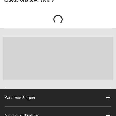
Customer Support
Services & Solutions