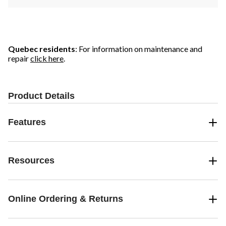
Quebec residents
: For information on maintenance and
repair
click here
.
Product Details
Features
Resources
Online Ordering & Returns