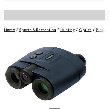
Home
Sports & Recreation
Hunting
Optics
Binocu