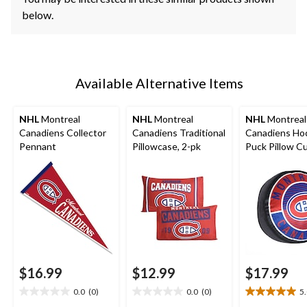
below.
Available Alternative Items
NHL
Montreal
NHL
Montreal
NHL
Montreal
Canadiens Collector
Canadiens Traditional
Canadiens Ho
Pennant
Pillowcase, 2-pk
Puck Pillow C
$16.99
$12.99
$17.99
0.0
(0)
0.0
(0)
5
0.0
0.0
5.0