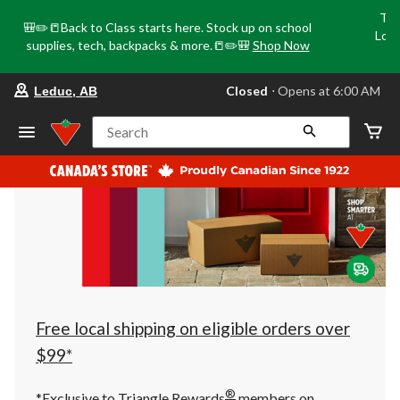
Tri
🎒✏️📒Back to Class starts here. Stock up on school
Loca
supplies, tech, backpacks & more.📒✏️🎒
Shop Now
o
your
Closed
⋅ Opens at 6:00 AM
Leduc, AB
preferred
store
is
Search
Leduc,
AB,
currently
Closed,
Opens
at
at
6:00
AM
click
to
change
store
Free local shipping on eligible orders over
$99*
®
*Exclusive to Triangle Rewards
members on