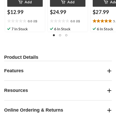
Add
Add
Ad
$12.99
$24.99
$27.99
0.0
(0)
0.0
(0)
5
0.0
0.0
5.0
out
out
out
7 In Stock
6 In Stock
6 In Stock
of
of
of
5
5
5
stars.
stars.
stars.
2
reviews
Product Details
Features
Resources
Online Ordering & Returns