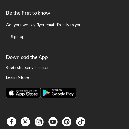
Be the first to know
Get your weekly flyer email directly to you
Sign up
Download the App
Begin shopping smarter
Learn More