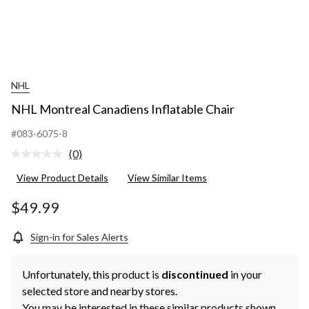
NHL
NHL Montreal Canadiens Inflatable Chair
#083-6075-8
(0)
No
rating
View Product Details
View Similar Items
value.
Same
page
$49.99
link.
Sign-in for Sales Alerts
Unfortunately, this product is
discontinued
in your
selected store and nearby stores.
You may be interested in these similar products shown