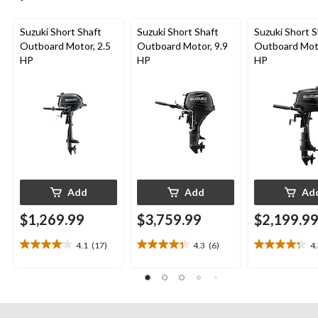
Suzuki Short Shaft
Suzuki Short Shaft
Suzuki Short S
Outboard Motor, 2.5
Outboard Motor, 9.9
Outboard Moto
HP
HP
HP
Add
Add
Ad
$1,269.99
$3,759.99
$2,199.9
4.1
(17)
4.3
(6)
4
4.1
4.3
4.3
out
out
out
of
of
of
5
5
5
stars.
stars.
stars.