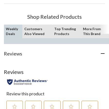
Shop Related Products
Weekly
Customers
Top Trending
More From
Deals
Also Viewed
Products
This Brand
Reviews
Reviews
Review this product