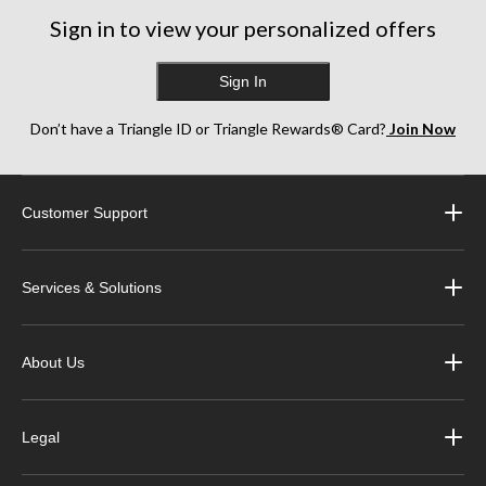
17
6
13
reviews
reviews
reviews
Sign in to view your personalized offers
Sign In
Don’t have a Triangle ID or Triangle Rewards® Card?
Join Now
Customer Support
Services & Solutions
About Us
Legal