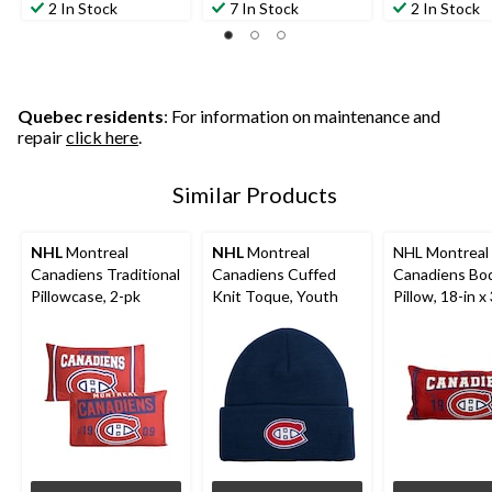
out
out
out
2 In Stock
7 In Stock
2 In Stock
of
of
of
5
5
5
stars.
stars.
stars.
3
reviews
Quebec residents
: For information on maintenance and
repair
click here
.
Similar Products
NHL
Montreal
NHL
Montreal
NHL Montreal
Canadiens Traditional
Canadiens Cuffed
Canadiens Bo
Pillowcase, 2-pk
Knit Toque, Youth
Pillow, 18-in x