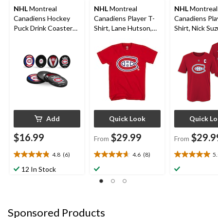
NHL
Montreal
NHL
Montreal
NHL
Montreal
Canadiens Hockey
Canadiens Player T-
Canadiens Pla
Puck Drink Coasters,
Shirt, Lane Hutson,
Shirt, Nick Suz
4-pk
Adult, Assorted Sizes
Youth, Assort
Sizes
Add
Quick Look
Quick L
$16.99
$29.99
$29.9
From
From
4.8
(6)
4.6
(8)
5
4.8
4.6
5.0
out
out
out
12 In Stock
of
of
of
5
5
5
stars.
stars.
stars.
6
8
2
Sponsored Products
reviews
reviews
reviews