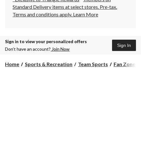
Standard Delivery items at select stores. Pre-tax.
Terms and conditions apply.
Learn More
Sign in to view your personalized offers
Sign In
Don’t have an account?
Join Now
Home
Sports & Recreation
Team Sports
Fan Zone