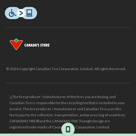
© 2026 Copyright Canadian Tire Corporation, Limited. All rights Reserved.
△The tire producer / manufacturer of the tires you are buying, and
Canadian Tire is responsible for the recycling fee that is included in your
invoice. The tire producer / manufacturer and Canadian Tire uses this
fee to pay for the collection, transportation, and processing of used tires.
CANADIAN TIRE® and the CANADIAN TIRE Triangle Design are
registered trade-marks of Canadian Tire Corporation, Limited.