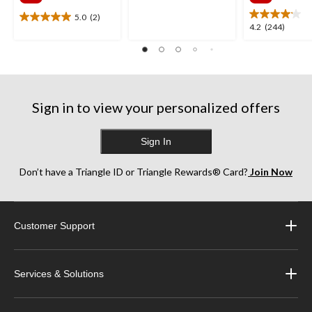
$341.99
$385
5
stars.
5.0
(2)
5.0
4.2
4.2
(244)
2197
out
out
reviews
of
of
5
5
stars.
stars.
2
244
reviews
Sign in to view your personalized offers
reviews
Sign In
Don’t have a Triangle ID or Triangle Rewards® Card?
Join Now
Customer Support
Services & Solutions