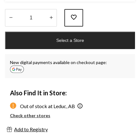
Quantity
updated
Select a Store
to
1
New digital payments available on checkout page:
Also Find It in Store:
Out of stock at Leduc, AB
Check other stores
Add to Registry