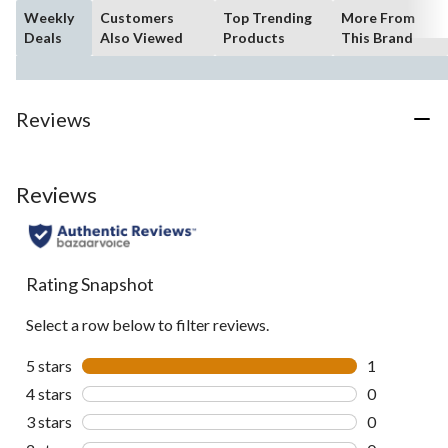
Weekly
Customers
Top Trending
More From
Deals
Also Viewed
Products
This Brand
Reviews
Reviews
Rating Snapshot
Select a row below to filter reviews.
5 stars
stars
1
1 review wit
4 stars
stars
0
0 reviews wi
3 stars
stars
0
0 reviews wi