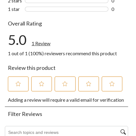
2 stars
stars
0
0 reviews wi
1 star
stars
0
0 reviews wi
Overall Rating
5.0
1 Review
1 out of 1 (100%) reviewers recommend this product
Review this product
Select
Select
Select
Select
Select
Adding a review will require a valid email for verification
to
to
to
to
to
rate
rate
rate
rate
rate
the
the
the
the
the
Filter Reviews
item
item
item
item
item
with
with
with
with
with
1
2
3
4
5
Search topics and reviews search region
star.
stars.
stars.
stars.
stars.