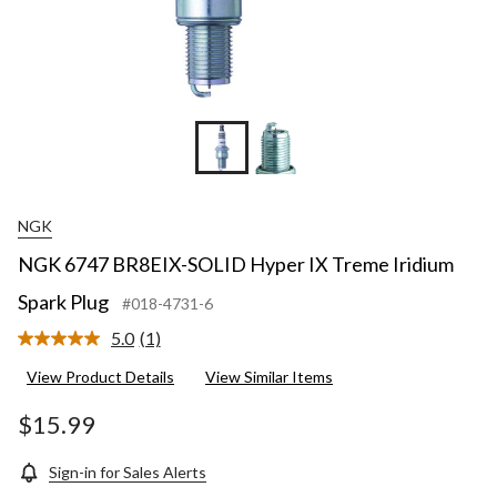
NGK
NGK 6747 BR8EIX-SOLID Hyper IX Treme Iridium
Spark Plug
#018-4731-6
5.0
(1)
Read
a
View Product Details
View Similar Items
Review.
Same
page
$15.99
link.
Sign-in for Sales Alerts