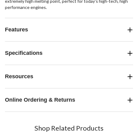
extremely high melting point, perfect for today's high-tech, high
performance engines.
Features
Specifications
Resources
Online Ordering & Returns
Shop Related Products