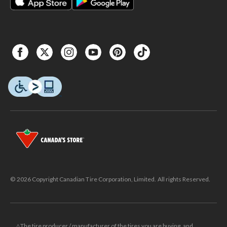
© 2026 Copyright Canadian Tire Corporation, Limited. All rights Reserved.
△The tire producer / manufacturer of the tires you are buying, and