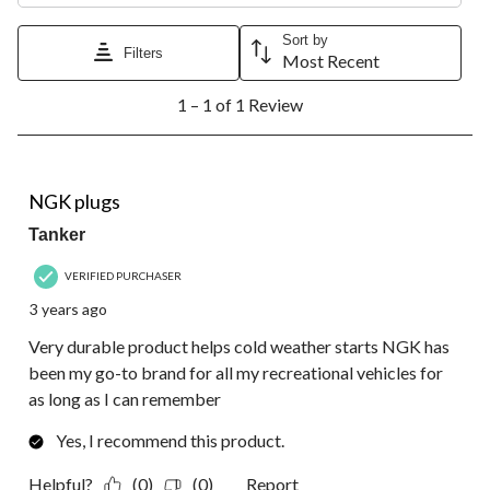
This
This
This
This
This
action
action
action
action
action
Sort by
Filters
will
will
will
will
will
Most Recent
open
open
open
open
open
1
submission
submission
submission
submission
submission
1 – 1 of 1 Review
to
form.
form.
form.
form.
form.
1
of
1
5 out of 5 stars.
Review.
NGK plugs
Tanker
VERIFIED PURCHASER
3 years ago
Very durable product helps cold weather starts NGK has
been my go-to brand for all my recreational vehicles for
as long as I can remember
Yes, I recommend this product.
Helpful?
(0)
(0)
Report