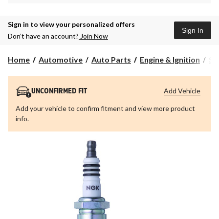
Sign in to view your personalized offers
Sign In
Don’t have an account?
Join Now
Home
Automotive
Auto Parts
Engine & Ignition
Sp
Add Vehicle
UNCONFIRMED FIT
Add your vehicle to confirm fitment and view more product
info.