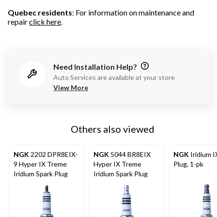
Quebec residents
: For information on maintenance and
repair
click here
.
Need Installation Help?
Auto Services are available at your store
View More
Others also viewed
NGK
2202 DPR8EIX-
NGK
5044 BR8EIX
NGK
Iridium I
9 Hyper IX Treme
Hyper IX Treme
Plug, 1-pk
Iridium Spark Plug
Iridium Spark Plug