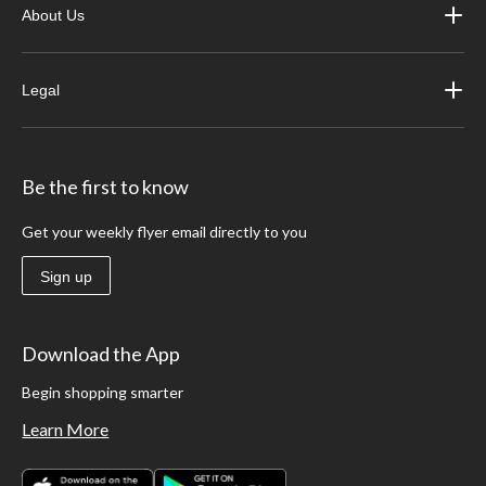
About Us
Legal
Be the first to know
Get your weekly flyer email directly to you
Sign up
Download the App
Begin shopping smarter
Learn More