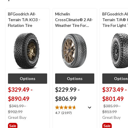
BFGoodrich All-
Michelin
BFGoodrich Al
Terrain T/A KO3 -
CrossClimate® 2 All-
Terrain T/A®
Flotation Tire
Weather Tire For
Tire For Light
Passenger & CUV
SUV
Options
Options
Option
$329.49
-
$229.99
-
$373.49
-
$890.49
$806.99
$801.49
$341.99
-
$385.99
-
price
price
$902.99
$813.99
4.7
4.7
(2197)
was
was
Great Buy
Great Buy
out
from
from
of
Sale
Sale