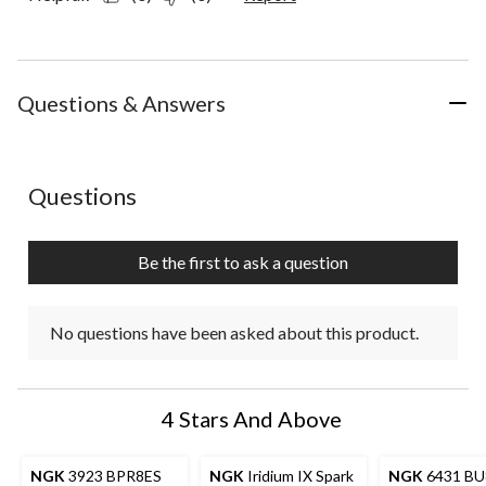
Questions & Answers
No questions have been asked about this product.
Questions
Be the first to ask a question
No questions have been asked about this product.
4 Stars And Above
NGK
3923 BPR8ES
NGK
Iridium IX Spark
NGK
6431 B