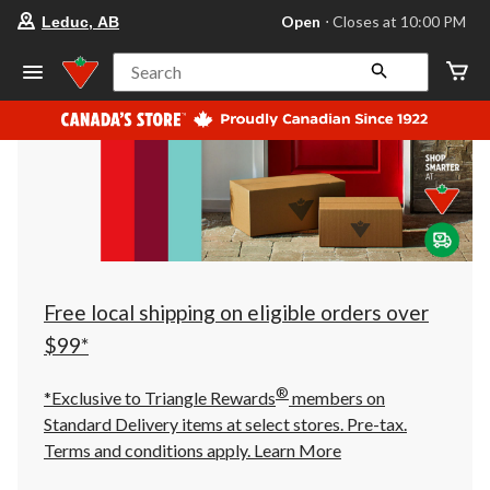
your
Open
⋅ Closes at 10:00 PM
Leduc, AB
preferred
store
is
Search
Leduc,
AB,
currently
Open,
Closes
at
at
10:00
PM
click
to
change
store
Free local shipping on eligible orders over
$99*
®
*Exclusive to Triangle Rewards
members on
Standard Delivery items at select stores. Pre-tax.
Terms and conditions apply.
Learn More