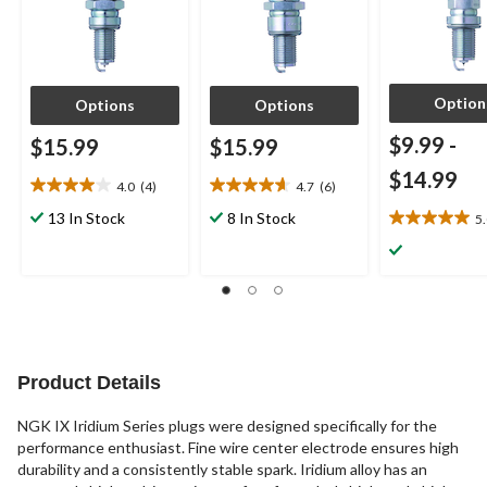
Option
Options
Options
$9.99
-
$15.99
$15.99
$14.99
4.0
(4)
4.7
(6)
4.0
4.7
out
out
13 In Stock
8 In Stock
5
5.0
of
of
out
5
5
of
stars.
stars.
5
4
6
stars.
reviews
reviews
3
reviews
Product Details
NGK IX Iridium Series plugs were designed specifically for the
performance enthusiast. Fine wire center electrode ensures high
durability and a consistently stable spark. Iridium alloy has an