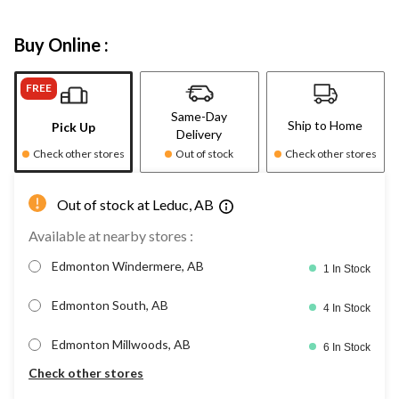
Buy Online :
FREE
Same-Day
Ship to Home
Pick Up
Delivery
Check other stores
Out of stock
Check other stores
Out of stock at Leduc, AB
Available at nearby stores :
Edmonton Windermere, AB
1 In Stock
Edmonton South, AB
4 In Stock
Edmonton Millwoods, AB
6 In Stock
Check other stores