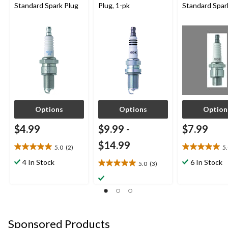
Standard Spark Plug
Plug, 1-pk
Standard Spar
Options
Options
Option
$4.99
$9.99
-
$7.99
$14.99
5.0
(2)
5
5.0
5.0
out
out
4 In Stock
6 In Stock
5.0
(3)
5.0
of
of
out
5
5
of
stars.
stars.
5
2
1
stars.
reviews
review
3
Sponsored Products
reviews