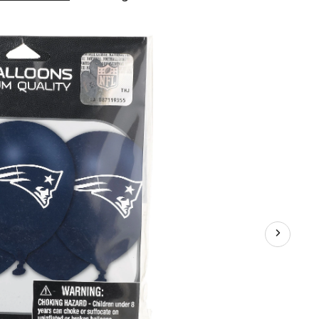
England
Patriots
Balloons,
6-
pk