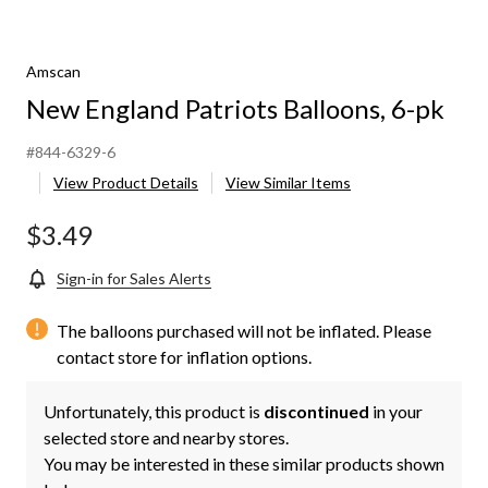
Amscan
New England Patriots Balloons, 6-pk
#844-6329-6
View Product Details
View Similar Items
$3.49
Sign-in for Sales Alerts
The balloons purchased will not be inflated. Please
contact store for inflation options.
Unfortunately, this product is
discontinued
in your
selected store and nearby stores.
You may be interested in these similar products shown