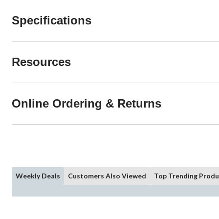
Specifications
Resources
Online Ordering & Returns
Weekly Deals
Customers Also Viewed
Top Trending Produ