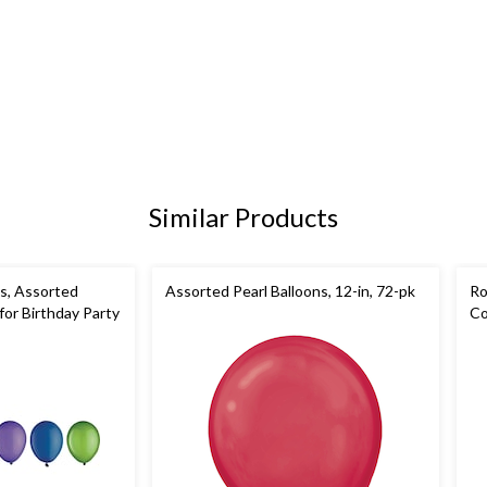
Similar Products
s, Assorted
Assorted Pearl Balloons, 12-in, 72-pk
Ro
 for Birthday Party
Co
Pa