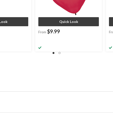
Look
Quick Look
$9.99
From
Fr