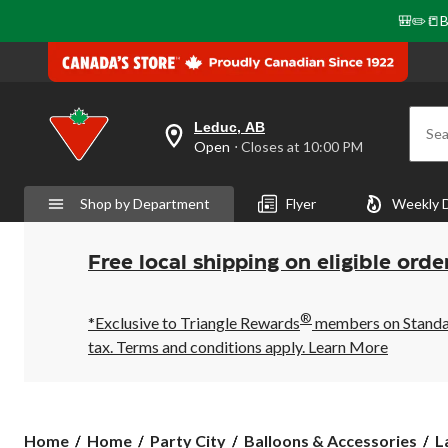
🎒✏️📒B
Leduc, AB
Sea
your
Open
⋅ Closes at 10:00 PM
preferred
store
is
Shop by Department
Flyer
Weekly 
Leduc,
AB,
currently
Open,
Free local shipping on eligible orde
Closes
at
at
®
10:00
*Exclusive to Triangle Rewards
members on Standard
PM
tax. Terms and conditions apply.
Learn More
click
to
change
store
Home
Home
Party City
Balloons & Accessories
L