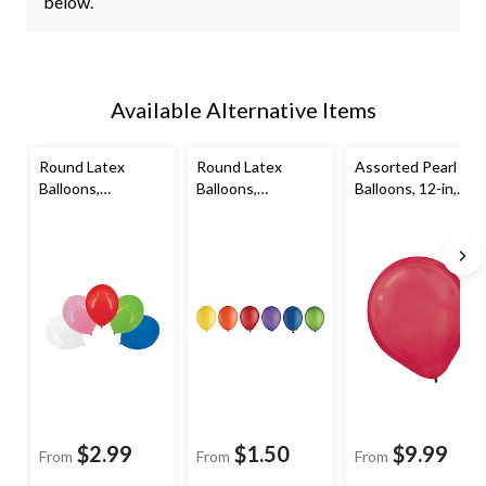
below.
Available Alternative Items
Round Latex
Round Latex
Assorted Pearl
Balloons,
Balloons,
Balloons, 12-in,
Assorted Colours,
Assorted Colours,
72-pk
12-in, 15-pk, for
9-in, 20-pk, for
Birthday Party
Birthday Party
$2.99
$1.50
$9.99
From
From
From