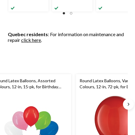
Quebec residents
: For information on maintenance and
repair
click here
.
und Latex Balloons, Assorted
Round Latex Balloons, Variou
lours, 12-in, 15-pk, for Birthday
Colours, 12-in, 72-pk, for Bir
rty
Party