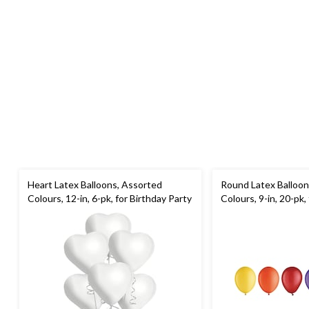
Heart Latex Balloons, Assorted
Round Latex Balloon
Colours, 12-in, 6-pk, for Birthday Party
Colours, 9-in, 20-pk,