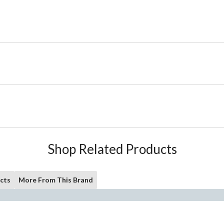
Shop Related Products
cts
More From This Brand