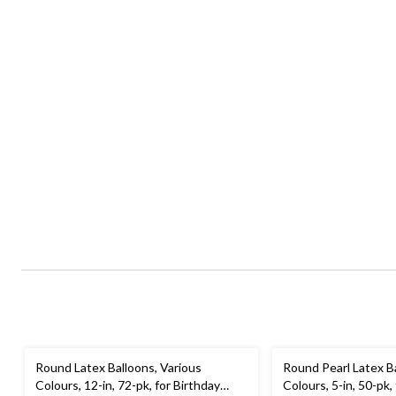
Round Latex Balloons, Various
Round Pearl Latex B
Colours, 12-in, 72-pk, for Birthday
Colours, 5-in, 50-pk,