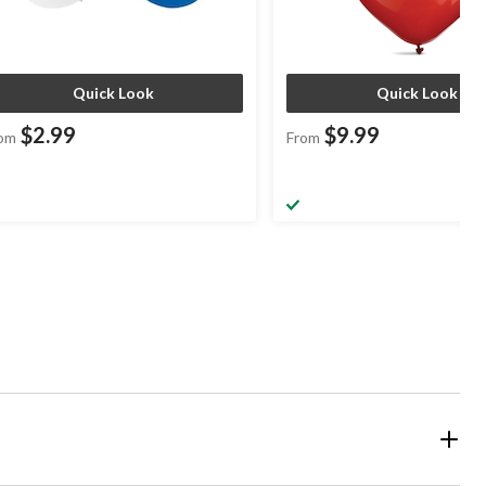
Quick Look
Quick Look
$2.99
$9.99
om
From