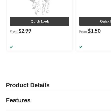
Quick Look
Quick 
$2.99
$1.50
From
From
Product Details
Features