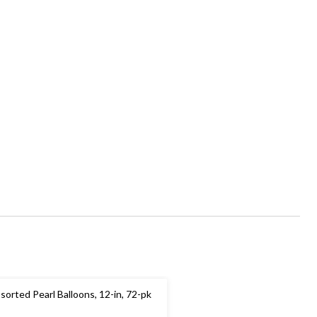
sorted Pearl Balloons, 12-in, 72-pk