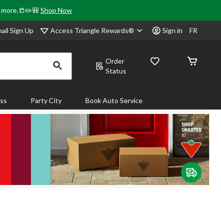
& more.📒✏️🎒
Shop Now
Access Triangle Rewards®
ail Sign Up
Sign in
FR
Order
Status
ass
Party City
Book Auto Service