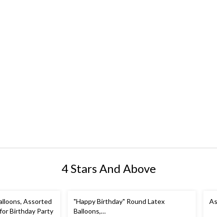
4 Stars And Above
alloons, Assorted
"Happy Birthday" Round Latex
As
 for Birthday Party
Balloons,