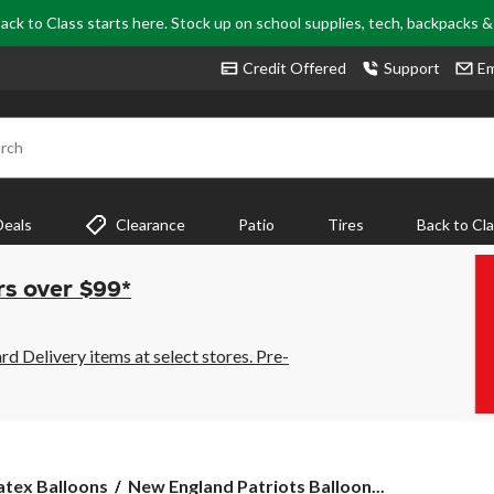
ack to Class starts here. Stock up on school supplies, tech, backpacks 
Credit Offered
Support
Em
rch
Deals
Clearance
Patio
Tires
Back to Cl
rs over $99*
 Delivery items at select stores. Pre-
New
atex Balloons
New England Patriots Balloon...