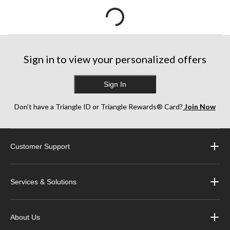
Sign in to view your personalized offers
Sign In
Don’t have a Triangle ID or Triangle Rewards® Card?
Join Now
Customer Support
Services & Solutions
About Us