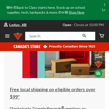
Tri
🎒✏️📒Back to Class starts here. Stock up on school
Loca
supplies, tech, backpacks & more.📒✏️🎒
Shop Now
o
your
Open
⋅ Closes at 10:00 PM
Leduc, AB
preferred
store
is
Search
Leduc,
AB,
currently
Open,
Closes
at
at
10:00
PM
click
to
change
store
Free local shipping on eligible orders over
$99*
®
*Exclusive to Triangle Rewards
members on