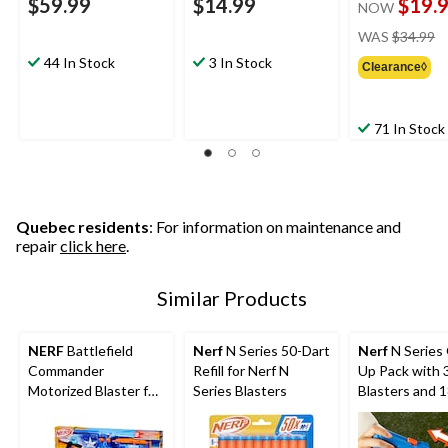
$59.99
$14.99
$19.
NOW
pr
WAS
$34.99
w
44 In Stock
3 In Stock
Clearance◊
$
71 In Stock
Quebec residents
: For information on maintenance and
repair
click here
.
Similar Products
NERF
Battlefield
Nerf
N Series 50-Dart
Nerf
N Series
Commander
Refill for Nerf N
Up Pack with 
Motorized Blaster for
Series Blasters
Blasters and 
Ages 8+
Darts