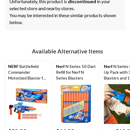
Unfortunately, this product is
discontinued
in your
selected store and nearby stores.
You may be interested in these similar products shown
below.
Available Alternative Items
NERF
Battlefield
Nerf
N Series 50-Dart
Nerf
N Series
Commander
Refill for Nerf N
Up Pack with 
Motorized Blaster for
Series Blasters
Blasters and 
Ages 8+
Darts