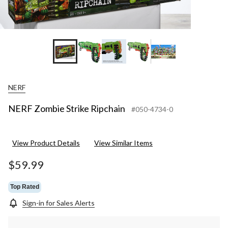
NERF
NERF Zombie Strike Ripchain
#050-4734-0
View Product Details
View Similar Items
$59.99
Top Rated
Sign-in for Sales Alerts