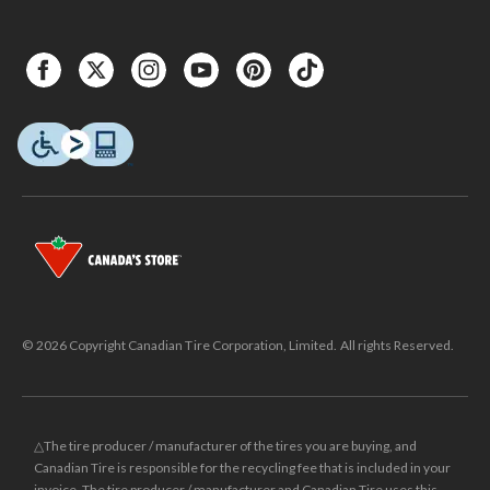
© 2026 Copyright Canadian Tire Corporation, Limited. All rights Reserved.
△The tire producer / manufacturer of the tires you are buying, and
Canadian Tire is responsible for the recycling fee that is included in your
invoice. The tire producer / manufacturer and Canadian Tire uses this