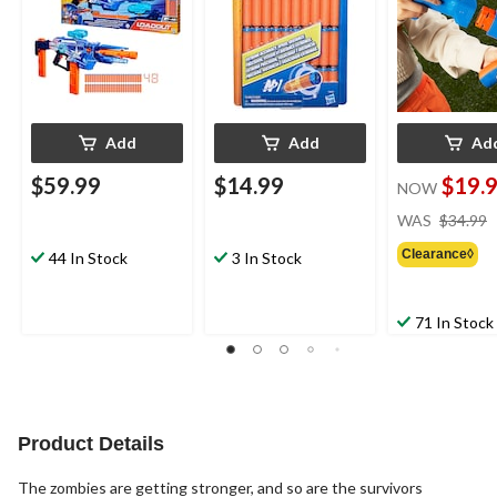
Add
Add
Ad
$59.99
$14.99
$19.
NOW
WAS
$34.99
Clearance◊
44 In Stock
3 In Stock
71 In Stock
Product Details
The zombies are getting stronger, and so are the survivors