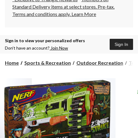
Standard Delivery items at select stores. Pre-tax.
Terms and conditions apply.
Learn More
Sign in to view your personalized offers
Sign In
Don’t have an account?
Join Now
Home
Sports & Recreation
Outdoor Recreation
Toy