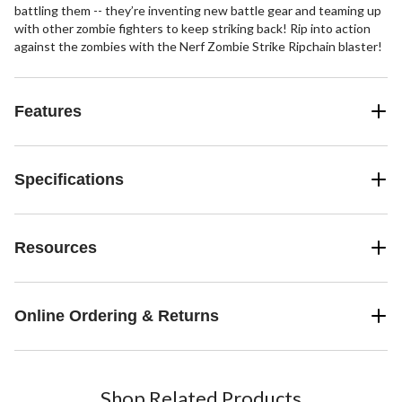
battling them -- they’re inventing new battle gear and teaming up
with other zombie fighters to keep striking back! Rip into action
against the zombies with the Nerf Zombie Strike Ripchain blaster!
Features
Specifications
Resources
Online Ordering & Returns
Shop Related Products