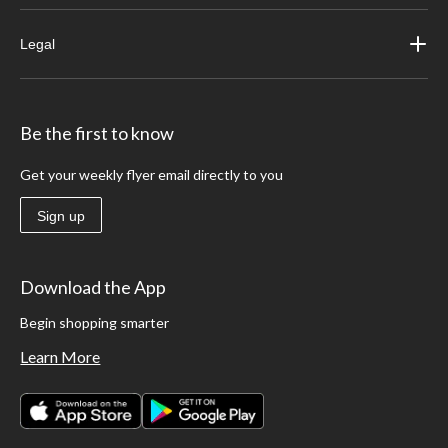
Legal
Be the first to know
Get your weekly flyer email directly to you
Sign up
Download the App
Begin shopping smarter
Learn More