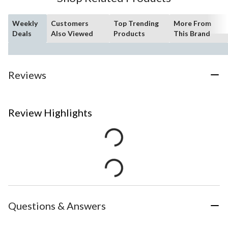
Weekly
Customers
Top Trending
More From
Deals
Also Viewed
Products
This Brand
Reviews
Review Highlights
Questions & Answers