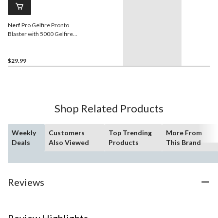
Nerf
Pro Gelfire Pronto
Blaster with 5000 Gelfire
Rounds
$29.99
Shop Related Products
Weekly
Customers
Top Trending
More From
Deals
Also Viewed
Products
This Brand
Reviews
Review Highlights