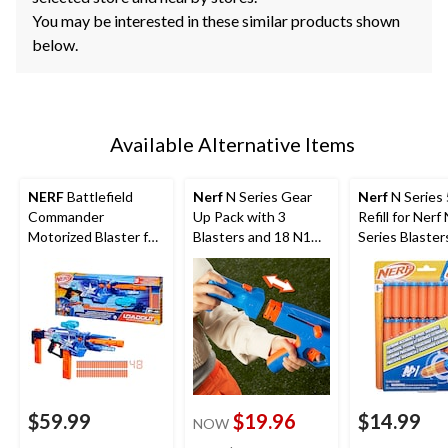
You may be interested in these similar products shown
below.
Available Alternative Items
NERF
Battlefield
Nerf
N Series Gear
Nerf
N Series
Commander
Up Pack with 3
Refill for Nerf
Motorized Blaster for
Blasters and 18 N1
Series Blaster
Ages 8+
Darts
$59.99
$19.96
$14.99
NOW
price