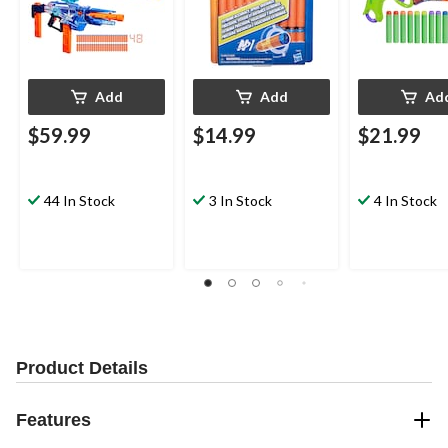
Add
Add
Ad
$59.99
$14.99
$21.99
44 In Stock
3 In Stock
4 In Stock
Product Details
Features