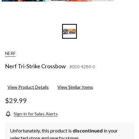
NERF
Nerf Tri-Strike Crossbow
#050-4284-0
View Product Details
View Similar Items
$29.99
Sign-in for Sales Alerts
Unfortunately, this product is
discontinued
in your
selected store and nearby stores.