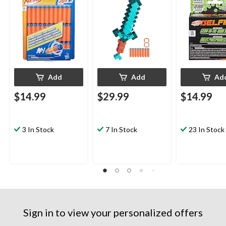
Add
Add
Ad
$14.99
$29.99
$14.99
3 In Stock
7 In Stock
23 In Stock
Sign in to view your personalized offers