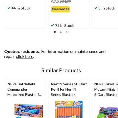
WAS
$34.99
was
44 In Stock
3 In Stock
Clearance◊
$34.99
71 In Stock
Quebec residents
: For information on maintenance and
repair
click here
.
Similar Products
NERF
Battlefield
Nerf
N Series 50-Dart
NERF
Inked T
Commander
Refill for Nerf N
Mutant Ninja 
Motorized Blaster for
Series Blasters
5-Dart Blaster
Ages 8+