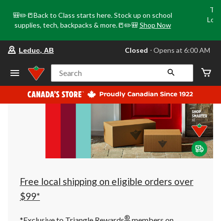
Tri
🎒✏️📒Back to Class starts here. Stock up on school
Loca
supplies, tech, backpacks & more.📒✏️🎒
Shop Now
o
your
Closed
⋅ Opens at 6:00 AM
Leduc, AB
preferred
store
is
Search
Leduc,
AB,
currently
Closed,
Opens
at
at
6:00
AM
click
to
change
store
Free local shipping on eligible orders over
$99*
®
*Exclusive to Triangle Rewards
members on