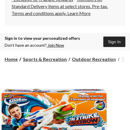
Standard Delivery items at select stores. Pre-tax.
Terms and conditions apply.
Learn More
Sign in to view your personalized offers
Sign In
Don’t have an account?
Join Now
Home
Sports & Recreation
Outdoor Recreation
Toy