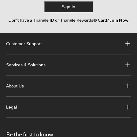
Sign In
Don’t have a Triangle ID or Triangle Rewards® Card?
Join Now
Customer Support
Services & Solutions
About Us
Legal
Be the first to know