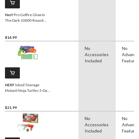
Nerf
Pro Gelfire Glow In
The Dark 10000-Round
Refill for Nightfall Hopper
$14.99
No
No
Accessories
Advanc
Included
Feature
NERF
Inked Teenage
Mutant Ninja Turtles 5-Dart
Blaster
$21.99
No
No
Accessories
Advanc
Included
Feature