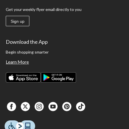
Get your weekly flyer email directly to you
Sign up
Download the App
Begin shopping smarter
Learn More