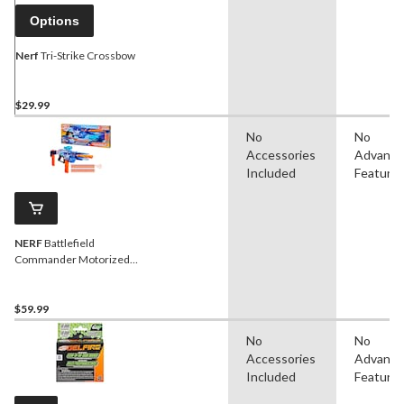
Options
Nerf
Tri-Strike Crossbow
$29.99
No
No
Accessories
Advanc
Included
Feature
NERF
Battlefield
Commander Motorized
Blaster for Ages 8+
$59.99
No
No
Accessories
Advanc
Included
Feature