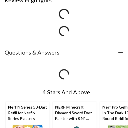
Questions & Answers
4 Stars And Above
Nerf
N Series 50-Dart
NERF
Minecraft
Nerf
Pro Gelf
Refill for Nerf N
Diamond Sword Dart
In The Dark 1
Series Blasters
Blaster with 8 N1
Round Refill fo
Darts
Nightfall Hop