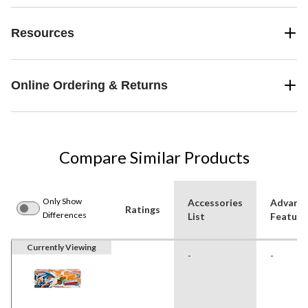
Resources
Online Ordering & Returns
Compare Similar Products
Only Show
Accessories
Advanc
Ratings
Differences
List
Feature
Currently Viewing
-
-