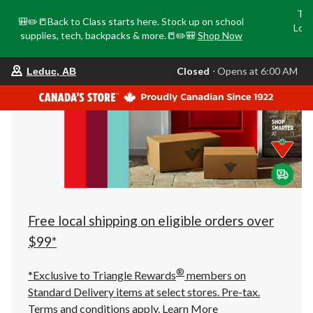
Tri
🎒✏️📒Back to Class starts here. Stock up on school
Loca
supplies, tech, backpacks & more.📒✏️🎒
Shop Now
o
your
Closed
⋅ Opens at 6:00 AM
Leduc, AB
preferred
store
is
Leduc,
AB,
currently
Closed,
Opens
at
at
6:00
AM
click
Free local shipping on eligible orders over
to
change
$99*
store
®
*Exclusive to Triangle Rewards
members on
Standard Delivery items at select stores. Pre-tax.
Terms and conditions apply.
Learn More