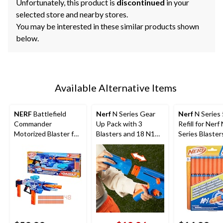
Unfortunately, this product is
discontinued
in your
selected store and nearby stores.
You may be interested in these similar products shown
below.
Available Alternative Items
NERF
Battlefield
Nerf
N Series Gear
Nerf
N Series
Commander
Up Pack with 3
Refill for Nerf
Motorized Blaster for
Blasters and 18 N1
Series Blaster
Ages 8+
Darts