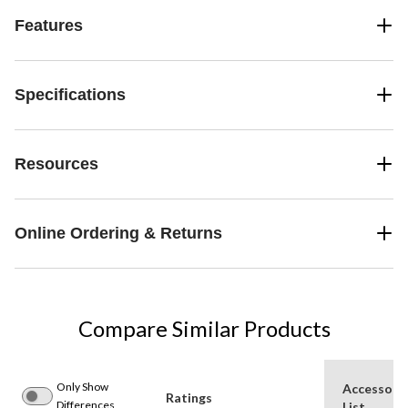
Features
Specifications
Resources
Online Ordering & Returns
Compare Similar Products
Only Show
Accessori
Ratings
Differences
List