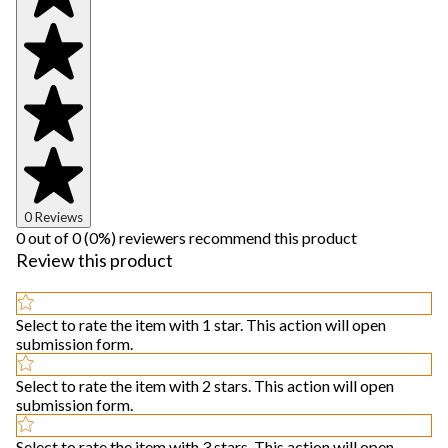
0 Reviews
0 out of 0 (0%) reviewers recommend this product
Review this product
Select to rate the item with 1 star. This action will open
submission form.
Select to rate the item with 2 stars. This action will open
submission form.
Select to rate the item with 3 stars. This action will open