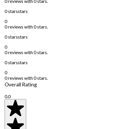
0 reviews with 0 stars.
0 stars
stars
0
0 reviews with 0 stars.
0 stars
stars
0
0 reviews with 0 stars.
0 stars
stars
0
0 reviews with 0 stars.
Overall Rating
0.0