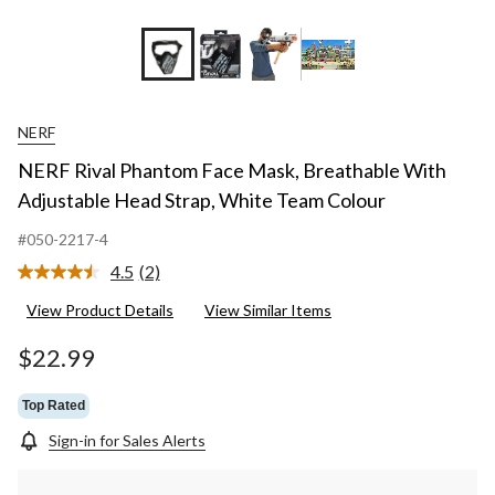
NERF
NERF Rival Phantom Face Mask, Breathable With
Adjustable Head Strap, White Team Colour
#050-2217-4
4.5
(2)
Read
2
View Product Details
View Similar Items
Reviews.
Same
page
$22.99
link.
Top Rated
Sign-in for Sales Alerts