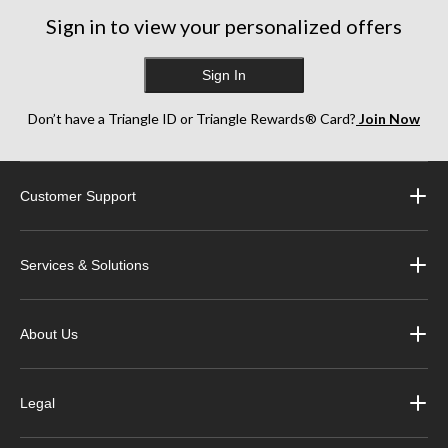
Sign in to view your personalized offers
Sign In
Don’t have a Triangle ID or Triangle Rewards® Card?
Join Now
Customer Support
Services & Solutions
About Us
Legal