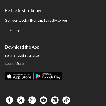
Be the first to know
Get your weekly flyer email directly to you
Sign up
Download the App
Begin shopping smarter
Learn More