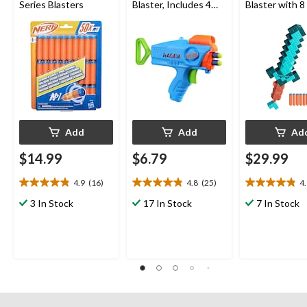
Series Blasters
Blaster, Includes 4
Blaster with 8
Darts, Ages 6+
Darts
Add
Add
Ad
$14.99
$6.79
$29.99
4.9
(16)
4.8
(25)
4
4.9
4.8
4.9
out
out
out
3 In Stock
17 In Stock
7 In Stock
of
of
of
5
5
5
stars.
stars.
stars.
16
25
27
reviews
reviews
reviews