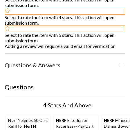
submission form.
Select to rate the item with 4 stars. This action will open
submission form.
Select to rate the item with 5 stars. This action will open
submission form.
Adding a review will require a valid email for verification
Questions & Answers
Questions
4 Stars And Above
Nerf
N Series 50-Dart
NERF
Elite Junior
NERF
Minecra
Refill for Nerf N
Racer Easy-Play Dart
Diamond Swor