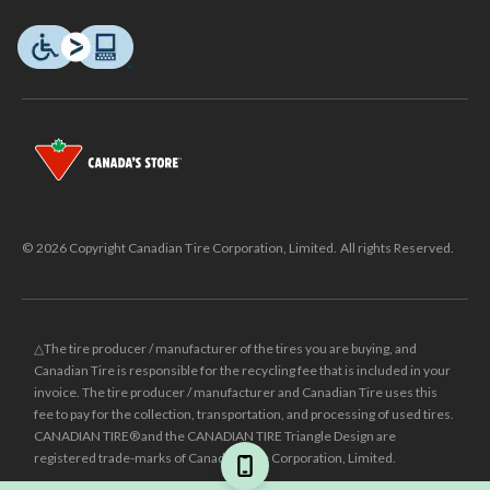
© 2026 Copyright Canadian Tire Corporation, Limited. All rights Reserved.
△The tire producer / manufacturer of the tires you are buying, and
Canadian Tire is responsible for the recycling fee that is included in your
invoice. The tire producer / manufacturer and Canadian Tire uses this
fee to pay for the collection, transportation, and processing of used tires.
CANADIAN TIRE® and the CANADIAN TIRE Triangle Design are
registered trade-marks of Canadian Tire Corporation, Limited.