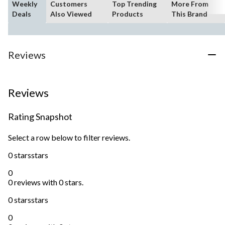
Weekly
Customers
Top Trending
More From
Deals
Also Viewed
Products
This Brand
Reviews
Reviews
Rating Snapshot
Select a row below to filter reviews.
0 stars
stars
0
0 reviews with 0 stars.
0 stars
stars
0