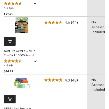
Blaster for Ages 8+
4.6
(61)
4.6
out
$59.99
of
4.6
(44)
No
5
Read
Accessorie
stars.
44
Reviews.
Included
61
Same
reviews
page
link.
Nerf
Pro Gelfire Glow In
The Dark 10000-Round
Refill for Nightfall Hopper
4.6
(44)
4.6
out
$14.99
of
4.9
(48)
No
5
Read
Accessorie
stars.
48
Reviews.
Included
44
Same
reviews
page
link.
NERF
Inked Teenage