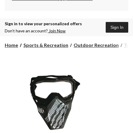
Sign in to view your personalized offers
Sign In
Don’t have an account?
Join Now
Home
Sports & Recreation
Outdoor Recreation
Toy