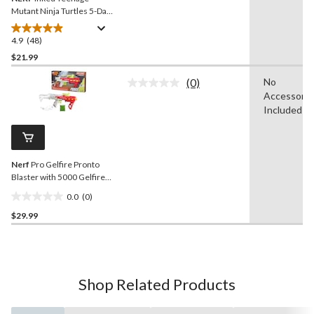
Mutant Ninja Turtles 5-Dart
Blaster
4.9
(48)
4.9
out
$21.99
of
(0)
No
5
No
Accessorie
stars.
rating
value.
Included
48
Same
reviews
page
link.
Nerf
Pro Gelfire Pronto
Blaster with 5000 Gelfire
Rounds
0.0
(0)
0.0
$29.99
out
of
5
stars.
Shop Related Products