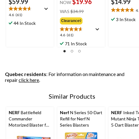
$59.99
$19.96
$14.99
NOW
price
4
WAS
$34.99
4.9
4.6
4.6
(61)
was
out
3 In Stock
out
Clearance◊
$34.99
44 In Stock
of
of
5
5
4.6
4.6
(61)
stars.
stars.
out
16
71 In Stock
61
of
reviews
reviews
5
stars.
61
reviews
Quebec residents
: For information on maintenance and
repair
click here
.
Similar Products
NERF
Battlefield
Nerf
N Series 50-Dart
NERF
Inked T
Commander
Refill for Nerf N
Mutant Ninja 
Motorized Blaster for
Series Blasters
5-Dart Blaster
Ages 8+