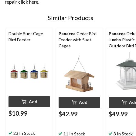
repair
click here
.
Similar Products
Double Suet Cage
Panacea
Cedar Bird
Panacea
Delu
Bird Feeder
Feeder with Suet
Jumbo Plastic
Cages
Outdoor Bird 
10-lb, White
Add
Add
Ad
$10.99
$42.99
$49.99
23 In Stock
11 In Stock
3 In Stock