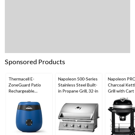
Sponsored Products
Thermacell E-
Napoleon 500-Series
Napoleon PR
ZoneGuard Patio
Stainless Steel Built-
Charcoal Ket
Rechargeable
in Propane Grill, 32-in
Grill with Cart
Mosquito Repeller
Folding Prep S
with 12-Hr Refill and
Hinged Cooki
5.5-Hr Battery, Royal
Grids, 22-in
Blue