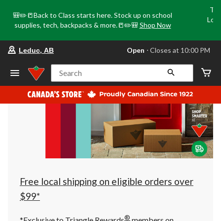
Tri
🎒✏️📒Back to Class starts here. Stock up on school
Loca
supplies, tech, backpacks & more.📒✏️🎒
Shop Now
o
your
Open
⋅ Closes at 10:00 PM
Leduc, AB
preferred
store
is
Search
Leduc,
AB,
currently
Open,
Closes
at
at
10:00
PM
click
to
change
store
Free local shipping on eligible orders over
$99*
®
*Exclusive to Triangle Rewards
members on