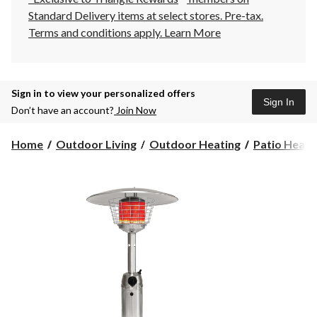
Standard Delivery items at select stores. Pre-tax.
Terms and conditions apply.
Learn More
Sign in to view your personalized offers
Sign In
Don’t have an account?
Join Now
Home
Outdoor Living
Outdoor Heating
Patio Heate