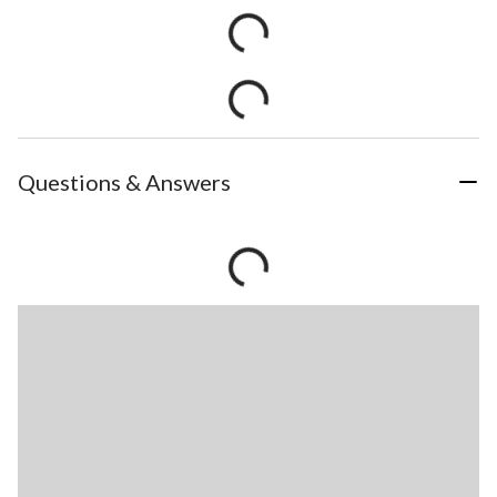
Questions & Answers