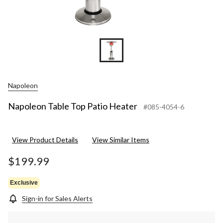
Napoleon
Napoleon Table Top Patio Heater
#085-4054-6
View Product Details
View Similar Items
$199.99
Exclusive
Sign-in for Sales Alerts