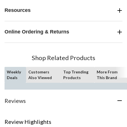
Resources
Online Ordering & Returns
Shop Related Products
Weekly
Customers
Top Trending
More From
Deals
Also Viewed
Products
This Brand
Reviews
Review Highlights