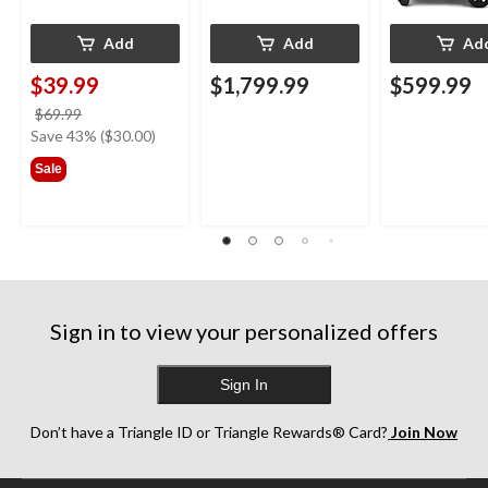
Add
Add
Ad
$39.99
$1,799.99
$599.99
price
$69.99
was
Save 43% ($30.00)
$69.99
Sale
Sign in to view your personalized offers
Sign In
Don’t have a Triangle ID or Triangle Rewards® Card?
Join Now