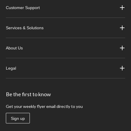
Customer Support
Services & Solutions
About Us
Legal
Be the first to know
Get your weekly flyer email directly to you
Sign up