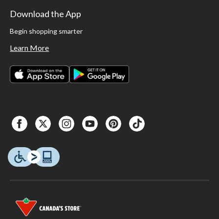
Download the App
Begin shopping smarter
Learn More