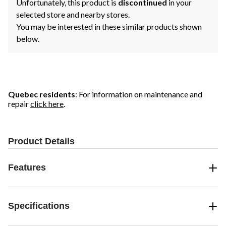
Unfortunately, this product is
discontinued
in your
selected store and nearby stores.
You may be interested in these similar products shown
below.
Quebec residents
: For information on maintenance and
repair
click here
.
Product Details
Features
Specifications