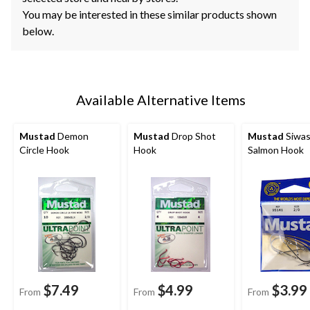
You may be interested in these similar products shown
below.
Available Alternative Items
Mustad
Demon
Mustad
Drop Shot
Mustad
Siwa
Circle Hook
Hook
Salmon Hook
$7.49
$4.99
$3.99
From
From
From