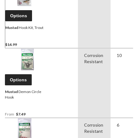
Options
Mustad
Hook Kit, Trout
$14.99
Corrosion
10
Resistant
Options
Mustad
Demon Circle
Hook
From
$7.49
Corrosion
6
Resistant