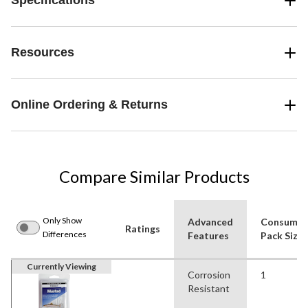
Specifications
Resources
Online Ordering & Returns
Compare Similar Products
Only Show
Advanced
Consumer
Ratings
Differences
Features
Pack Size
Currently Viewing
Corrosion
1
Resistant