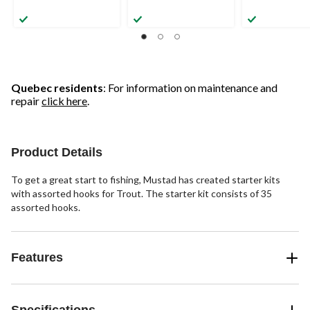
Quebec residents
: For information on maintenance and
repair
click here
.
Product Details
To get a great start to fishing, Mustad has created starter kits
with assorted hooks for Trout. The starter kit consists of 35
assorted hooks.
Features