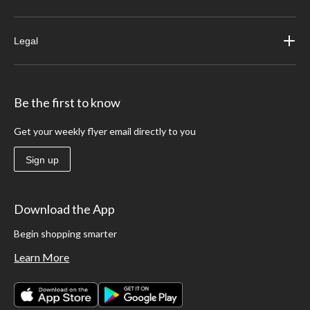
Legal
Be the first to know
Get your weekly flyer email directly to you
Sign up
Download the App
Begin shopping smarter
Learn More