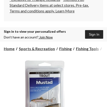
Standard Delivery items at select stores. Pre-tax.
Terms and conditions apply.
Learn More
Sign in to view your personalized offers
Sign In
Don’t have an account?
Join Now
Home
Sports & Recreation
Fishing
Fishing Tools
F