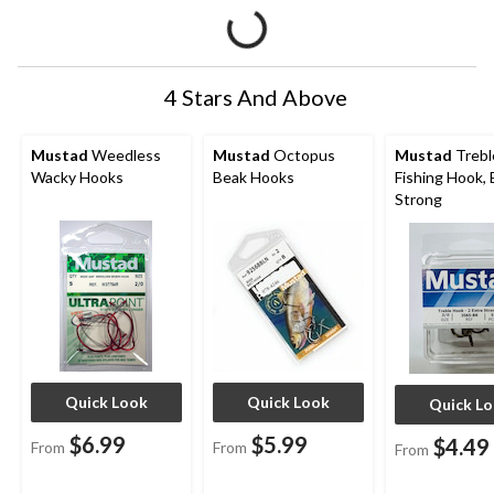
4 Stars And Above
Mustad
Weedless
Mustad
Octopus
Mustad
Trebl
Wacky Hooks
Beak Hooks
Fishing Hook, 
Strong
Quick Look
Quick Look
Quick L
$6.99
$5.99
$4.49
From
From
From