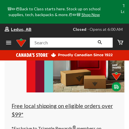
Tri
🎒✏️📒Back to Class starts here. Stock up on school
Loca
supplies, tech, backpacks & more.📒✏️🎒
Shop Now
o
your
Closed
⋅ Opens at 6:00 AM
Leduc, AB
preferred
store
is
Search
Leduc,
AB,
currently
Closed,
Opens
at
at
6:00
AM
click
to
change
store
Free local shipping on eligible orders over
$99*
®
*Exclusive to Triangle Rewards
members on