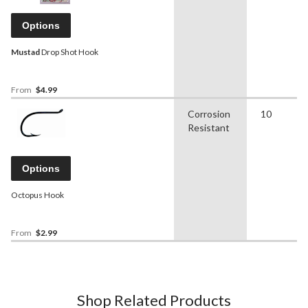
Options
Mustad
Drop Shot Hook
From
$4.99
Corrosion
10
Resistant
Options
Octopus Hook
From
$2.99
Shop Related Products