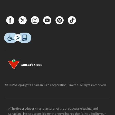
© 2026 Copyright Canadian Tire Corporation, Limited. All rights Reserved.
△The tire producer / manufacturer of the tires you are buying, and
Canadian Tire is responsible for the recycling fee that is included in your