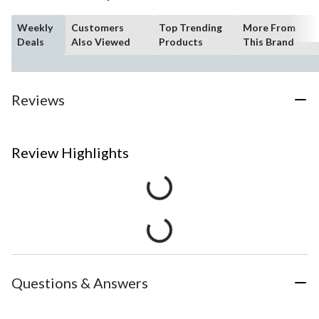
Weekly
Customers
Top Trending
More From
Deals
Also Viewed
Products
This Brand
Reviews
Review Highlights
Questions & Answers