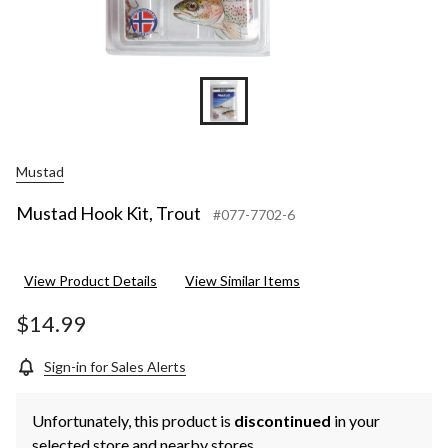
Mustad
Mustad Hook Kit, Trout
#077-7702-6
View Product Details
View Similar Items
$14.99
Sign-in for Sales Alerts
Unfortunately, this product is
discontinued
in your
selected store and nearby stores.