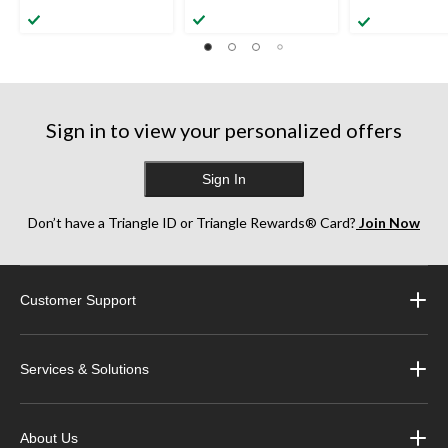
Sign in to view your personalized offers
Sign In
Don’t have a Triangle ID or Triangle Rewards® Card?
Join Now
Customer Support
Services & Solutions
About Us