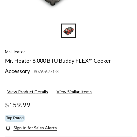
Mr. Heater
Mr. Heater 8,000 BTU Buddy FLEX™ Cooker
Accessory
#076-6271-8
View Product Details
View Similar Items
$159.99
Top Rated
Sign-in for Sales Alerts