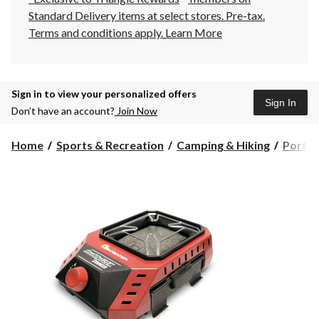
Standard Delivery items at select stores. Pre-tax.
Terms and conditions apply.
Learn More
Sign in to view your personalized offers
Sign In
Don’t have an account?
Join Now
Home
Sports & Recreation
Camping & Hiking
Portab