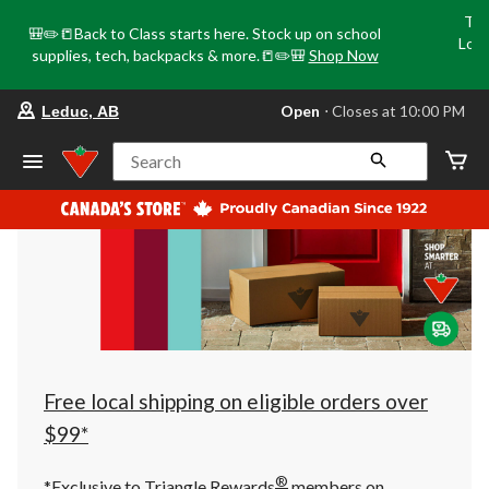
Tri
🎒✏️📒Back to Class starts here. Stock up on school
Loca
supplies, tech, backpacks & more.📒✏️🎒
Shop Now
o
your
Open
⋅ Closes at 10:00 PM
Leduc, AB
preferred
store
is
Search
Leduc,
AB,
currently
Open,
Closes
at
at
10:00
PM
click
to
change
store
Free local shipping on eligible orders over
$99*
®
*Exclusive to Triangle Rewards
members on