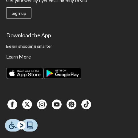
Get your weekly flyer email directly to you
Sign up
Download the App
Begin shopping smarter
Learn More