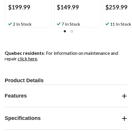
$199.99
$149.99
$259.99
2 In Stock
7 In Stock
11 In Stock
Quebec residents
: For information on maintenance and
repair
click here
.
Product Details
Features
Specifications