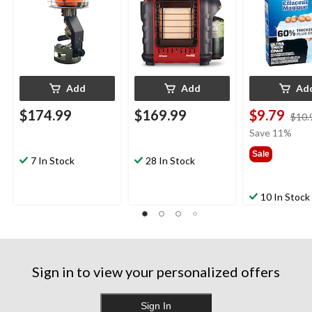
Add
Add
Ad
$174.99
$169.99
$9.79
$10.
Save 11%
Sale
7 In Stock
28 In Stock
10 In Stock
Sign in to view your personalized offers
Sign In