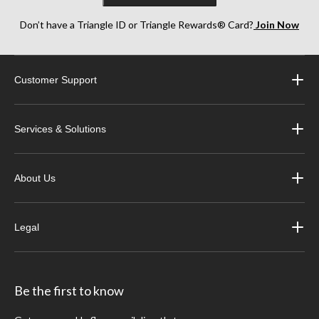
Don’t have a Triangle ID or Triangle Rewards® Card?
Join Now
Customer Support
Services & Solutions
About Us
Legal
Be the first to know