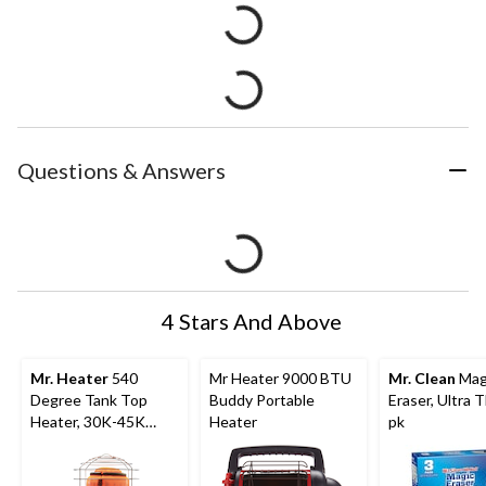
Questions & Answers
4 Stars And Above
Mr. Heater
540
Mr Heater 9000 BTU
Mr. Clean
Mag
Degree Tank Top
Buddy Portable
Eraser, Ultra T
Heater, 30K-45K
Heater
pk
BTU