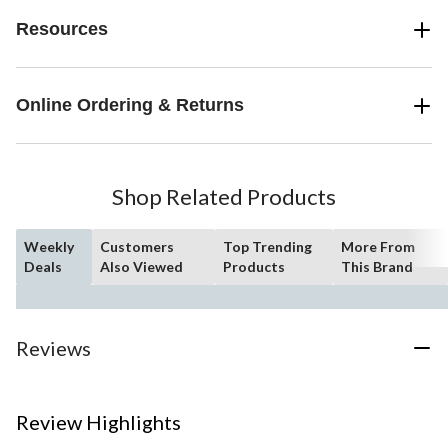
Resources
Online Ordering & Returns
Shop Related Products
Weekly
Customers
Top Trending
More From
Deals
Also Viewed
Products
This Brand
Reviews
Review Highlights