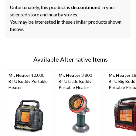
Unfortunately, this product is
discontinued
in your
selected store and nearby stores.
You may be interested in these similar products shown
below.
Available Alternative Items
Mr. Heater
12,000
Mr. Heater
3,800
Mr. Heater
18
BTU Buddy Portable
BTU Little Buddy
BTU Big Budd
Heater
Portable Heater
Portable Prop
Heater