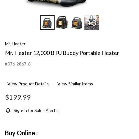
+3
Mr. Heater
Mr. Heater 12,000 BTU Buddy Portable Heater
#076-2867-6
View Product Details
View Similar Items
$199.99
Sign-in for Sales Alerts
Buy Online :