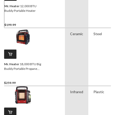
Mr. Heater
12,000 BTU
Buddy Portable Heater
$199.99
Ceramic
Steel
Mr. Heater
18,000 BTU Big
Buddy Portable Propane
Heater
$259.99
Infrared
Plastic