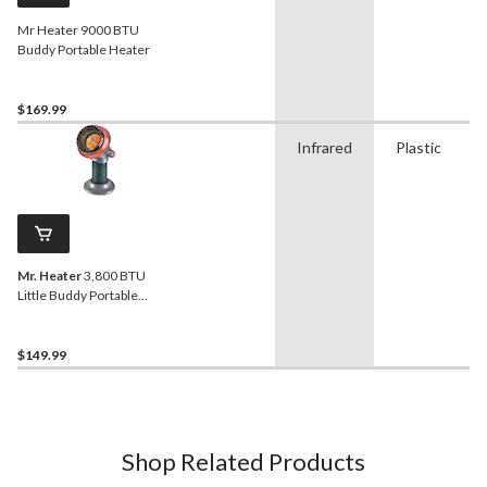
Mr Heater 9000 BTU
Buddy Portable Heater
$169.99
Infrared
Plastic
Mr. Heater
3,800 BTU
Little Buddy Portable
Heater
$149.99
Shop Related Products