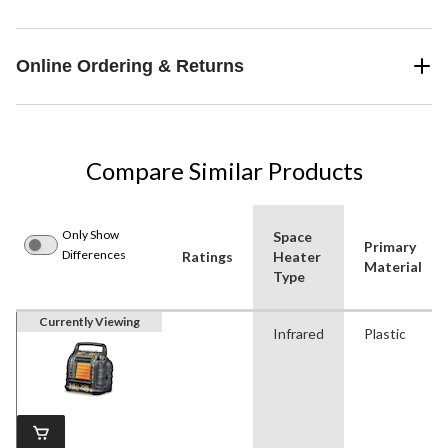
Online Ordering & Returns
Compare Similar Products
Only Show
Space
Primary
Differences
Ratings
Heater
Material
Type
Currently Viewing
Infrared
Plastic