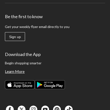
Be the first to know
Get your weekly flyer email directly to you
Sign up
Download the App
Begin shopping smarter
Learn More