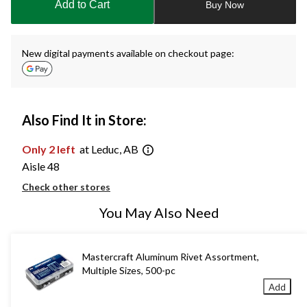
Add to Cart
Buy Now
1
New digital payments available on checkout page:
Also Find It in Store:
Only 2 left
at Leduc, AB
Aisle 48
Check other stores
You May Also Need
Mastercraft Aluminum Rivet Assortment,
Multiple Sizes, 500-pc
Add