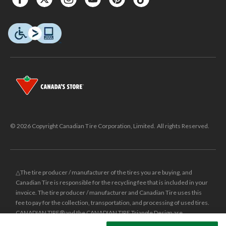
© 2026 Copyright Canadian Tire Corporation, Limited. All rights Reserved.
△The tire producer / manufacturer of the tires you are buying, and
Canadian Tire is responsible for the recycling fee that is included in your
invoice. The tire producer / manufacturer and Canadian Tire uses this
fee to pay for the collection, transportation, and processing of used tires.
CANADIAN TIRE® and the CANADIAN TIRE Triangle Design are
registered trade-marks of Canadian Tire Corporation, Limited.