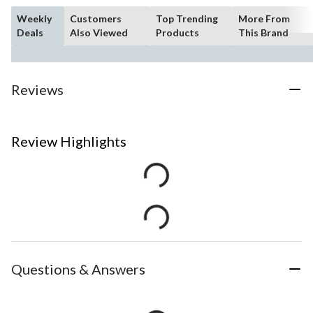
Weekly
Customers
Top Trending
More From
Deals
Also Viewed
Products
This Brand
Reviews
Review Highlights
Questions & Answers