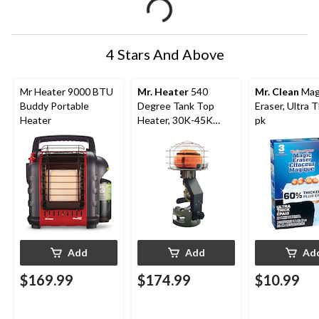
4 Stars And Above
Mr Heater 9000 BTU
Mr. Heater
540
Mr. Clean
Mag
Buddy Portable
Degree Tank Top
Eraser, Ultra T
Heater
Heater, 30K-45K
pk
BTU
Add
Add
Ad
$169.99
$174.99
$10.99