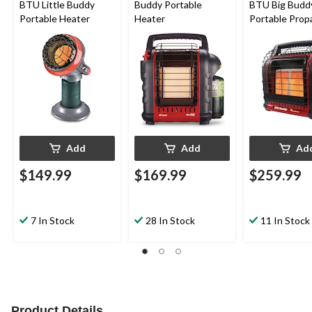
BTU Little Buddy
Buddy Portable
BTU Big Budd
Portable Heater
Heater
Portable Prop
Heater
Add
Add
Ad
$149.99
$169.99
$259.99
7 In Stock
28 In Stock
11 In Stock
Product Details