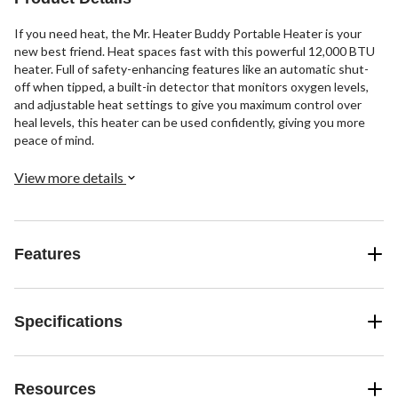
If you need heat, the Mr. Heater Buddy Portable Heater is your
new best friend. Heat spaces fast with this powerful 12,000 BTU
heater. Full of safety-enhancing features like an automatic shut-
off when tipped, a built-in detector that monitors oxygen levels,
and adjustable heat settings to give you maximum control over
heal levels, this heater can be used confidently, giving you more
peace of mind.
View more details
Features
Specifications
Resources