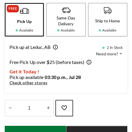
FREE
Same-Day
Ship to Home
Pick Up
Delivery
Available
Available
Available
Pick up at Leduc, AB
2 In Stock
Need more?
Free Pick Up over $25 (before taxes)
Get it Today !
Pick up available
03:30 p.m., Jul 28
Check other stores
Quantity
updated
to