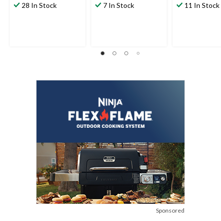
28 In Stock
7 In Stock
11 In Stock
Sponsored