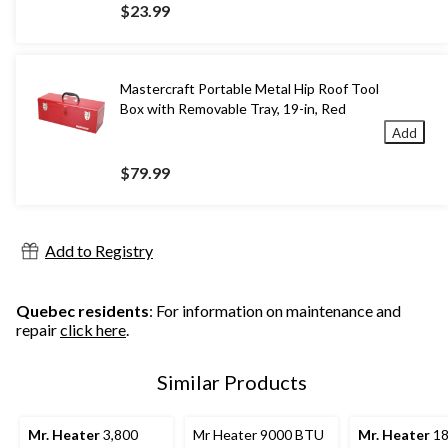
$23.99
Mastercraft Portable Metal Hip Roof Tool
Box with Removable Tray, 19-in, Red
Add
$79.99
Add to Registry
Quebec residents
: For information on maintenance and
repair
click here
.
Similar Products
Mr. Heater
3,800
Mr Heater 9000 BTU
Mr. Heater
18