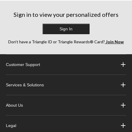
Sign in to view your personalized offers
Sign In
Don’t have a Triangle ID or Triangle Rewards® Card?
Join Now
Customer Support
Services & Solutions
About Us
Legal