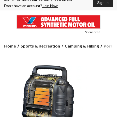
Sign In
Don’t have an account?
Join Now
Sponsored
Home
Sports & Recreation
Camping & Hiking
Portab