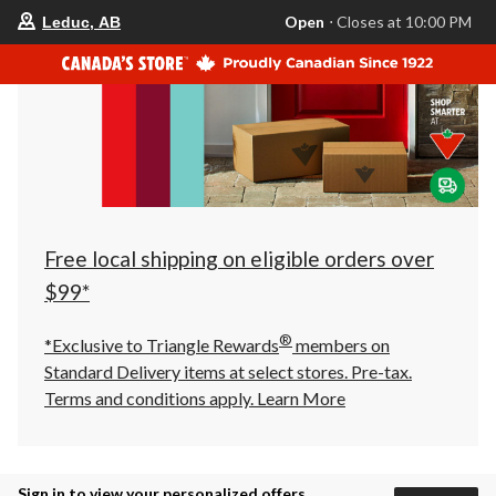
your
Open
⋅ Closes at 10:00 PM
Leduc, AB
preferred
store
is
Leduc,
AB,
currently
Open,
Closes
at
at
10:00
PM
click
Free local shipping on eligible orders over
to
change
$99*
store
®
*Exclusive to Triangle Rewards
members on
Standard Delivery items at select stores. Pre-tax.
Terms and conditions apply.
Learn More
Sign in to view your personalized offers