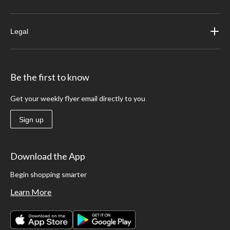
Legal
Be the first to know
Get your weekly flyer email directly to you
Sign up
Download the App
Begin shopping smarter
Learn More