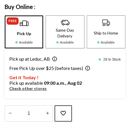
Buy Online :
FREE
Same-Day
Ship to Home
Pick Up
Delivery
Available
Available
Available
Pick up at Leduc, AB
28 In Stock
Free Pick Up over $25 (before taxes)
Get it Today !
Pick up available
09:00 a.m., Aug 02
Check other stores
Quantity
updated