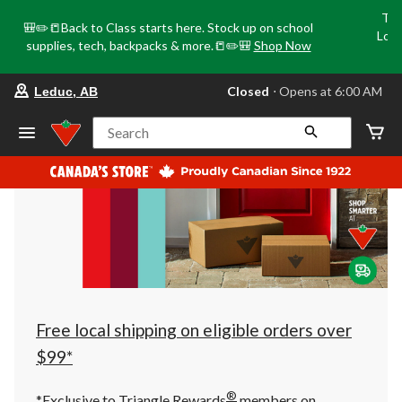
Tri
🎒✏️📒Back to Class starts here. Stock up on school
Loca
supplies, tech, backpacks & more.📒✏️🎒
Shop Now
o
your
Closed
⋅ Opens at 6:00 AM
Leduc, AB
preferred
store
is
Search
Leduc,
AB,
currently
Closed,
Opens
at
at
6:00
AM
click
to
change
store
Free local shipping on eligible orders over
$99*
®
*Exclusive to Triangle Rewards
members on