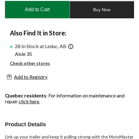
to
Add to Cart
Buy Now
1
Also Find It in Store:
28 In Stock at Leduc, AB
Aisle 35
Check other stores
Add to Registry
Quebec residents
: For information on maintenance and
repair
click here
.
Product Details
Link up your trailer and keep it pulling strong with the MotoMaster