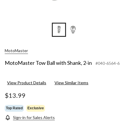
MotoMaster
MotoMaster Tow Ball with Shank, 2-in
#040-6564-6
View Product Details
View Similar Items
$13.99
Top Rated
Exclusive
Sign-in for Sales Alerts