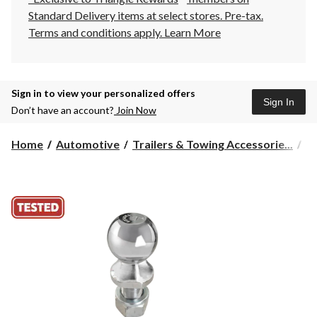
Standard Delivery items at select stores. Pre-tax.
Terms and conditions apply.
Learn More
Sign in to view your personalized offers
Sign In
Don’t have an account?
Join Now
Home
Automotive
Trailers & Towing Accessorie...
Hi