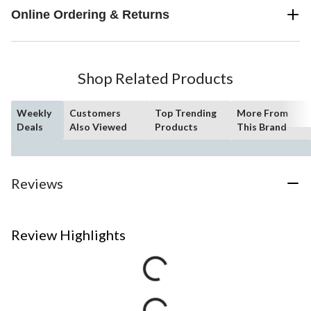
Online Ordering & Returns
Shop Related Products
Weekly
Customers
Top Trending
More From
Deals
Also Viewed
Products
This Brand
Reviews
Review Highlights