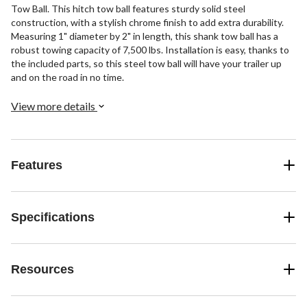
Tow Ball. This hitch tow ball features sturdy solid steel
construction, with a stylish chrome finish to add extra durability.
Measuring 1" diameter by 2" in length, this shank tow ball has a
robust towing capacity of 7,500 lbs. Installation is easy, thanks to
the included parts, so this steel tow ball will have your trailer up
and on the road in no time.
View more details
Features
Specifications
Resources