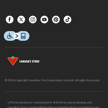
© 2026 Copyright Canadian Tire Corporation, Limited. All rights Reserved.
△The tire producer / manufacturer of the tires you are buying, and
Canadian Tire is responsible for the recycling fee that is included in your