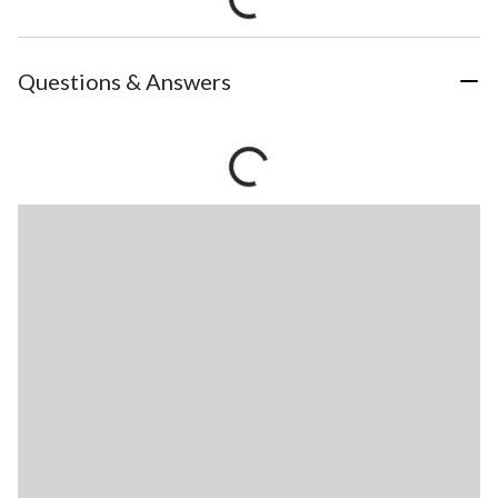
Questions & Answers