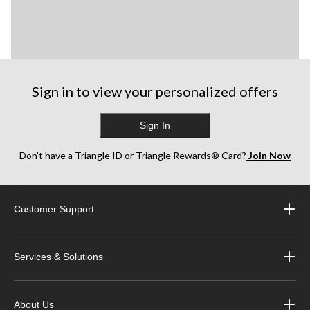
Sign in to view your personalized offers
Sign In
Don’t have a Triangle ID or Triangle Rewards® Card?
Join Now
Customer Support
Services & Solutions
About Us