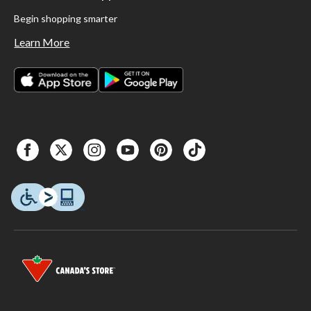
Begin shopping smarter
Learn More