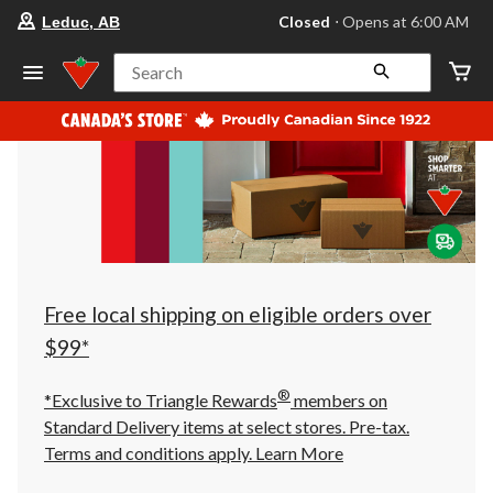
your
Closed
⋅ Opens at 6:00 AM
Leduc, AB
preferred
store
is
Search
Leduc,
AB,
currently
Closed,
Opens
at
at
6:00
AM
click
to
change
store
Free local shipping on eligible orders over
$99*
®
*Exclusive to Triangle Rewards
members on
Standard Delivery items at select stores. Pre-tax.
Terms and conditions apply.
Learn More