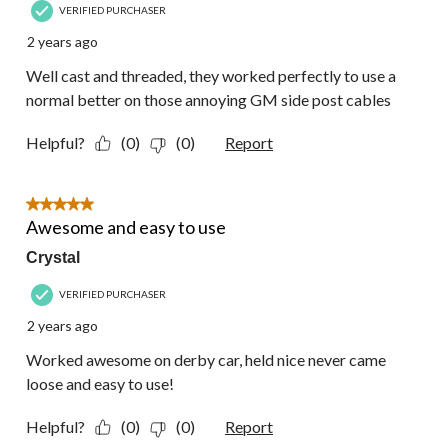
VERIFIED PURCHASER
2 years ago
Well cast and threaded, they worked perfectly to use a
normal better on those annoying GM side post cables
Helpful?
(0)
(0)
Report
5 out of 5 stars.
Awesome and easy to use
Crystal
VERIFIED PURCHASER
2 years ago
Worked awesome on derby car, held nice never came
loose and easy to use!
Helpful?
(0)
(0)
Report