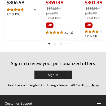
$806.99
$890.49
$801.49
$341.99
-
$385.99
-
price
price
$902.99
$813.99
4.7
4.7
(2197)
was
was
Great Buy
Great Buy
out
from
from
of
Sale
Sale
$341.99
$385
5
stars.
5.0
(2)
5.0
4.2
4.2
(244)
2197
out
out
reviews
of
of
5
5
stars.
stars.
2
244
reviews
Sign in to view your personalized offers
reviews
Sign In
Don’t have a Triangle ID or Triangle Rewards® Card?
Join Now
Customer Support