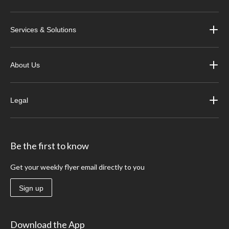
Services & Solutions
About Us
Legal
Be the first to know
Get your weekly flyer email directly to you
Sign up
Download the App