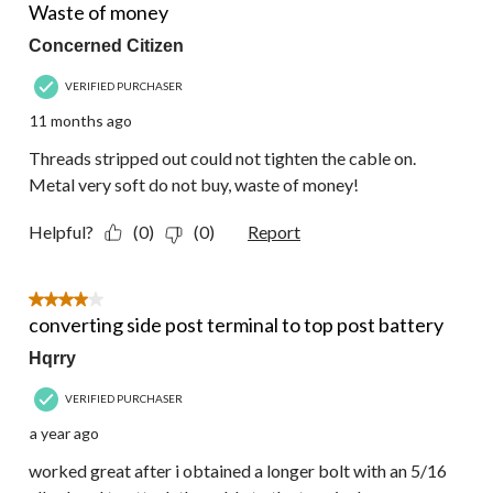
Reviews.
Waste of money
Concerned Citizen
VERIFIED PURCHASER
11 months ago
Threads stripped out could not tighten the cable on.
Metal very soft do not buy, waste of money!
Helpful?
(0)
(0)
Report
4 out of 5 stars.
converting side post terminal to top post battery
Hqrry
VERIFIED PURCHASER
a year ago
worked great after i obtained a longer bolt with an 5/16