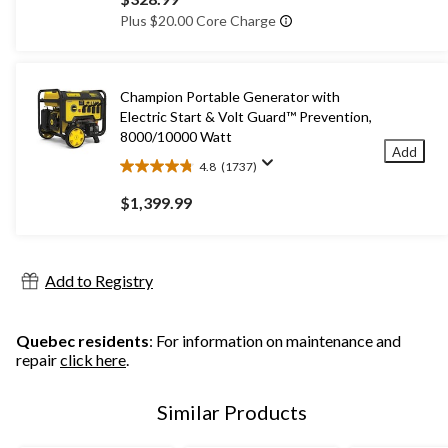
of
Plus $20.00 Core Charge
5
stars.
3
reviews
Champion Portable Generator with
Electric Start & Volt Guard™ Prevention,
8000/10000 Watt
Add
4.8
(1737)
4.8
out
$1,399.99
of
5
stars.
1737
Add to Registry
reviews
Quebec residents
: For information on maintenance and
repair
click here
.
Similar Products