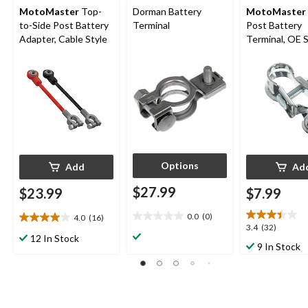
MotoMaster
Top-
Dorman Battery
MotoMaster
to-Side Post Battery
Terminal
Post Battery
Adapter, Cable Style
Terminal, OE 
Style
Options
Add
Ad
$27.99
$23.99
$7.99
0.0
(0)
4.0
(16)
0.0
4.0
3.4
3.4
(32)
out
out
12 In Stock
out
9 In Stock
of
of
of
5
5
5
stars.
stars.
stars.
16
32
reviews
reviews