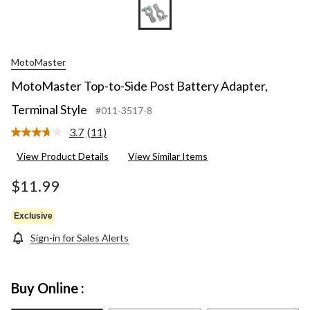
MotoMaster
MotoMaster Top-to-Side Post Battery Adapter,
Terminal Style
#011-3517-8
3.7
(11)
Read
11
View Product Details
View Similar Items
Reviews.
Same
page
$11.99
link.
Exclusive
Sign-in for Sales Alerts
Buy Online :