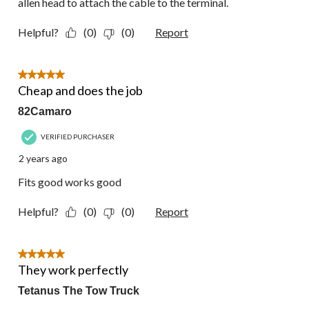
allen head to attach the cable to the terminal.
Helpful?
(0)
(0)
Report
5 out of 5 stars.
Cheap and does the job
82Camaro
VERIFIED PURCHASER
2 years ago
Fits good works good
Helpful?
(0)
(0)
Report
5 out of 5 stars.
They work perfectly
Tetanus The Tow Truck