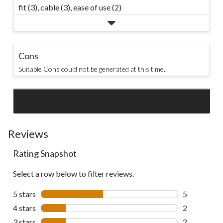
fit (3),
cable (3),
ease of use (2)
Cons
Suitable Cons could not be generated at this time.
SEE ALL REVIEWS
Click
to
go
Reviews
to
Rating Snapshot
all
reviews
Select a row below to filter reviews.
5 stars
stars
5
5 reviews wi
4 stars
stars
2
2 reviews wi
3 stars
stars
2