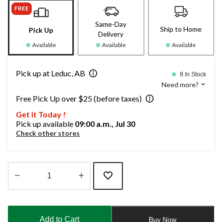
FREE
Same-Day
Ship to Home
Pick Up
Delivery
Available
Available
Available
Pick up at Leduc, AB
8 In Stock
Need more?
Free Pick Up over $25 (before taxes)
Get it Today !
Pick up available
09:00 a.m., Jul 30
Check other stores
Quantity
updated
to
Add to Cart
Buy Now