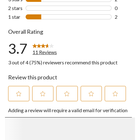
2 reviews wi
2 stars
stars
0
0 reviews wi
1 star
stars
2
2 reviews wi
Overall Rating
3.7
11 Reviews
3 out of 4 (75%) reviewers recommend this product
Review this product
Select
Select
Select
Select
Select
Adding a review will require a valid email for verification
to
to
to
to
to
rate
rate
rate
rate
rate
the
the
the
the
the
item
item
item
item
item
with
with
with
with
with
1
2
3
4
5