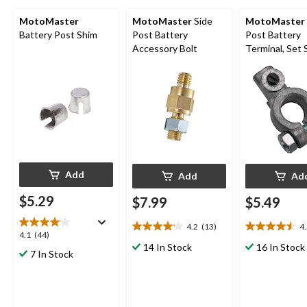
MotoMaster
MotoMaster
Side
MotoMaster
Battery Post Shim
Post Battery
Post Battery
Accessory Bolt
Terminal, Set
Style
Add
Add
Ad
$5.29
$7.99
$5.49
4.2
(13)
4
4.2
4.5
4.1
4.1
(44)
out
out
14 In Stock
16 In Stock
out
7 In Stock
of
of
of
5
5
5
stars.
stars.
stars.
13
10
44