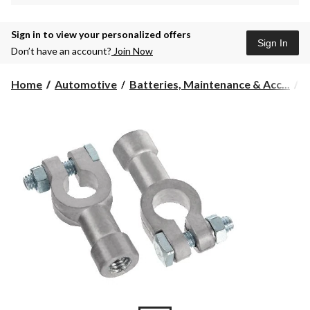
Sign in to view your personalized offers
Sign In
Don’t have an account?
Join Now
Home
Automotive
Batteries, Maintenance & Acc...
B