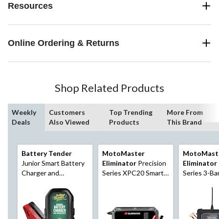
Resources
Online Ordering & Returns
Shop Related Products
Weekly
Customers
Top Trending
More From
Deals
Also Viewed
Products
This Brand
Battery Tender
MotoMaster
MotoMast
Junior Smart Battery
Eliminator
Precision
Eliminator
Charger and
Series XPC20 Smart
Series 3-Ba
Maintainer, 0.75-Amp,
Battery
Battery
12V
Charger/Maintainer/
Charger/Mai
Desulphator, 20/4-
3X1-Amp, 
Amp, 6V/12V