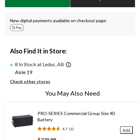
1
New digital payments available on checkout page:
Also Find It in Store:
8 In Stock at Leduc, AB
Aisle 19
Check other stores
You May Also Need
PRO-SERIES Commercial Group Size 4D
Battery
4.7
(3)
Add
4.7
out
$328.99