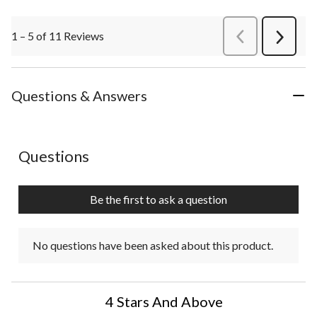
1 – 5 of 11 Reviews
PreviousReviews
Next
Review
Questions & Answers
No questions have been asked about this product.
Questions
Be the first to ask a question
No questions have been asked about this product.
4 Stars And Above