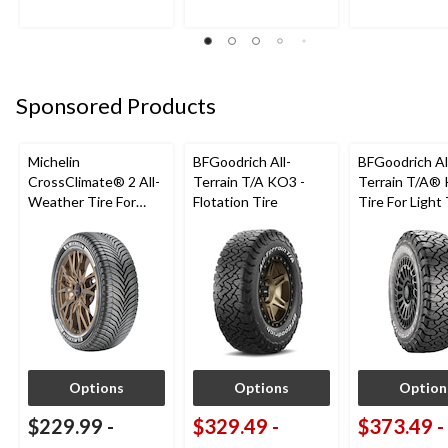
reviews
reviews
reviews
Sponsored Products
Michelin
BFGoodrich All-
BFGoodrich Al
CrossClimate® 2 All-
Terrain T/A KO3 -
Terrain T/A®
Weather Tire For
Flotation Tire
Tire For Light
Passenger & CUV
SUV
Options
Options
Option
$229.99
-
$329.49
-
$373.49
-