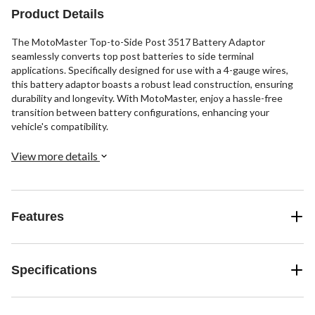
Product Details
The MotoMaster Top-to-Side Post 3517 Battery Adaptor
seamlessly converts top post batteries to side terminal
applications. Specifically designed for use with a 4-gauge wires,
this battery adaptor boasts a robust lead construction, ensuring
durability and longevity. With MotoMaster, enjoy a hassle-free
transition between battery configurations, enhancing your
vehicle's compatibility.
View more details
Features
Specifications