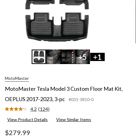
+5
+1
MotoMaster
MotoMaster Tesla Model 3 Custom Floor Mat Kit,
OEPLUS 2017-2023, 3-pc
#031-3810-0
4.2
(124)
Read
124
View Product Details
View Similar Items
Reviews.
Same
page
$279.99
link.