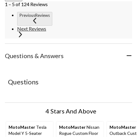
1 – 5 of 124 Reviews
PreviousReviews
Next Reviews
Questions & Answers
Questions
4 Stars And Above
MotoMaster
Tesla
MotoMaster
Nissan
MotoMaster
Model Y 5-Seater
Rogue Custom Floor
Outback Cus