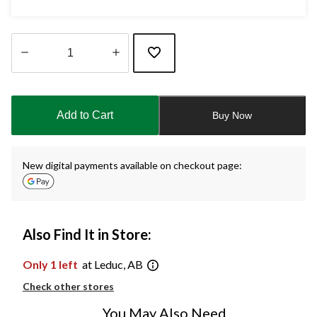
Quantity
updated
to
Add to Cart
Buy Now
1
New digital payments available on checkout page:
Also Find It in Store:
Only 1 left
at Leduc, AB
Check other stores
You May Also Need