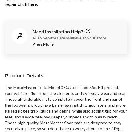
repair
click here
.
Need Installation Help?
Auto Services are available at your store
View More
Product Details
The MotoMaster Tesla Model 3 Custom Floor Mat Kit protects
your vehicle’s floor from the elements and everyday wear and tear.
These ultra-durable mats completely cover the front and rear of
the footwells, providing a barrier against dirt, mud, spills, and more.
Raised ridges trap liquids and debris, while also adding grip for your
feet, and a wide heel pad keeps your pedals within easy reach.
These high quality MotoMaster floor mats are designed to stay
securely in place, so you don’t have to worry about them sliding