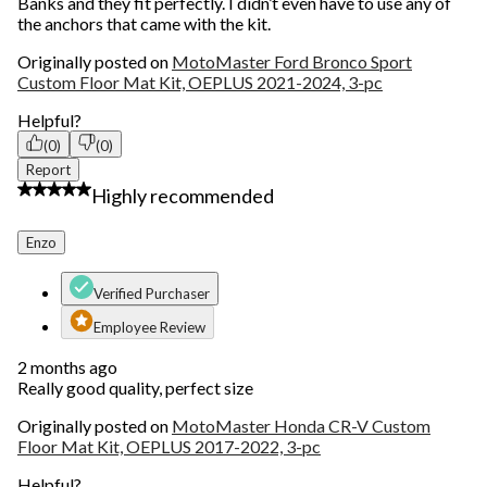
Banks and they fit perfectly. I didn’t even have to use any of
the anchors that came with the kit.
Originally posted on
MotoMaster Ford Bronco Sport
Custom Floor Mat Kit, OEPLUS 2021-2024, 3-pc
Helpful?
(0)
(0)
Report
5 out of 5 stars.
Highly recommended
Enzo
Verified Purchaser
Employee Review
2 months ago
Really good quality, perfect size
Originally posted on
MotoMaster Honda CR-V Custom
Floor Mat Kit, OEPLUS 2017-2022, 3-pc
Helpful?