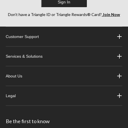
Sign In
Don’t have a Triangle ID or Triangle Rewards® Card?
Join Now
Customer Support
Services & Solutions
About Us
Legal
Be the first to know