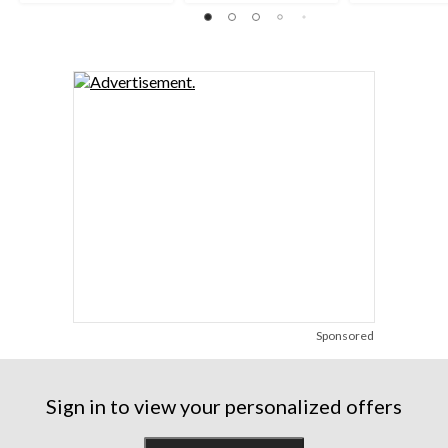
reviews
reviews
reviews
Sponsored
Sign in to view your personalized offers