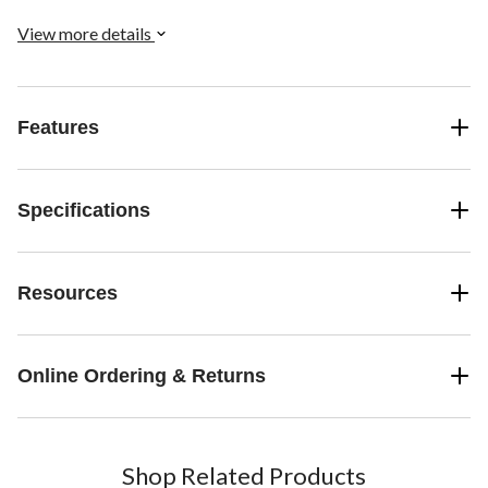
and bunching up under your vehicle's pedals.
View more details
Features
Specifications
Resources
Online Ordering & Returns
Shop Related Products