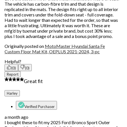
The vehicle has carbon-fibre trim and that design is
replicated in the mats. The design fits right up to all interior
trim and covers under the fold-down seat - full coverage.
Had to wait longer than expected for the order, so that was
a little frustrating. Ultimately it was worth it. These are
mfg’d by tuxmat under private brand, but cost 30% less;
plus I took advantage of a sale and a bonus point promo.
Originally posted on
MotoMaster Hyundai Santa Fe
Custom Floor Mat Kit, OEPLUS 2021-2024, 3-pc
Helpful?
(0)
(0)
Report
5 out of 5 stars.
Great fit
Harley
Verified Purchaser
a month ago
I bought these to fit my 2025 Ford Bronco Sport Outer