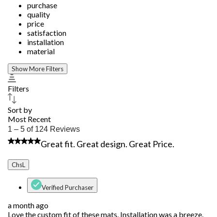
purchase
quality
price
satisfaction
installation
material
Show More Filters
Filters
Sort by
Most Recent
1
1 – 5 of 124 Reviews
to
4 out of 5 stars.
Great fit. Great design. Great Price.
5
of
124
ChsL
Reviews.
Verified Purchaser
a month ago
Love the custom fit of these mats. Installation was a breeze.