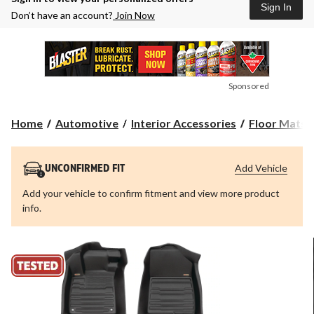
Sign In
Don’t have an account?
Join Now
Sponsored
Home
Automotive
Interior Accessories
Floor Mats &
Add Vehicle
UNCONFIRMED FIT
Add your vehicle to confirm fitment and view more product
info.