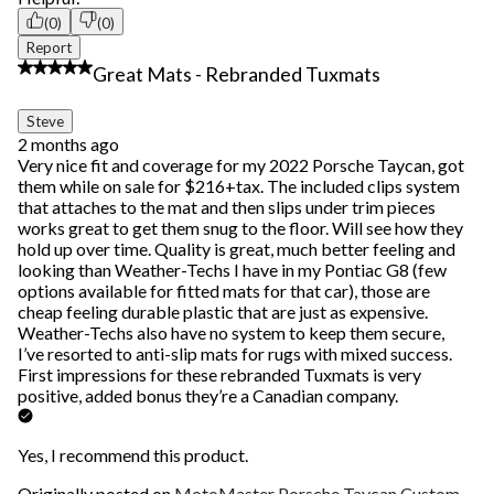
(0)
(0)
Report
5 out of 5 stars.
Great Mats - Rebranded Tuxmats
Steve
2 months ago
Very nice fit and coverage for my 2022 Porsche Taycan, got
them while on sale for $216+tax. The included clips system
that attaches to the mat and then slips under trim pieces
works great to get them snug to the floor. Will see how they
hold up over time. Quality is great, much better feeling and
looking than Weather-Techs I have in my Pontiac G8 (few
options available for fitted mats for that car), those are
cheap feeling durable plastic that are just as expensive.
Weather-Techs also have no system to keep them secure,
I’ve resorted to anti-slip mats for rugs with mixed success.
First impressions for these rebranded Tuxmats is very
positive, added bonus they’re a Canadian company.
Yes, I recommend this product.
Originally posted on
MotoMaster Porsche Taycan Custom