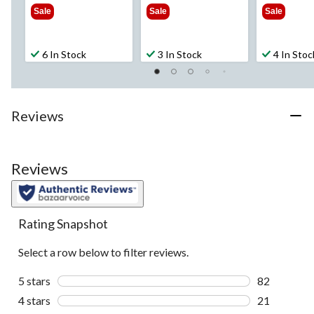
$54.99
$69.99
$69
Sale
Sale
Sale
6 In Stock
3 In Stock
4 In Stoc
Reviews
Reviews
Rating Snapshot
Select a row below to filter reviews.
5 stars
stars
82
82 reviews w
4 stars
stars
21
21 reviews w