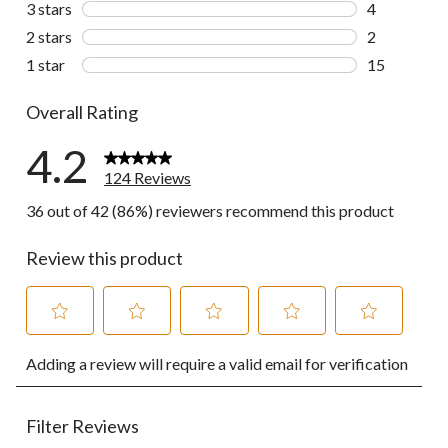
3 stars
stars
4
4 reviews wi
2 stars
stars
2
2 reviews wi
1 star
stars
15
15 reviews w
Overall Rating
4.2
124 Reviews
36 out of 42 (86%) reviewers recommend this product
Review this product
Select
Select
Select
Select
Select
Adding a review will require a valid email for verification
to
to
to
to
to
rate
rate
rate
rate
rate
the
the
the
the
the
item
item
item
item
item
Filter Reviews
with
with
with
with
with