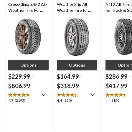
CrossClimate® 2 All-
WeatherGrip All
A/T2 All Terra
Weather Tire For
Weather Tire for
for Truck & S
Passenger & CUV
Passenger & CUVs
Options
Options
Option
$229.99
-
$164.99
-
$286.99
-
$806.99
$318.99
$417.99
4.7
4.4
4.4
4.7
(2195)
4.4
(320)
4.4
(150)
out
out
out
of
of
of
5
5
5
stars.
stars.
stars.
2195
320
150