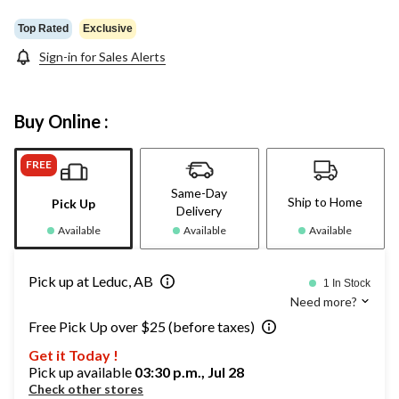
Top Rated
Exclusive
Sign-in for Sales Alerts
Buy Online :
FREE
Same-Day
Ship to Home
Pick Up
Delivery
Available
Available
Available
Pick up at Leduc, AB
1 In Stock
Need more?
Free Pick Up over $25 (before taxes)
Get it Today !
Pick up available
03:30 p.m., Jul 28
Check other stores