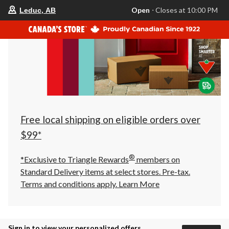
your
Open
⋅ Closes at 10:00 PM
Leduc, AB
preferred
store
is
Leduc,
AB,
currently
Open,
Closes
at
at
10:00
PM
click
Free local shipping on eligible orders over
to
change
$99*
store
®
*Exclusive to Triangle Rewards
members on
Standard Delivery items at select stores. Pre-tax.
Terms and conditions apply.
Learn More
Sign in to view your personalized offers