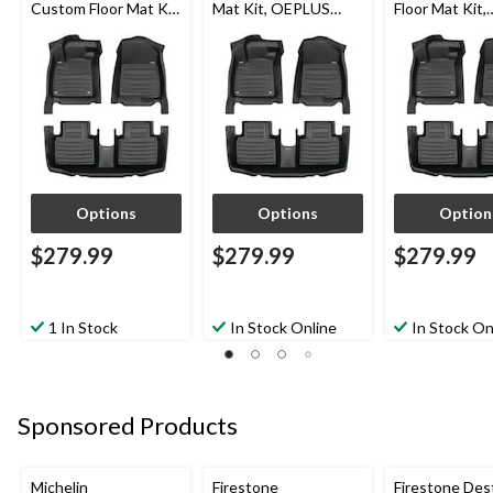
Custom Floor Mat Kit,
Mat Kit, OEPLUS
Floor Mat Kit,
OEPLUS 2020-2024,
2021-2022, 3-pc
OEPLUS 2020
3-pc
3-pc
Options
Options
Option
$279.99
$279.99
$279.99
1 In Stock
In Stock Online
In Stock On
Sponsored Products
Michelin
Firestone
Firestone Des