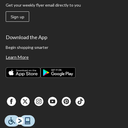
Get your weekly flyer email directly to you
Sign up
Download the App
Begin shopping smarter
Learn More