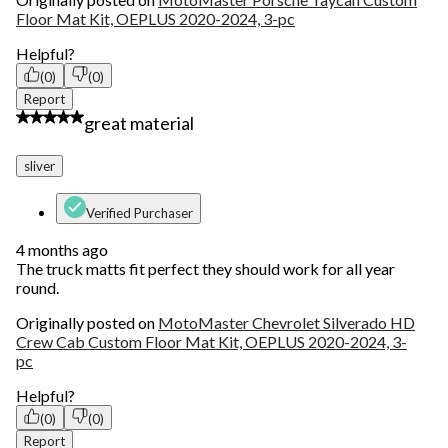
Floor Mat Kit, OEPLUS 2020-2024, 3-pc
Helpful?
(0)
(0)
Report
5 out of 5 stars.
great material
sliver
Verified Purchaser
4 months ago
The truck matts fit perfect they should work for all year
round.
Originally posted on
MotoMaster Chevrolet Silverado HD
Crew Cab Custom Floor Mat Kit, OEPLUS 2020-2024, 3-
pc
Helpful?
(0)
(0)
Report