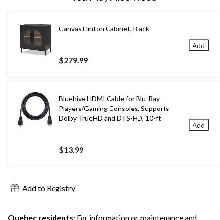
Canvas Hinton Cabinet, Black
Add
$279.99
Bluehive HDMI Cable for Blu-Ray
Players/Gaming Consoles, Supports
Dolby TrueHD and DTS-HD, 10-ft
Add
$13.99
Add to Registry
Quebec residents
: For information on maintenance and