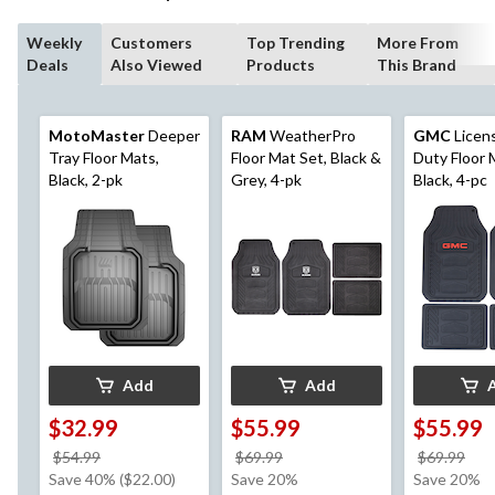
Weekly
Customers
Top Trending
More From
Deals
Also Viewed
Products
This Brand
MotoMaster
Deeper
RAM
WeatherPro
GMC
Licen
Tray Floor Mats,
Floor Mat Set, Black &
Duty Floor 
Black, 2-pk
Grey, 4-pk
Black, 4-pc
Add
Add
$32.99
$55.99
$55.99
price
price
pri
$54.99
$69.99
$69.99
was
was
wa
Save 40% ($22.00)
Save 20%
Save 20%