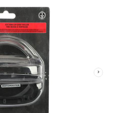
Puller