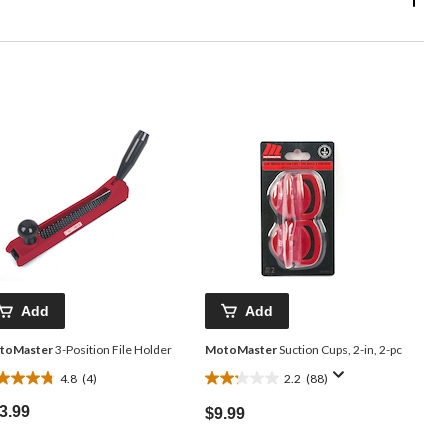
Add
Add
toMaster
3-Position File Holder
MotoMaster
Suction Cups, 2-in, 2-pc
4.8
(4)
2.2
(88)
8
2.2
t
out
3.99
$9.99
of
5