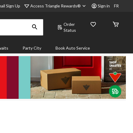
Access Triangle Rewards®
ail Sign Up
Sign in
FR
Order
Status
aits
Party City
Book Auto Service