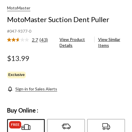
MotoMaster
MotoMaster Suction Dent Puller
#047-9377-0
2.7
(43)
View Product
View Similar
Read
Details
Items
43
Reviews.
Same
$13.99
page
link.
Exclusive
Sign-in for Sales Alerts
Buy Online :
FREE