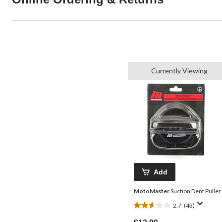
Currently Viewing
Add
MotoMaster
Suction Dent Puller
2.7
(43)
2.7
out