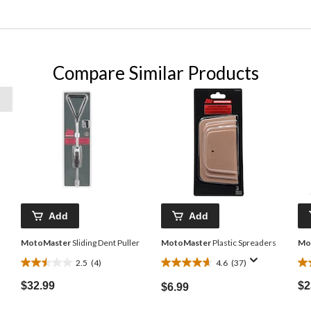
Compare Similar Products
Add
Add
MotoMaster
Sliding Dent Puller
MotoMaster
Plastic Spreaders
Mo
2.5
(4)
4.6
(37)
2.5
4.6
4.
out
out
ou
$32.99
$2
$6.99
of
of
of
5
5
5