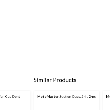
Similar Products
ion Cup Dent
MotoMaster
Suction Cups, 2-in, 2-pc
M