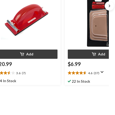
Add
Add
20.99
$6.99
3.6
(7)
4.6
(37)
6
4.6
t
out
4 In Stock
22 In Stock
of
5
ars.
stars.
37
views
reviews