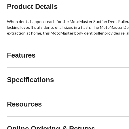
Product Details
When dents happen, reach for the MotoMaster Suction Dent Puller. 
locking lever, it pulls dents of all sizes in a flash. The MotoMaster
extraction at home, this MotoMaster body dent puller provides reli
Features
Specifications
Resources
Online Ordering & Returns