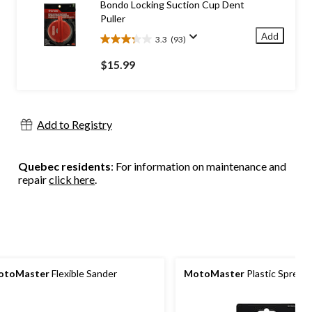
Bondo Locking Suction Cup Dent
reviews
Puller
Add
3.3
(93)
3.3
out
$15.99
of
5
stars.
93
Add to Registry
reviews
Quebec residents
: For information on maintenance and
repair
click here
.
otoMaster
Flexible Sander
MotoMaster
Plastic Spread