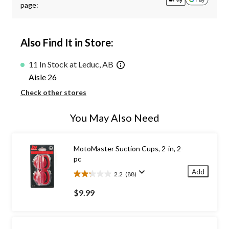
page:
Also Find It in Store:
11 In Stock at Leduc, AB
Aisle 26
Check other stores
You May Also Need
MotoMaster Suction Cups, 2-in, 2-
pc
Add
2.2
(88)
2.2
out
$9.99
of
5
stars.
88