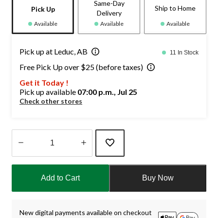
Same-Day
Ship to Home
Pick Up
Delivery
Available
Available
Available
Pick up at Leduc, AB
11 In Stock
Free Pick Up over $25 (before taxes)
Get it Today !
Pick up available
07:00 p.m., Jul 25
Check other stores
Quantity
updated
Add to Cart
Buy Now
to
1
New digital payments available on checkout