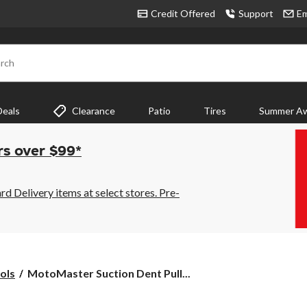
Credit Offered
Support
Em
rch
Deals
Clearance
Patio
Tires
Summer Aw
rs over $99*
 Delivery items at select stores. Pre-
MotoMaster
ols
MotoMaster Suction Dent Pull...
Suction
Dent