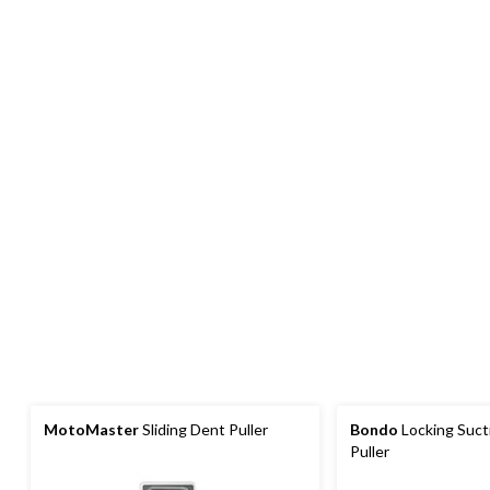
MotoMaster
Sliding Dent Puller
Bondo
Locking Suct
Puller