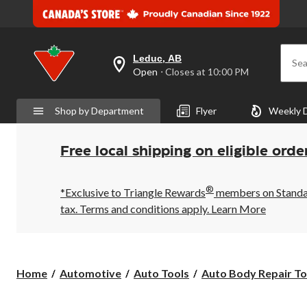
Leduc, AB
Sea
your
Open
⋅ Closes at 10:00 PM
preferred
store
is
Shop by Department
Flyer
Weekly 
Leduc,
AB,
currently
Open,
Free local shipping on eligible orde
Closes
at
at
®
10:00
*Exclusive to Triangle Rewards
members on Standard
PM
tax. Terms and conditions apply.
Learn More
click
to
change
store
Home
Automotive
Auto Tools
Auto Body Repair To