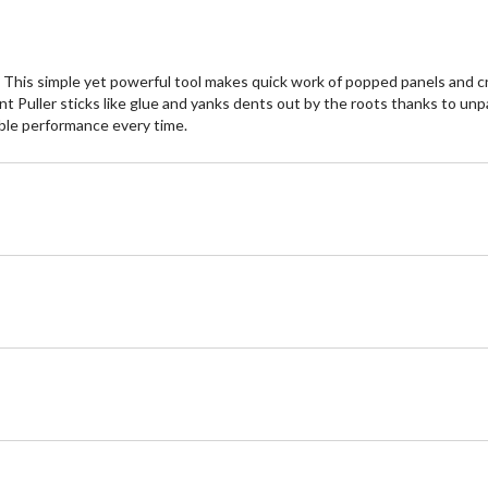
This simple yet powerful tool makes quick work of popped panels and cr
 Dent Puller sticks like glue and yanks dents out by the roots thanks to u
able performance every time.