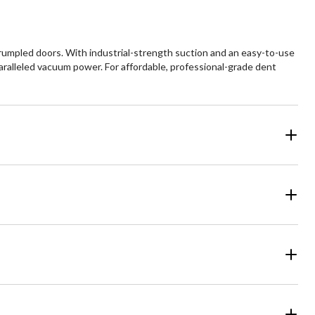
umpled doors. With industrial-strength suction and an easy-to-use
nparalleled vacuum power. For affordable, professional-grade dent