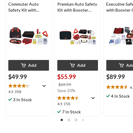
Commuter Auto
Premium Auto Safety
Executive Safe
Safety Kit with
Kit with Booster
with Booster 
Booster Cables and
Cables, Air
Air Compress
Roadside Triangle
Compressor and Tow
LED Flares
Strap
Add
Add
Ad
$49.99
$55.99
$89.99
price
$69.99
4
4.6
was
Save 20%
4.3
4.3
(50)
out
$69.99
4 In Stock
out
3 In Stock
of
of
4.5
4.5
(72)
5
5
out
7 In Stock
stars.
stars.
of
25
50
5
reviews
reviews
stars.
72