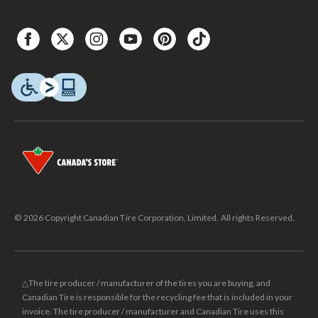
© 2026 Copyright Canadian Tire Corporation, Limited. All rights Reserved.
△The tire producer / manufacturer of the tires you are buying, and
Canadian Tire is responsible for the recycling fee that is included in your
invoice. The tire producer / manufacturer and Canadian Tire uses this