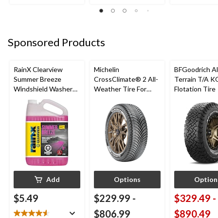
reviews
review
reviews
Sponsored Products
RainX Clearview
Michelin
BFGoodrich Al
Summer Breeze
CrossClimate® 2 All-
Terrain T/A K
Windshield Washer
Weather Tire For
Flotation Tire
Fluid, 0°C, 3.78-L
Passenger & CUV
Add
Options
Option
$5.49
$229.99
-
$329.49
-
$806.99
$890.49