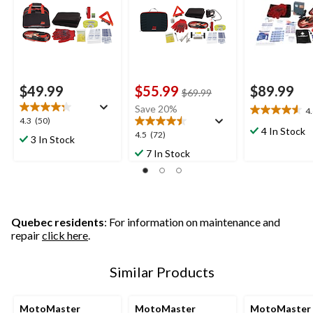
Strap
$49.99
$55.99
$89.99
price
$69.99
was
Save 20%
4
4.6
$69.99
4.3
4.3
(50)
out
4 In Stock
out
4.5
4.5
(72)
3 In Stock
of
of
out
7 In Stock
5
5
of
stars.
stars.
5
25
50
stars.
reviews
reviews
72
reviews
Quebec residents
: For information on maintenance and
repair
click here
.
Similar Products
MotoMaster
MotoMaster
MotoMaster