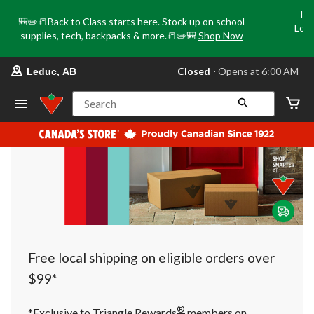
Tri
🎒✏️📒Back to Class starts here. Stock up on school
Loca
supplies, tech, backpacks & more.📒✏️🎒
Shop Now
o
your
Closed
⋅ Opens at 6:00 AM
Leduc, AB
preferred
store
is
Search
Leduc,
AB,
currently
Closed,
Opens
at
at
6:00
AM
click
to
change
store
Free local shipping on eligible orders over
$99*
®
*Exclusive to Triangle Rewards
members on