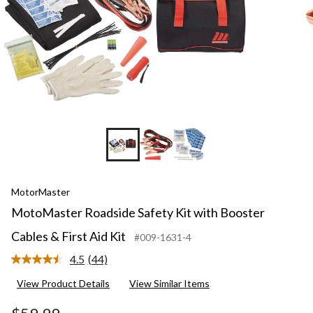
MotorMaster
MotoMaster Roadside Safety Kit with Booster
Cables & First Aid Kit
#009-1631-4
4.5
(44)
Read
44
View Product Details
View Similar Items
Reviews.
Same
page