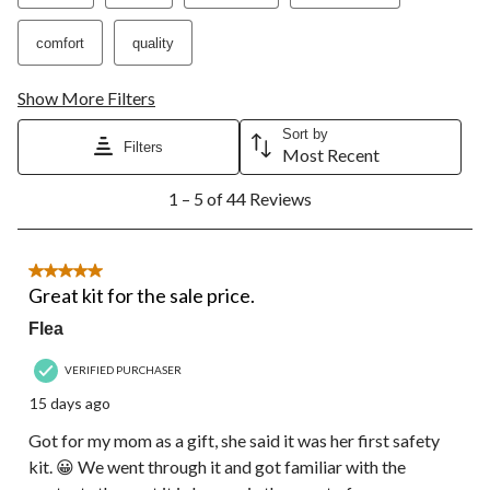
comfort
quality
Show More Filters
Sort by
Filters
Most Recent
1
1 – 5 of 44 Reviews
to
5
of
44
5 out of 5 stars.
Reviews.
Great kit for the sale price.
Flea
VERIFIED PURCHASER
15 days ago
Got for my mom as a gift, she said it was her first safety
kit. 😀 We went through it and got familiar with the