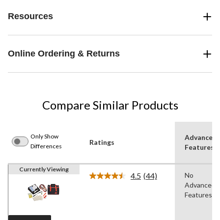
Resources
Online Ordering & Returns
Compare Similar Products
Only Show
Advanced
Ratings
Differences
Features
Currently Viewing
4.5
(44)
No
Read
Advanced
44
Reviews.
Features
Same
page
link.