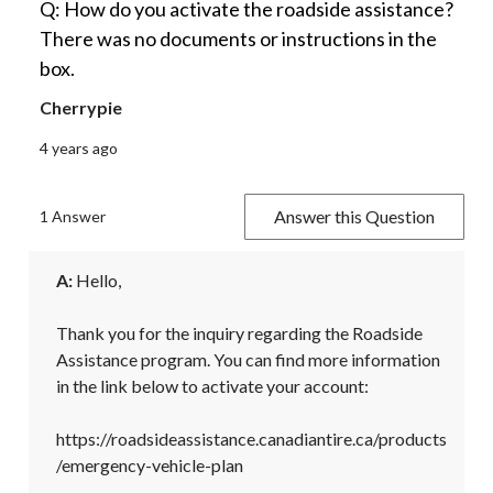
Q: How do you activate the roadside assistance?
There was no documents or instructions in the
box.
Cherrypie
4 years ago
Answer this Question
1 Answer
A:
 Hello,

Thank you for the inquiry regarding the Roadside 
Assistance program. You can find more information 
in the link below to activate your account:

https://roadsideassistance.canadiantire.ca/products
/emergency-vehicle-plan
