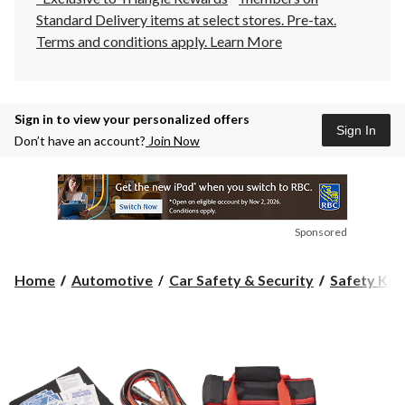
Standard Delivery items at select stores. Pre-tax.
Terms and conditions apply.
Learn More
Sign in to view your personalized offers
Sign In
Don’t have an account?
Join Now
Sponsored
Home
Automotive
Car Safety & Security
Safety Kit