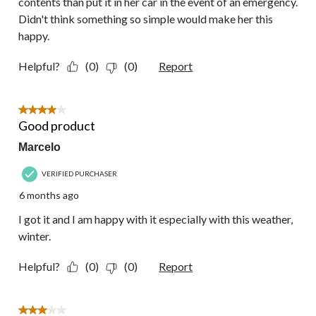
contents than put it in her car in the event of an emergency.
Didn't think something so simple would make her this
happy.
Helpful?
(0)
(0)
Report
4 out of 5 stars.
Good product
Marcelo
VERIFIED PURCHASER
6 months ago
I got it and I am happy with it especially with this weather,
winter.
Helpful?
(0)
(0)
Report
3 out of 5 stars.