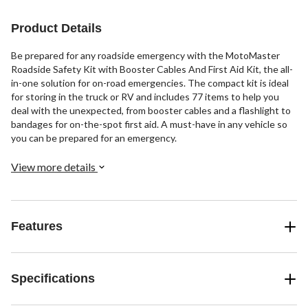
reviews
Product Details
Be prepared for any roadside emergency with the MotoMaster
Roadside Safety Kit with Booster Cables And First Aid Kit, the all-
in-one solution for on-road emergencies. The compact kit is ideal
for storing in the truck or RV and includes 77 items to help you
deal with the unexpected, from booster cables and a flashlight to
bandages for on-the-spot first aid. A must-have in any vehicle so
you can be prepared for an emergency.
View more details
Features
Specifications