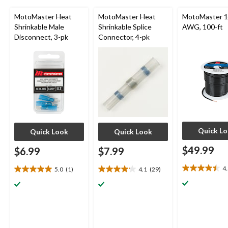
MotoMaster Heat
MotoMaster Heat
MotoMaster 14
Shrinkable Male
Shrinkable Splice
AWG, 100-ft
Disconnect, 3-pk
Connector, 4-pk
Quick L
Quick Look
Quick Look
$49.99
$6.99
$7.99
4
5.0
(1)
4.1
(29)
4.5
5.0
4.1
out
out
out
of
of
of
5
5
5
stars.
stars.
stars.
2
1
29