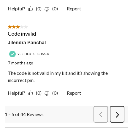
Helpful?
(0)
(0)
Report
3 out of 5 stars.
Code invalid
Jitendra Panchal
VERIFIED PURCHASER
7 months ago
The code is not valid in my kit and it’s showing the
incorrect pin.
Helpful?
(0)
(0)
Report
1 – 5 of 44 Reviews
PreviousReviews
Next
Review