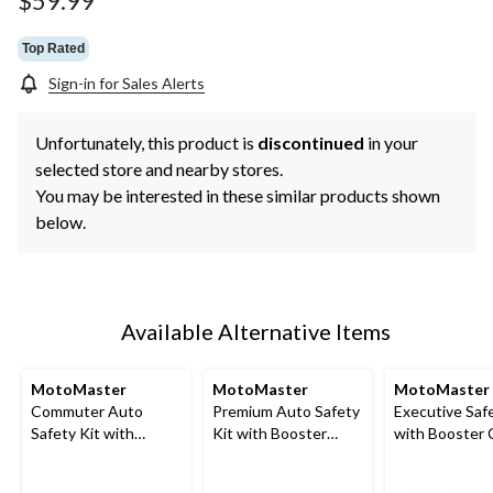
$59.99
link.
Top Rated
Sign-in for Sales Alerts
Unfortunately, this product is
discontinued
in your
selected store and nearby stores.
You may be interested in these similar products shown
below.
Available Alternative Items
MotoMaster
MotoMaster
MotoMaster
Commuter Auto
Premium Auto Safety
Executive Safe
Safety Kit with
Kit with Booster
with Booster 
Booster Cables and
Cables, Air
Air Compress
Roadside Triangle
Compressor and Tow
LED Flares