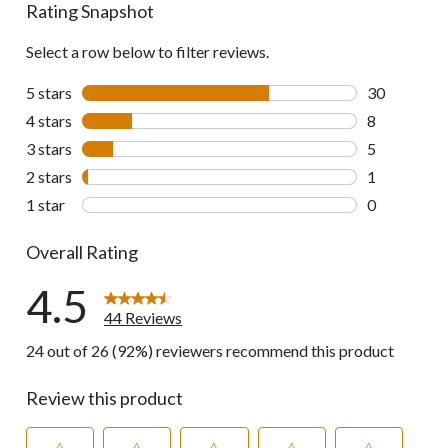
Rating Snapshot
Select a row below to filter reviews.
5 stars
stars
30
30 reviews w
4 stars
stars
8
8 reviews wi
3 stars
stars
5
5 reviews wi
2 stars
stars
1
1 review wit
1 star
stars
0
0 reviews wi
Overall Rating
4.5
44 Reviews
24 out of 26 (92%) reviewers recommend this product
Review this product