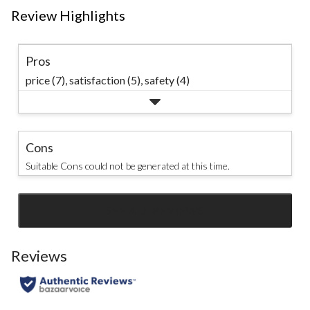
Review Highlights
Pros
price (7),
satisfaction (5),
safety (4)
Cons
Suitable Cons could not be generated at this time.
SEE ALL REVIEWS
Click
to
go
Reviews
to
all
reviews