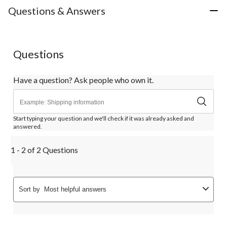
Questions & Answers
Questions
Have a question? Ask people who own it.
Start typing your question and we'll check if it was already asked and
answered.
1 - 2 of 2 Questions
Sort by
Most helpful answers