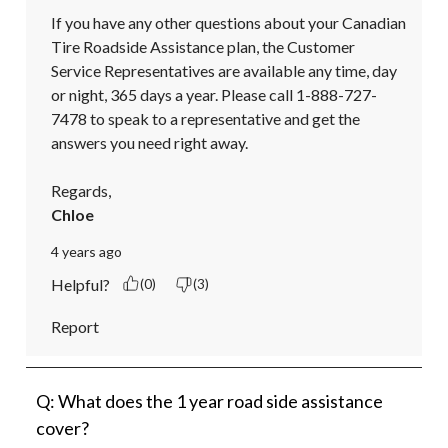
If you have any other questions about your Canadian 
Tire Roadside Assistance plan, the Customer 
Service Representatives are available any time, day 
or night, 365 days a year. Please call 1-888-727-
7478 to speak to a representative and get the 
answers you need right away.

Regards,
Chloe
4 years ago
Helpful?
(0)
(3)
Report
Q: What does the 1 year road side assistance
cover?