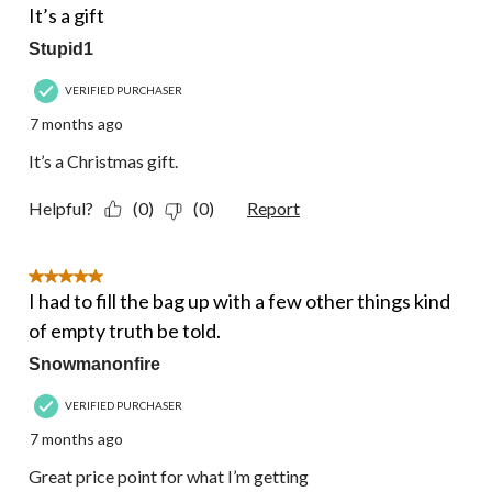
It’s a gift
Stupid1
VERIFIED PURCHASER
7 months ago
It’s a Christmas gift.
Helpful?
(0)
(0)
Report
5 out of 5 stars.
I had to fill the bag up with a few other things kind
of empty truth be told.
Snowmanonfire
VERIFIED PURCHASER
7 months ago
Great price point for what I’m getting