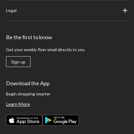
Legal
Be the first to know
Get your weekly flyer email directly to you
Sign up
Download the App
Begin shopping smarter
Learn More