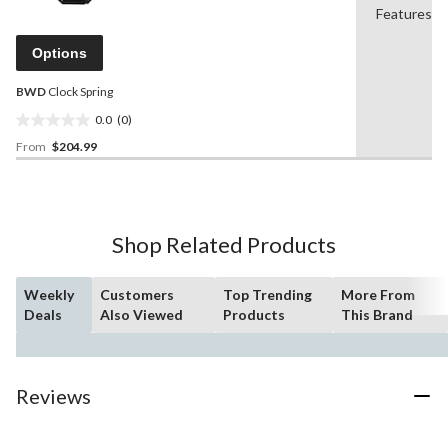
value.
Features
39
Same
reviews
page
Options
link.
BWD
Clock Spring
0.0
(0)
0.0
From
$204.99
out
of
5
stars.
Shop Related Products
Weekly
Customers
Top Trending
More From
Deals
Also Viewed
Products
This Brand
Reviews