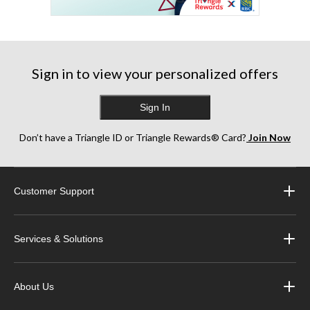
Sign in to view your personalized offers
Sign In
Don’t have a Triangle ID or Triangle Rewards® Card?
Join Now
Customer Support
Services & Solutions
About Us