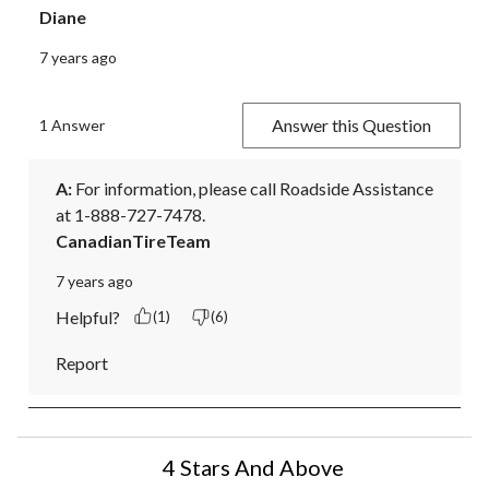
Diane
7 years ago
Answer this Question
1 Answer
A:
 For information, please call Roadside Assistance 
at 1-888-727-7478.
CanadianTireTeam
7 years ago
Helpful?
(1)
(6)
Report
4 Stars And Above