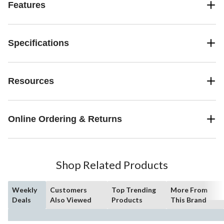
Features
Specifications
Resources
Online Ordering & Returns
Shop Related Products
Weekly
Customers
Top Trending
More From
Deals
Also Viewed
Products
This Brand