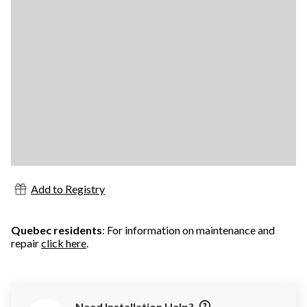
Add to Registry
Quebec residents
: For information on maintenance and
repair
click here
.
Need Installation Help?