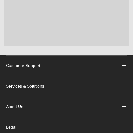
Customer Support
Services & Solutions
About Us
Legal