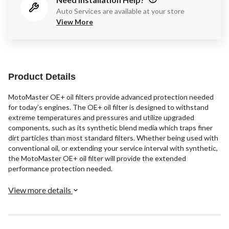
Auto Services are available at your store
View More
Product Details
MotoMaster OE+ oil filters provide advanced protection needed
for today’s engines. The OE+ oil filter is designed to withstand
extreme temperatures and pressures and utilize upgraded
components, such as its synthetic blend media which traps finer
dirt particles than most standard filters. Whether being used with
conventional oil, or extending your service interval with synthetic,
the MotoMaster OE+ oil filter will provide the extended
performance protection needed.
View more details