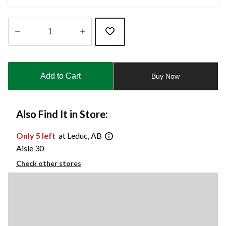
Quantity
updated
to
Add to Cart
Buy Now
1
Also Find It in Store:
Only 5 left
at Leduc, AB
Aisle 30
Check other stores