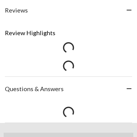
Reviews
Review Highlights
Questions & Answers