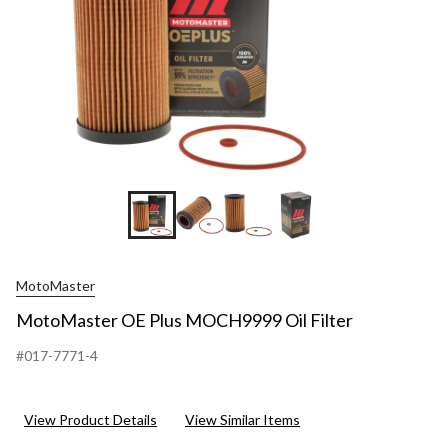
MotoMaster
MotoMaster OE Plus MOCH9999 Oil Filter
#017-7771-4
View Product Details
View Similar Items