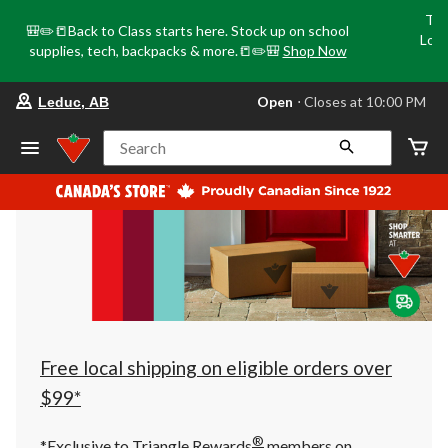
Tri
🎒✏️📒Back to Class starts here. Stock up on school
Loca
supplies, tech, backpacks & more.📒✏️🎒
Shop Now
o
your
Open
⋅ Closes at 10:00 PM
Leduc, AB
preferred
store
is
Search
Leduc,
AB,
currently
Open,
Closes
at
at
10:00
PM
click
to
change
store
Free local shipping on eligible orders over
$99*
®
*Exclusive to Triangle Rewards
members on