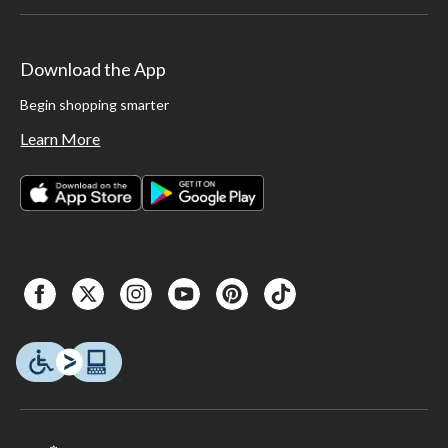
Download the App
Begin shopping smarter
Learn More