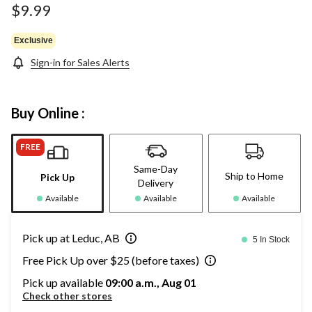
$9.99
Exclusive
Sign-in for Sales Alerts
Buy Online :
FREE
Same-Day
Ship to Home
Pick Up
Delivery
Available
Available
Available
Pick up at Leduc, AB
5 In Stock
Free Pick Up over $25 (before taxes)
Pick up available
09:00 a.m., Aug 01
Check other stores