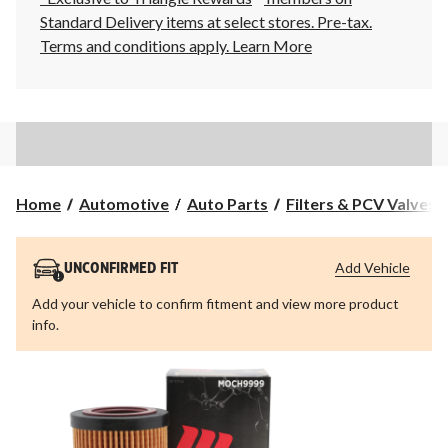
Standard Delivery items at select stores. Pre-tax.
Terms and conditions apply.
Learn More
Home
Automotive
Auto Parts
Filters & PCV Valves
Add Vehicle
UNCONFIRMED FIT
Add your vehicle to confirm fitment and view more product
info.