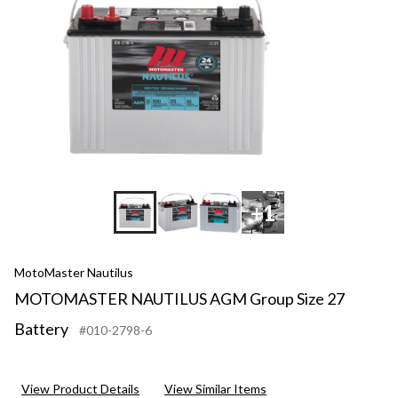
+1
MotoMaster Nautilus
MOTOMASTER NAUTILUS AGM Group Size 27
Battery
#010-2798-6
View Product Details
View Similar Items