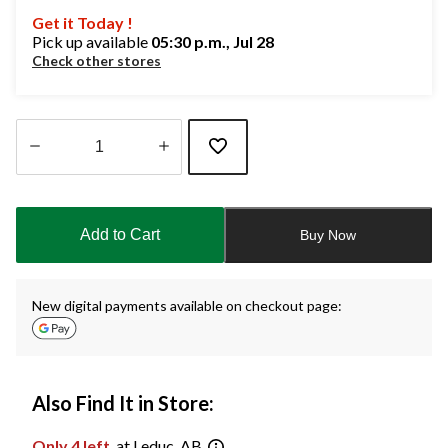
Get it Today !
Pick up available
05:30 p.m., Jul 28
Check other stores
Quantity
updated
to
Add to Cart
Buy Now
1
New digital payments available on checkout page:
Also Find It in Store:
Only 4 left
at Leduc, AB