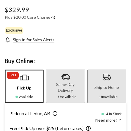
$329.99
Plus $20.00 Core Charge
Exclusive
Sign-in for Sales Alerts
Buy Online :
FREE
Same-Day
Ship to Home
Pick Up
Delivery
Available
Unavailable
Unavailable
Pick up at Leduc, AB
4 In Stock
Need more?
Free Pick Up over $25 (before taxes)