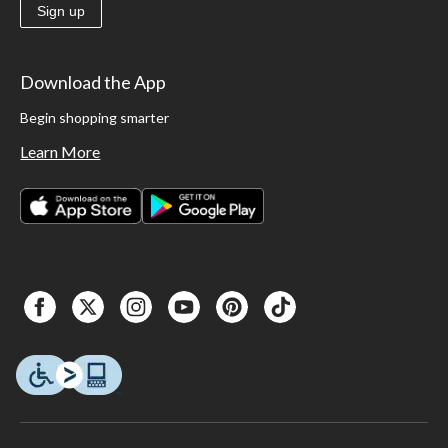
Sign up
Download the App
Begin shopping smarter
Learn More