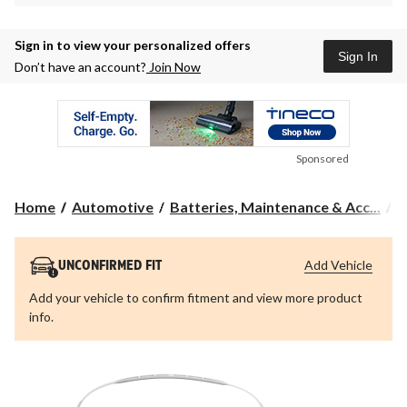
Sign in to view your personalized offers
Sign In
Don’t have an account?
Join Now
Sponsored
Home
Automotive
Batteries, Maintenance & Acc...
A
Add Vehicle
UNCONFIRMED FIT
Add your vehicle to confirm fitment and view more product
info.