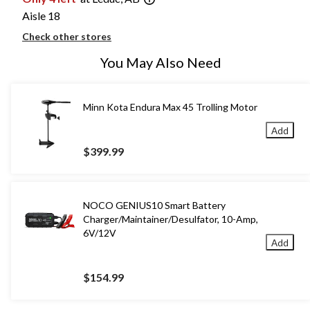
Aisle 18
Check other stores
You May Also Need
Minn Kota Endura Max 45 Trolling Motor
Add
$399.99
NOCO GENIUS10 Smart Battery
Charger/Maintainer/Desulfator, 10-Amp,
6V/12V
Add
$154.99