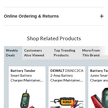
Online Ordering & Returns
Shop Related Products
Weekly
Customers
Top Trending
More From
Deals
Also Viewed
Products
This Brand
Battery Tender
DEWALT
DXAEC2CA
Battery Te
Smart Battery
2-Amp Battery
Junior Smar
Charger/Maintainer,
Charger/Maintainer,
Charger an
3-Amp, 6V/12V
6V/12V
Maintainer,
12V