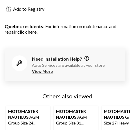
Add to Registry
Quebec residents
: For information on maintenance and
repair
click here
.
Need Installation Help?
Auto Services are available at your store
View More
Others also viewed
MOTOMASTER
MOTOMASTER
MOTOMAST
NAUTILUS
AGM
NAUTILUS
AGM
NAUTILUS
Gr
Group Size 24
Group Size 31
Size 27 Heavy
Battery
Battery
Deep Cycle Ba