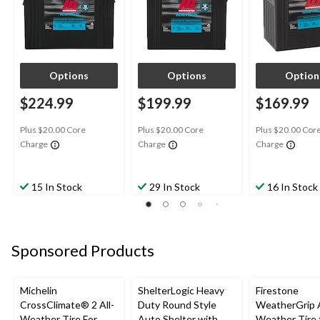
Options
Options
Option
$224.99
$199.99
$169.99
Plus $20.00 Core
Plus $20.00 Core
Plus $20.00 Cor
Charge
Charge
Charge
15 In Stock
29 In Stock
16 In Stock
Sponsored Products
Michelin
ShelterLogic Heavy
Firestone
CrossClimate® 2 All-
Duty Round Style
WeatherGrip A
Weather Tire For
Auto Shelter with
Weather Tire 