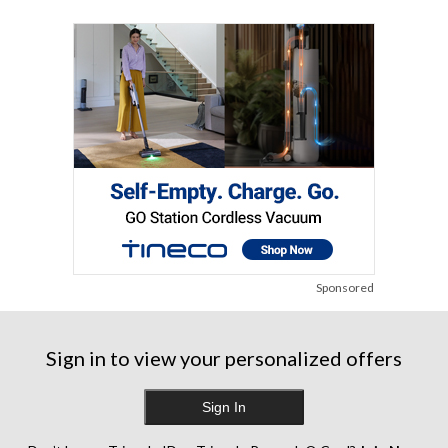
Sponsored
Sign in to view your personalized offers
Sign In