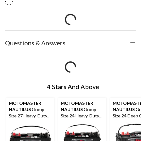
Questions & Answers
4 Stars And Above
MOTOMASTER
MOTOMASTER
MOTOMAST
NAUTILUS
Group
NAUTILUS
Group
NAUTILUS
Gr
Size 27 Heavy-Duty
Size 24 Heavy-Duty
Size 24 Deep 
Deep Cycle Battery
Deep Cycle Battery,
Battery