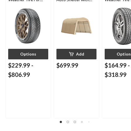
Passenger & CUV
Metal Frame,
Passenger & 
10x15x8-ft
Options
Add
Option
$229.99
-
$699.99
$164.99
-
$806.99
$318.99