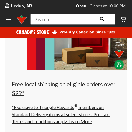
your
Open
⋅ Closes at 10:00 PM
Leduc, AB
preferred
store
is
Search
Leduc,
AB,
currently
Open,
Closes
at
at
10:00
PM
click
to
change
store
Free local shipping on eligible orders over
$99*
®
*Exclusive to Triangle Rewards
members on
Standard Delivery items at select stores. Pre-tax.
Terms and conditions apply.
Learn More