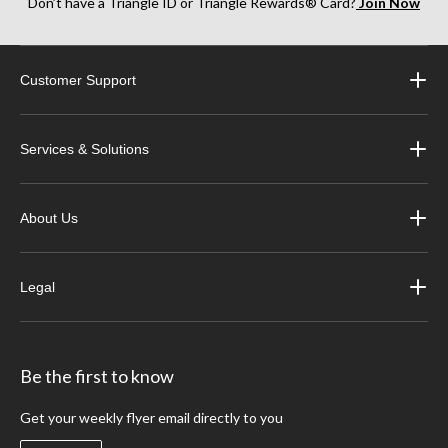
Don’t have a Triangle ID or Triangle Rewards® Card?
Join Now
Customer Support
Services & Solutions
About Us
Legal
Be the first to know
Get your weekly flyer email directly to you