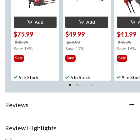
Add
Add
$75.99
$49.99
$41.99
price
price
pri
$89.99
$59.99
$49.99
was
was
wa
Save 16%
Save 17%
Save 16%
$89.99
$59.99
$49
Sale
Sale
Sale
5 In Stock
6 In Stock
9 In Stoc
Reviews
Review Highlights