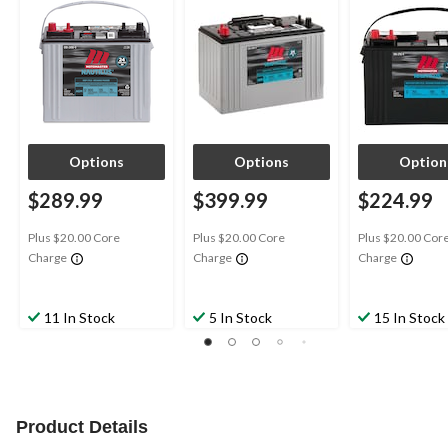
Options
Options
Option
$289.99
$399.99
$224.99
Plus $20.00 Core
Plus $20.00 Core
Plus $20.00 Cor
Charge
Charge
Charge
11 In Stock
5 In Stock
15 In Stock
Product Details