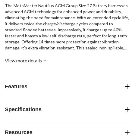
The MotoMaster Nautilus AGM Group Size 27 Battery harnesses
advanced AGM technology for enhanced power and durability,
eliminating the need for maintenance. With an extended cycle life,
it delivers twice the charge/discharge cycles compared to
standard flooded batteries. Impressively, it charges up to 40%
faster and boasts a low self-discharge rate, perfect for long-term
storage. Offering 14 times more protection against vibration
damage, it's extra vibration-resistant. This sealed, non-spillable,
and maintenance-free battery features a group size of 27, 900
marine cranking amps, 92 amp hours, and 175 minutes of reserve
View more details
capacity. Dimensions: 12-3/4" L x 6-3/4" W x 9-3/8" H.
Features
Specifications
Resources