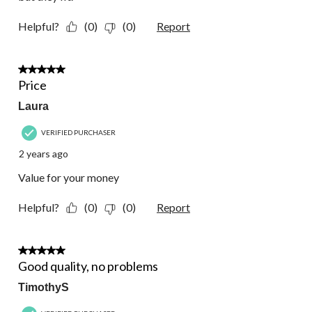
Helpful?
(0)
(0)
Report
5 out of 5 stars.
Price
Laura
VERIFIED PURCHASER
2 years ago
Value for your money
Helpful?
(0)
(0)
Report
5 out of 5 stars.
Good quality, no problems
TimothyS