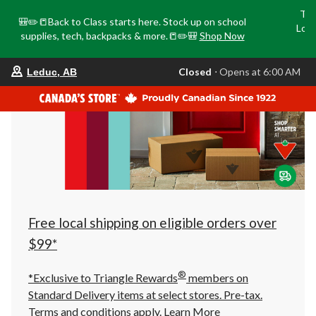
Tri
🎒✏️📒Back to Class starts here. Stock up on school
Loca
supplies, tech, backpacks & more.📒✏️🎒
Shop Now
o
your
Closed
⋅ Opens at 6:00 AM
Leduc, AB
preferred
store
is
Leduc,
AB,
currently
Closed,
Opens
at
at
6:00
AM
click
Free local shipping on eligible orders over
to
change
$99*
store
®
*Exclusive to Triangle Rewards
members on
Standard Delivery items at select stores. Pre-tax.
Terms and conditions apply.
Learn More