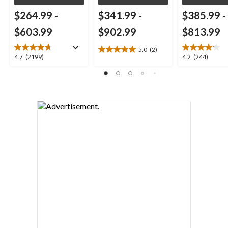
$264.99
-
$341.99
-
$385.99
-
$603.99
$902.99
$813.99
5.0
(2)
5.0
4.7
4.2
4.7
(2199)
4.2
(244)
out
out
out
of
of
of
5
5
5
stars.
stars.
stars.
2
2199
244
reviews
reviews
reviews