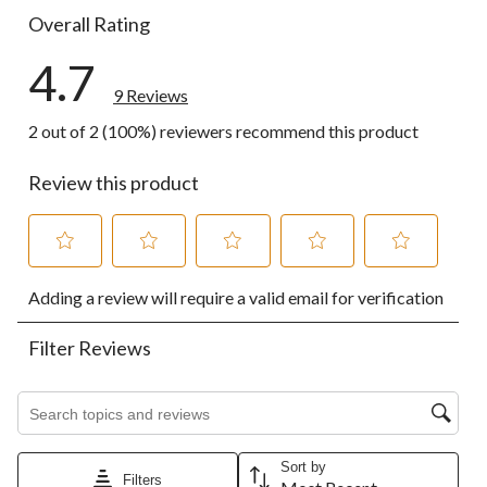
Overall Rating
4.7
9 Reviews
2 out of 2 (100%) reviewers recommend this product
Review this product
Select
Select
Select
Select
Select
Adding a review will require a valid email for verification
to
to
to
to
to
rate
rate
rate
rate
rate
the
the
the
the
the
Filter Reviews
item
item
item
item
item
with
with
with
with
with
1
2
3
4
5
Search topics and reviews search region
star.
stars.
stars.
stars.
stars.
This
This
This
This
This
action
action
action
action
action
Sort by
Filters
will
will
will
will
will