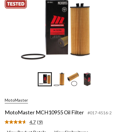
MotoMaster
MotoMaster MCH10955 Oil Filter
#017-4516-2
4.7
(9)
Read
9