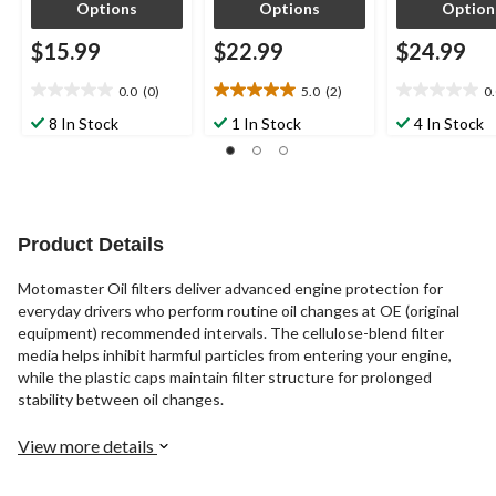
Options
Options
Option
$15.99
$22.99
$24.99
0.0
(0)
5.0
(2)
0
0.0
5.0
0.0
out
out
out
8 In Stock
1 In Stock
4 In Stock
of
of
of
5
5
5
stars.
stars.
stars.
2
reviews
Product Details
Motomaster Oil filters deliver advanced engine protection for
everyday drivers who perform routine oil changes at OE (original
equipment) recommended intervals. The cellulose-blend filter
media helps inhibit harmful particles from entering your engine,
while the plastic caps maintain filter structure for prolonged
stability between oil changes.
View more details