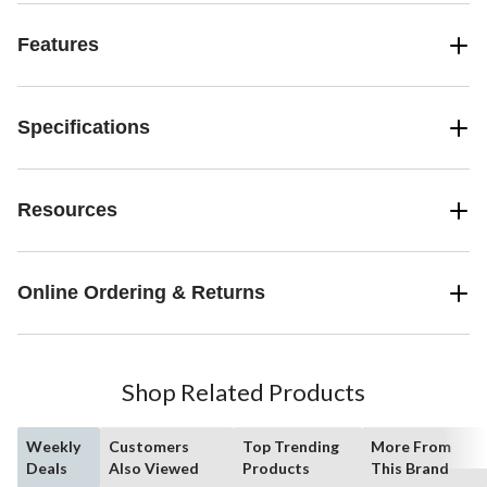
Features
Specifications
Resources
Online Ordering & Returns
Shop Related Products
Weekly
Customers
Top Trending
More From
Deals
Also Viewed
Products
This Brand