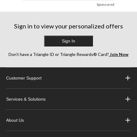
Sponsored
Sign in to view your personalized offers
Sign In
Don’t have a Triangle ID or Triangle Rewards® Card?
Join Now
Customer Support
Services & Solutions
About Us