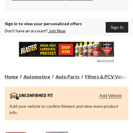
Sign in to view your personalized offers
Sign In
Don’t have an account?
Join Now
Sponsored
Home
Automotive
Auto Parts
Filters & PCV Valves
Add Vehicle
UNCONFIRMED FIT
Add your vehicle to confirm fitment and view more product
info.