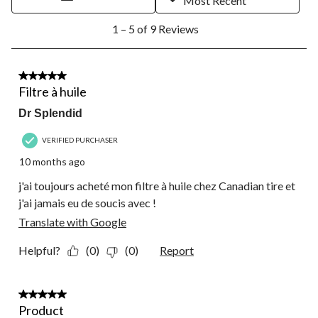
Most Recent
open
open
open
open
open
1
submission
submission
submission
submission
submission
1 – 5 of 9 Reviews
to
form.
form.
form.
form.
form.
5
of
9
5 out of 5 stars.
Reviews.
Filtre à huile
Dr Splendid
VERIFIED PURCHASER
10 months ago
j'ai toujours acheté mon filtre à huile chez Canadian tire et
j'ai jamais eu de soucis avec !
Translate with Google
Helpful?
(0)
(0)
Report
5 out of 5 stars.
Product