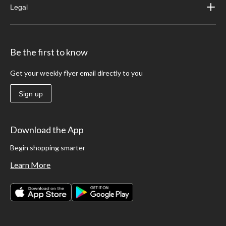
Legal
Be the first to know
Get your weekly flyer email directly to you
Sign up
Download the App
Begin shopping smarter
Learn More