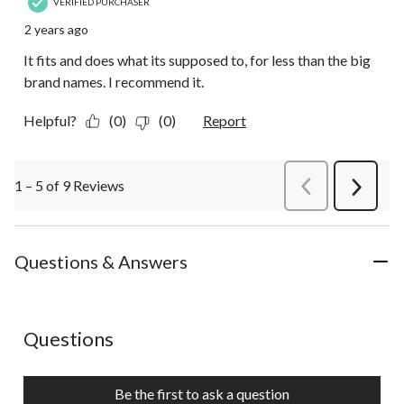
VERIFIED PURCHASER
2 years ago
It fits and does what its supposed to, for less than the big
brand names. I recommend it.
Helpful?
(0)
(0)
Report
1 – 5 of 9 Reviews
PreviousReviews
Next
Review
Questions & Answers
No questions have been asked about this product.
Questions
Be the first to ask a question