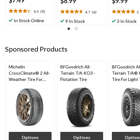
$7.49
$8.99
$9.99
4.3
(9)
4.7
(6)
5
4.3
4.7
5.0
out
out
out
In Stock Online
9 In Stock
3 In Stock
of
of
of
5
5
5
stars.
stars.
stars.
9
6
1
Sponsored Products
reviews
reviews
review
Michelin
BFGoodrich All-
BFGoodrich Al
CrossClimate® 2 All-
Terrain T/A KO3 -
Terrain T/A®
Weather Tire For
Flotation Tire
Tire For Light
Passenger & CUV
SUV
Options
Options
Option