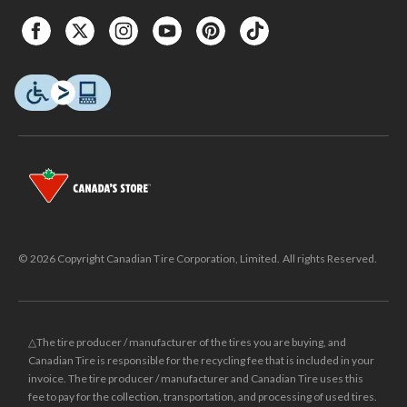
© 2026 Copyright Canadian Tire Corporation, Limited. All rights Reserved.
△The tire producer / manufacturer of the tires you are buying, and
Canadian Tire is responsible for the recycling fee that is included in your
invoice. The tire producer / manufacturer and Canadian Tire uses this
fee to pay for the collection, transportation, and processing of used tires.