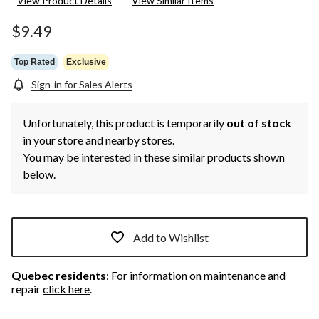
View Product Details
View Similar Items
Reviews.
Same
page
$9.49
link.
Top Rated
Exclusive
Sign-in for Sales Alerts
Unfortunately, this product is temporarily
out of stock
in your store and nearby stores.
You may be interested in these similar products shown
below.
Add to Wishlist
Quebec residents
: For information on maintenance and
repair
click here
.