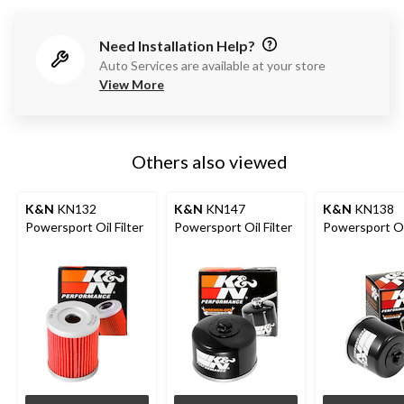
Need Installation Help?
Auto Services are available at your store
View More
Others also viewed
K&N
KN132
K&N
KN147
K&N
KN138
Powersport Oil Filter
Powersport Oil Filter
Powersport Oil