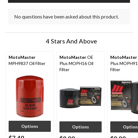
No questions have been asked about this product.
4 Stars And Above
MotoMaster
MotoMaster
OE
MotoMaster
MPH9837 Oil Filter
Plus MOPH16 Oil
Plus MOPH910
Filter
Filter
Options
Options
Option