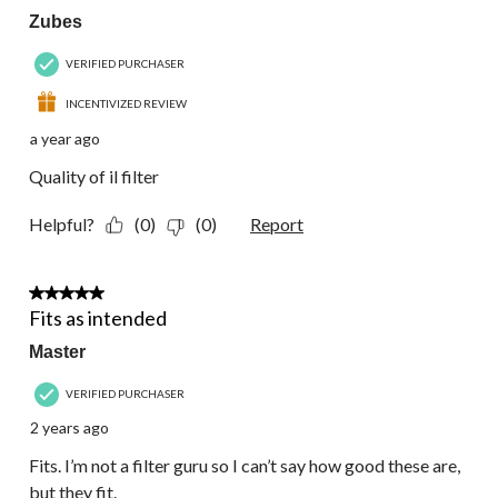
Zubes
VERIFIED PURCHASER
INCENTIVIZED REVIEW
a year ago
Quality of il filter
Helpful?
(0)
(0)
Report
4 out of 5 stars.
Fits as intended
Master
VERIFIED PURCHASER
2 years ago
Fits. I’m not a filter guru so I can’t say how good these are,
but they fit.