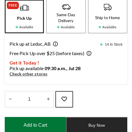
FREE
Same-Day
Ship to Home
Pick Up
Delivery
Available
Available
Available
Pick up at Leduc, AB
14 In Stock
Free Pick Up over $25 (before taxes)
Get it Today !
Pick up available
09:30 a.m., Jul 28
Check other stores
Quantity
updated
to
Add to Cart
Buy Now
1