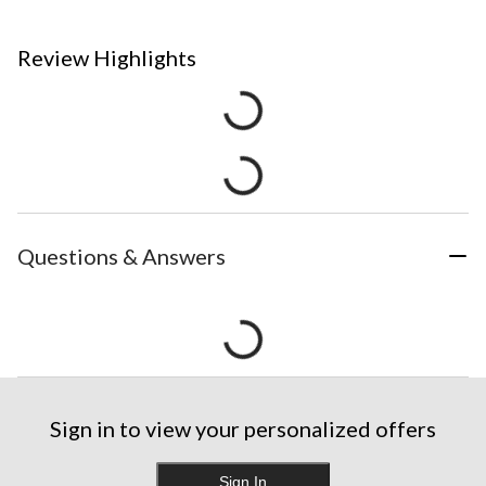
Review Highlights
Questions & Answers
Sign in to view your personalized offers
Sign In