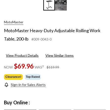
MotoMaster
MotoMaster Heavy-Duty Adjustable Rolling Work
Table, 200-lb
#009-0043-0
View Product Details
View Similar Items
$69.96
price
±
NOW
WAS
$119.99
was
$119.99
Clearance◊
Top Rated
Sign-in for Sales Alerts
Buy Online :