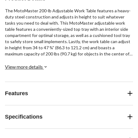
The MotoMaster 200-lb Adjustable Work Table features a heavy-
duty steel construction and adjusts in height to suit whatever
tasks you need to deal with. This MotoMaster adjustable work
table features a conveniently-sized top tray with an interior side
compartment for optimal storage, as well as a cushioned tool tray
to safely store small implements. Lastly, the work table can adjust
in height from 34 to 47 ¾” (86.3 to 121.2 cm) and boasts a
maximum capacity of 200 lbs (90.7 kg) for objects in the center of
the table.
View more details
Features
Specifications