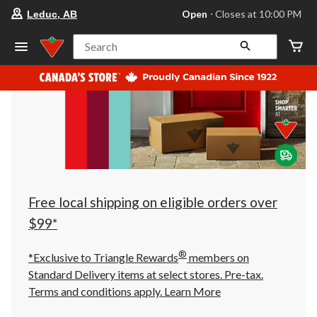
your
Open
⋅ Closes at 10:00 PM
Leduc, AB
preferred
store
is
Search
Leduc,
AB,
currently
Open,
Closes
at
at
10:00
PM
click
to
change
store
Free local shipping on eligible orders over
$99*
®
*Exclusive to Triangle Rewards
members on
Standard Delivery items at select stores. Pre-tax.
Terms and conditions apply.
Learn More