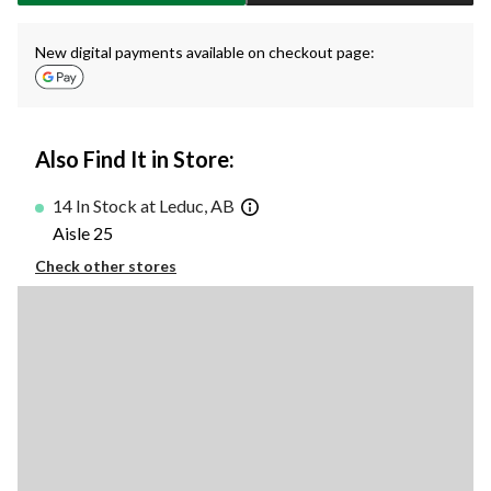
New digital payments available on checkout page:
Also Find It in Store:
14 In Stock at Leduc, AB
Aisle 25
Check other stores