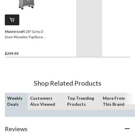
Mastercraft
28" Grey 2-
Door Wooden Top Base
Cabinet with Wheels, 28 x
18 x 34-in
$299.99
Shop Related Products
Weekly
Customers
Top Trending
More From
Deals
Also Viewed
Products
This Brand
Reviews