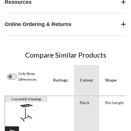
Resources
Online Ordering & Returns
Compare Similar Products
Only Show
Differences
Ratings
Colour
Shape
Currently Viewing
Black
Rectangle