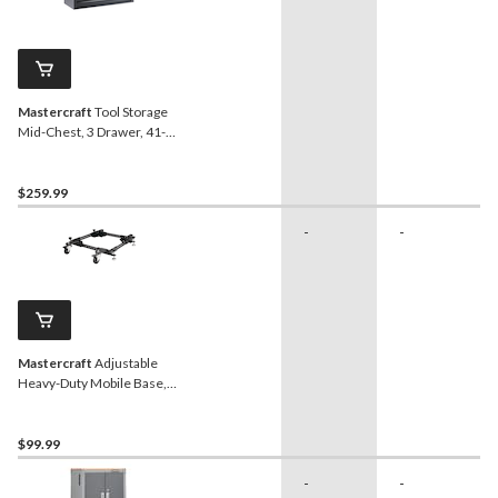
Mastercraft
Tool Storage
Mid-Chest, 3 Drawer, 41-
in, Black
$259.99
-
-
Mastercraft
Adjustable
Heavy-Duty Mobile Base,
400-lb Load
$99.99
-
-