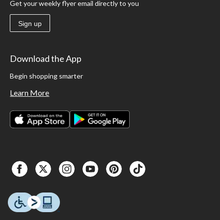
Get your weekly flyer email directly to you
Sign up
Download the App
Begin shopping smarter
Learn More