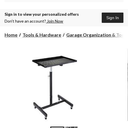
Sign in to view your personalized offers
Sign In
Don’t have an account?
Join Now
Home
Tools & Hardware
Garage Organization & Tool S