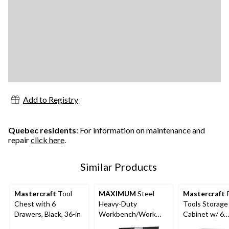
Add to Registry
Quebec residents
: For information on maintenance and
repair
click here
.
Similar Products
Mastercraft
Tool
MAXIMUM
Steel
Mastercraft
R
Chest with 6
Heavy-Duty
Tools Storage
Drawers, Black, 36-in
Workbench/Work
Cabinet w/ 6
Table w/ Pegboard,
Drawers, Blac