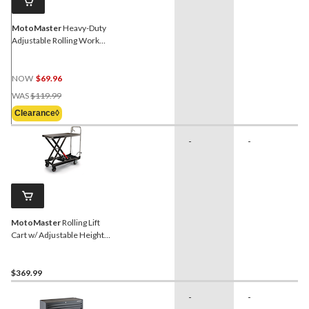
MotoMaster
Heavy-Duty
Adjustable Rolling Work
Table, 200-lb
NOW
$69.96
Price
WAS
$119.99
Was
Clearance◊
$119.99
-
-
MotoMaster
Rolling Lift
Cart w/ Adjustable Height,
500-lb
$369.99
-
-