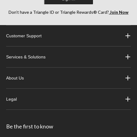
Don’t have a Triangle ID or Triangle Rewards® Card?
Join Now
Customer Support
Services & Solutions
About Us
Legal
Be the first to know