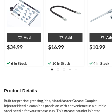
Add
Add
Ad
$34.99
$16.99
$10.99
6 In Stock
10 In Stock
4 In Stock
Product Details
Built for precise greasing jobs, MotoMaster Grease Coupler
Injector Needle combines precision with convenience in a durable
steel needle for your grease gun. This grease coupler injector