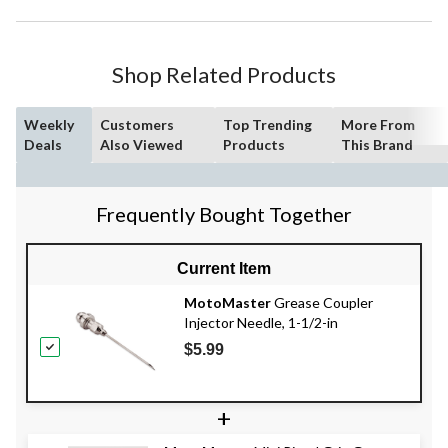
Shop Related Products
Weekly
Customers
Top Trending
More From
Deals
Also Viewed
Products
This Brand
Frequently Bought Together
Current Item
MotoMaster
Grease Coupler
Injector Needle, 1-1/2-in
$5.99
+