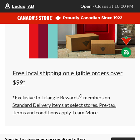
your
Open
⋅ Closes at 10:00 PM
Leduc, AB
preferred
store
is
Leduc,
AB,
currently
Open,
Closes
at
at
10:00
PM
click
Free local shipping on eligible orders over
to
change
$99*
store
®
*Exclusive to Triangle Rewards
members on
Standard Delivery items at select stores. Pre-tax.
Terms and conditions apply.
Learn More
Sign in to view your personalized offers