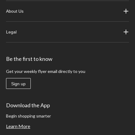
About Us
Legal
Be the first to know
Get your weekly flyer email directly to you
Sign up
Download the App
Begin shopping smarter
Learn More