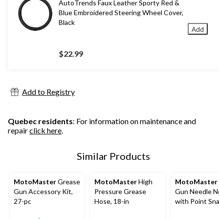
AutoTrends Faux Leather Sporty Red &
Blue Embroidered Steering Wheel Cover,
Black
Add
$22.99
Add to Registry
Quebec residents
: For information on maintenance and
repair
click here
.
Similar Products
MotoMaster
Grease
MotoMaster
High
MotoMaster
Gun Accessory Kit,
Pressure Grease
Gun Needle N
27-pc
Hose, 18-in
with Point Sn
Adapter