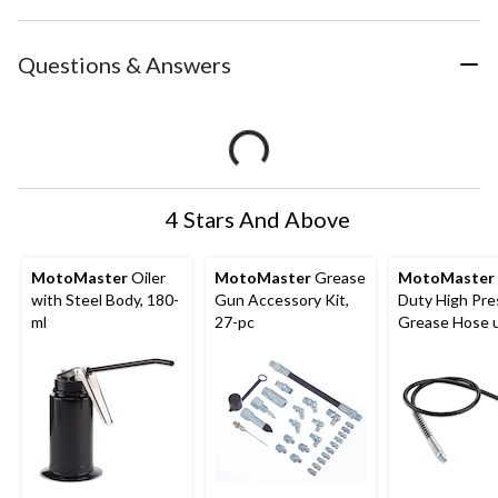
Questions & Answers
4 Stars And Above
MotoMaster
Oiler
MotoMaster
Grease
MotoMaster
with Steel Body, 180-
Gun Accessory Kit,
Duty High Pre
ml
27-pc
Grease Hose 
8,000 PSI, 36-