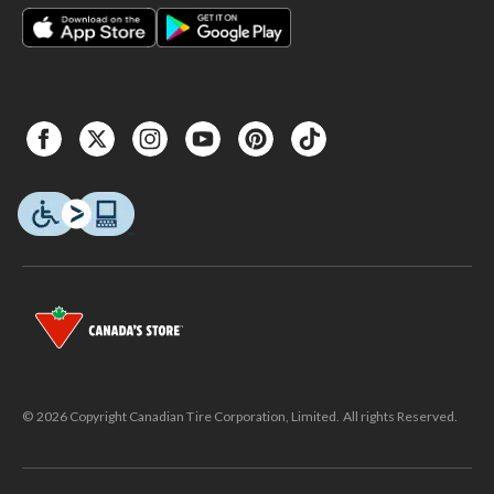
© 2026 Copyright Canadian Tire Corporation, Limited. All rights Reserved.