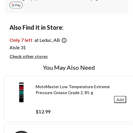
Also Find It in Store:
Only 7 left
at Leduc, AB
Aisle 31
Check other stores
You May Also Need
MotoMaster Low Temperature Extreme
Pressure Grease Grade 2, 85-g
Add
$12.99