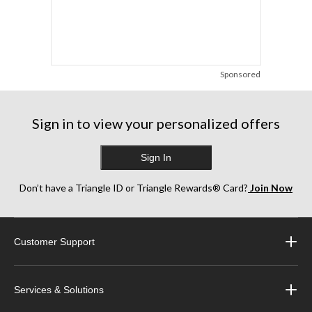
Sponsored
Sign in to view your personalized offers
Sign In
Don’t have a Triangle ID or Triangle Rewards® Card?
Join Now
Customer Support
Services & Solutions