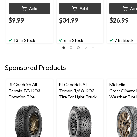
Add
Add
Ad
$9.99
$34.99
$26.99
13 In Stock
6 In Stock
7 In Stock
Sponsored Products
BFGoodrich All-
BFGoodrich All-
Michelin
Terrain T/A KO3 -
Terrain T/A® KO3
CrossClimate®
Flotation Tire
Tire For Light Truck &
Weather Tire 
SUV
Passenger &