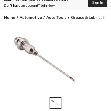
Sign In
Don’t have an account?
Join Now
Home
Automotive
Auto Tools
Grease & Lubrication