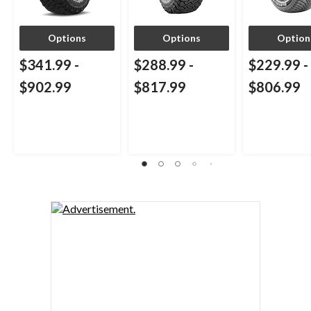
Options
Options
Option
$341.99
-
$288.99
-
$229.99
-
$902.99
$817.99
$806.99