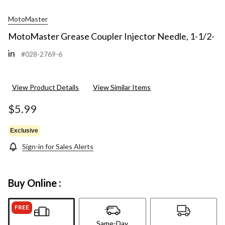
MotoMaster
MotoMaster Grease Coupler Injector Needle, 1-1/2-
in
#028-2769-6
View Product Details
View Similar Items
$5.99
Exclusive
Sign-in for Sales Alerts
Buy Online :
FREE
Same-Day