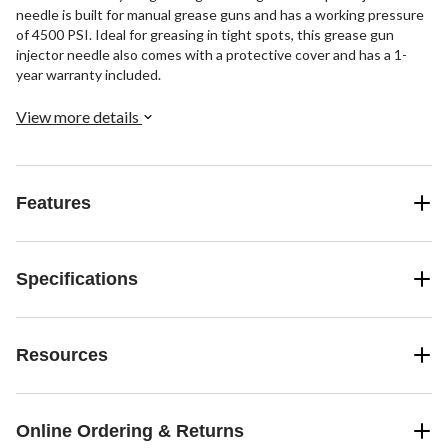
needle is built for manual grease guns and has a working pressure
of 4500 PSI. Ideal for greasing in tight spots, this grease gun
injector needle also comes with a protective cover and has a 1-
year warranty included.
View more details
Features
Specifications
Resources
Online Ordering & Returns