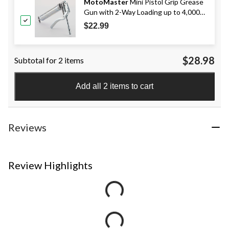
MotoMaster
Mini Pistol Grip Grease
Gun with 2-Way Loading up to 4,000
PSI, 3-oz
$22.99
$28.98
Subtotal for 2 items
Add all 2 items to cart
Reviews
Review Highlights