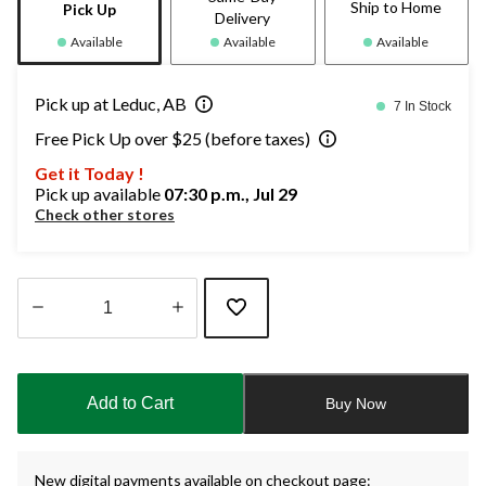
Ship to Home
Pick Up
Delivery
Available
Available
Available
Pick up at Leduc, AB
7 In Stock
Free Pick Up over $25 (before taxes)
Get it Today !
Pick up available
07:30 p.m., Jul 29
Check other stores
Quantity
updated
to
Add to Cart
Buy Now
1
New digital payments available on checkout page: