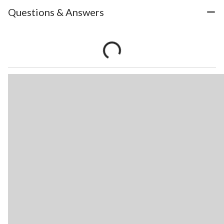
Questions & Answers