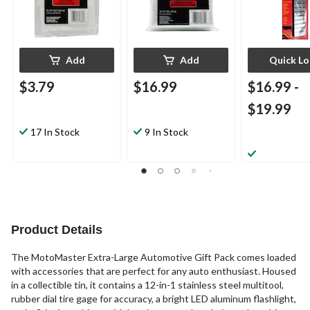
Add
Add
Quick L
$3.79
$16.99
$16.99
-
$19.99
17 In Stock
9 In Stock
Product Details
The MotoMaster Extra-Large Automotive Gift Pack comes loaded
with accessories that are perfect for any auto enthusiast. Housed
in a collectible tin, it contains a 12-in-1 stainless steel multitool,
rubber dial tire gage for accuracy, a bright LED aluminum flashlight,