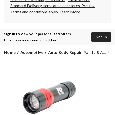
Standard Delivery items at select stores. Pre-tax.
Terms and conditions apply.
Learn More
Sign in to view your personalized offers
Sign In
Don’t have an account?
Join Now
Home
Automotive
Auto Body Repair, Paints & A...
Au