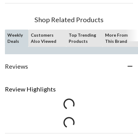
Shop Related Products
Weekly
Customers
Top Trending
More From
Deals
Also Viewed
Products
This Brand
Reviews
Review Highlights