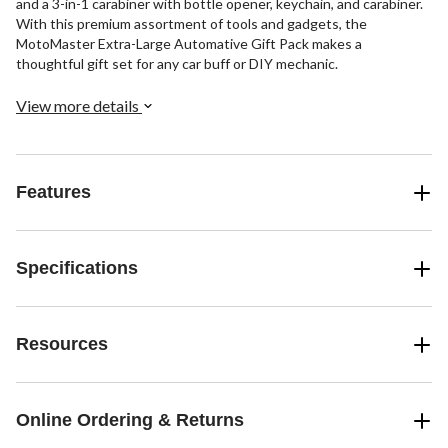
and a 3-in-1 carabiner with bottle opener, keychain, and carabiner.
With this premium assortment of tools and gadgets, the
MotoMaster Extra-Large Automative Gift Pack makes a
thoughtful gift set for any car buff or DIY mechanic.
View more details
Features
Specifications
Resources
Online Ordering & Returns