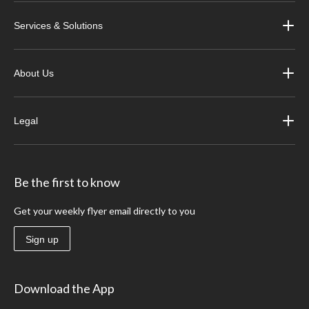
Services & Solutions
About Us
Legal
Be the first to know
Get your weekly flyer email directly to you
Sign up
Download the App