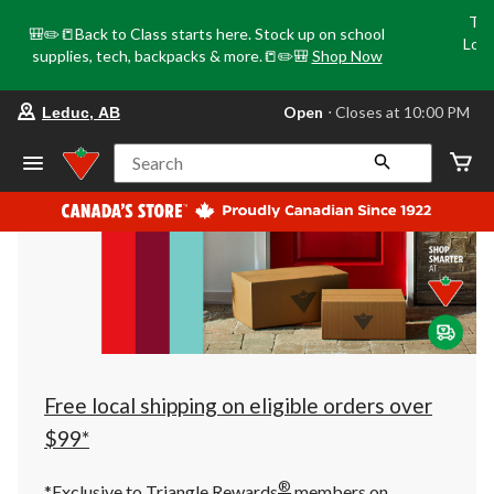
Tri
🎒✏️📒Back to Class starts here. Stock up on school
Loca
supplies, tech, backpacks & more.📒✏️🎒
Shop Now
o
your
Open
⋅ Closes at 10:00 PM
Leduc, AB
preferred
store
is
Search
Leduc,
AB,
currently
Open,
Closes
at
at
10:00
PM
click
to
change
store
Free local shipping on eligible orders over
$99*
®
*Exclusive to Triangle Rewards
members on