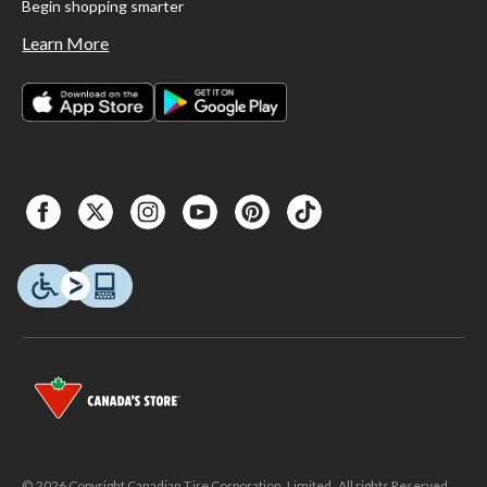
Begin shopping smarter
Learn More
© 2026 Copyright Canadian Tire Corporation, Limited. All rights Reserved.