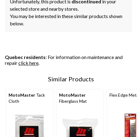
Unfortunately, this product is
discontinued
in your
selected store and nearby stores.
You may be interested in these similar products shown
below.
Quebec residents
: For information on maintenance and
repair
click here
.
Similar Products
MotoMaster
Tack
MotoMaster
Flex Edge Met
Cloth
Fiberglass Mat