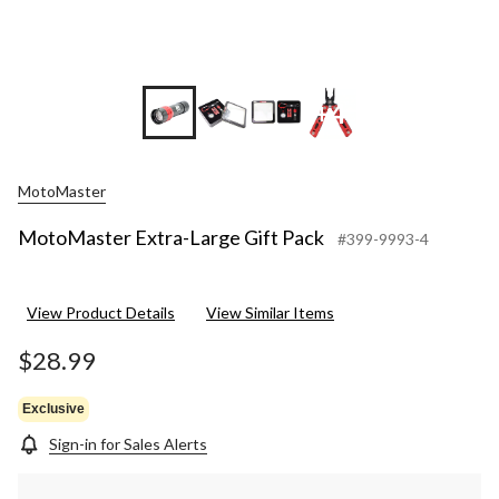
+4
MotoMaster
MotoMaster Extra-Large Gift Pack
#399-9993-4
View Product Details
View Similar Items
$28.99
Exclusive
Sign-in for Sales Alerts