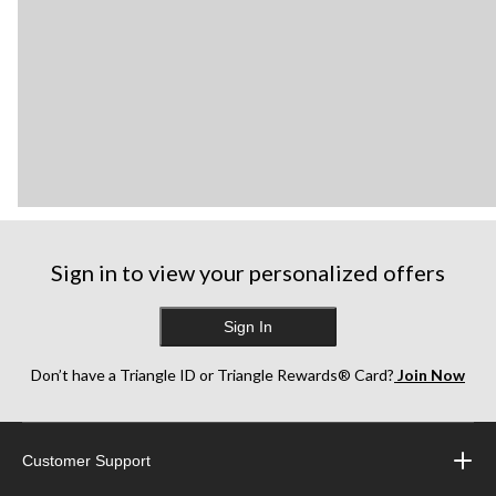
Sign in to view your personalized offers
Sign In
Don’t have a Triangle ID or Triangle Rewards® Card?
Join Now
Customer Support