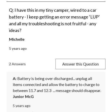
Q: I have this in my tiny camper, wired to a car
battery - I keep getting an error message ‘LUP’
and all my troubleshooting is not fruitful - any
ideas?
Michelle
5 years ago
Answer this Question
2 Answers
A:
 Battery is being over discharged... unplug all 
items connected and allow the battery to charge to 
between 11.7 and 12.3  ... message should disappear.
Junior McG
5 years ago