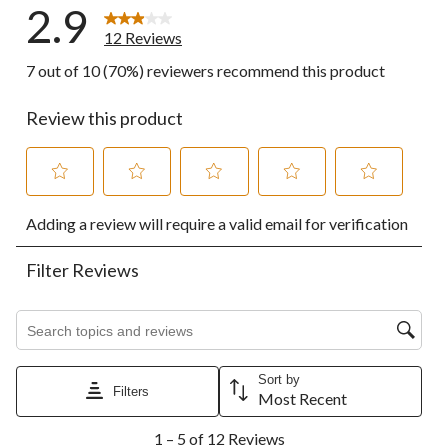
2.9
12 Reviews
7 out of 10 (70%) reviewers recommend this product
Review this product
Select
Select
Select
Select
Select
Adding a review will require a valid email for verification
to
to
to
to
to
rate
rate
rate
rate
rate
the
the
the
the
the
Filter Reviews
item
item
item
item
item
with
with
with
with
with
1
2
3
4
5
Search topics and reviews search region
star.
stars.
stars.
stars.
stars.
This
This
This
This
This
action
action
action
action
action
Sort by
Filters
will
will
will
will
will
Most Recent
open
open
open
open
open
1
submission
submission
submission
submission
submission
1 – 5 of 12 Reviews
to