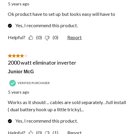
5 years ago
Ok product have to set up but looks easy will have to
Yes, I recommend this product.
Helpful?
(0)
(0)
Report
4 out of 5 stars.
2000 watt eliminator inverter
Junior McG
VERIFIED PURCHASER
5 years ago
Works as it should ... cables are sold separately. ..full install
( dual battery hook up a little tricky)...
Yes, I recommend this product.
Helpful?
(0)
(1)
Report