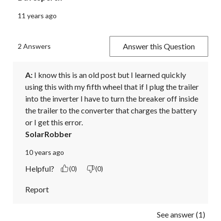
11 years ago
Answer this Question
2 Answers
A:
 I know this is an old post but I learned quickly 
using this with my fifth wheel that if I plug the trailer 
into the inverter I have to turn the breaker off inside 
the trailer to the converter that charges the battery 
or I get this error.
SolarRobber
10 years ago
Helpful?
(0)
(0)
Report
See answer (1)