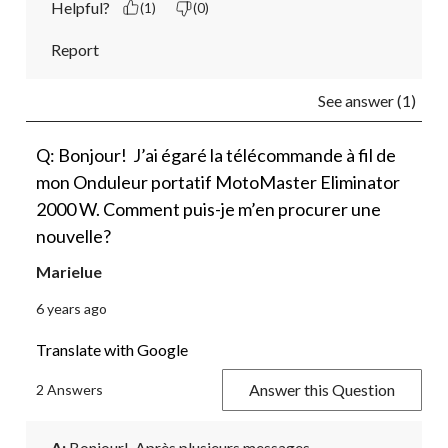
Helpful?
(1)
(0)
Report
See answer (1)
Q: Bonjour! J’ai égaré la télécommande à fil de
mon Onduleur portatif MotoMaster Eliminator
2000 W. Comment puis-je m’en procurer une
nouvelle?
Marielue
6 years ago
Translate with Google
Answer this Question
2 Answers
A:
 Bonjour!  Après plusieurs messages 