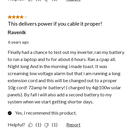
4 out of 5 stars.
This delivers power if you cable it proper!
Ravenlk
6 years ago
Finally had a chance to test out my inverter, ran my battery
to run a laptop and tv for about 6 hours. Ran a cpap all.
Night long And in the morning i made toast. It was
screaming low voltage alarm but that i am running a long
extension cord and this will be changed out to a proper
10g cord! 72amp hr battery! ( charged by 4@100w solar
panels). By fall i will also add a second battery to my
system when we start getting shorter days.
Yes, I recommend this product.
Helpful?
(1)
(1)
Report