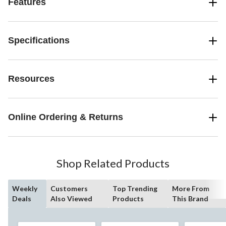
Features
Specifications
Resources
Online Ordering & Returns
Shop Related Products
Weekly
Customers
Top Trending
More From
Deals
Also Viewed
Products
This Brand