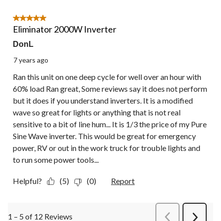
5 out of 5 stars.
Eliminator 2000W Inverter
DonL
7 years ago
Ran this unit on one deep cycle for well over an hour with
60% load Ran great, Some reviews say it does not perform
but it does if you understand inverters. It is a modified
wave so great for lights or anything that is not real
sensitive to a bit of line hum... It is 1/3 the price of my Pure
Sine Wave inverter. This would be great for emergency
power, RV or out in the work truck for trouble lights and
to run some power tools...
Helpful?
(5)
(0)
Report
1 – 5 of 12 Reviews
PreviousReviews
Next