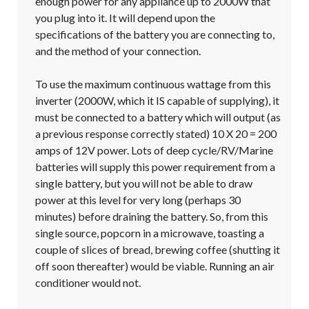
enough power for any appliance up to 2000W that 
you plug into it. It will depend upon the 
specifications of the battery you are connecting to, 
and the method of your connection.

To use the maximum continuous wattage from this 
inverter (2000W, which it IS capable of supplying), it 
must be connected to a battery which will output (as 
a previous response correctly stated) 10 X 20 = 200 
amps of 12V power. Lots of deep cycle/RV/Marine 
batteries will supply this power requirement from a 
single battery, but you will not be able to draw 
power at this level for very long (perhaps 30 
minutes) before draining the battery. So, from this 
single source, popcorn in a microwave, toasting a 
couple of slices of bread, brewing coffee (shutting it 
off soon thereafter) would be viable. Running an air 
conditioner would not.
