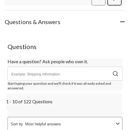
Review
Questions & Answers
Questions
Have a question? Ask people who own it.
Start typing your question and we'll check if it was already asked and
answered.
1 - 10 of 122 Questions
Sort by
Most helpful answers