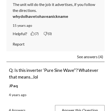
The unit will do the job it advertises, if you follow 
the directions.
whydoIhavetohaveanickname
15 years ago
Helpful?
(7)
(0)
Report
See answers (4)
Q: Is this inverter 'Pure Sine Wave"? Whatever
that means...lol
JPaq
4 years ago
Answer this Question
4 Answers