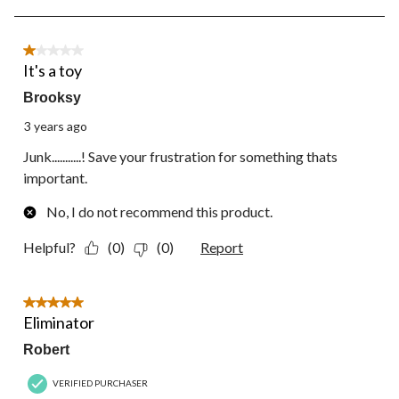
form.
form.
form.
form.
form.
5
of
12
1 out of 5 stars.
Reviews.
It's a toy
Brooksy
3 years ago
Junk...........! Save your frustration for something thats
important.
No, I do not recommend this product.
Helpful?
(0)
(0)
Report
5 out of 5 stars.
Eliminator
Robert
VERIFIED PURCHASER