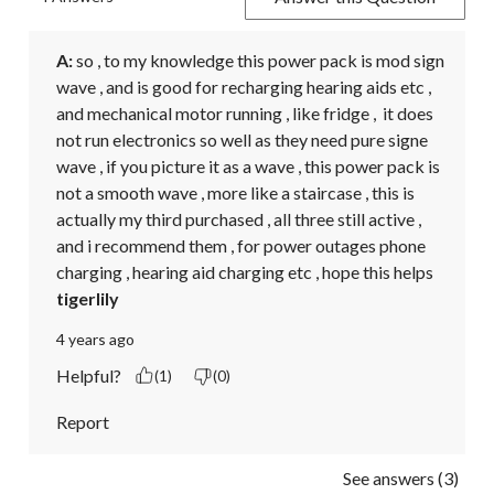
A:
 so , to my knowledge this power pack is mod sign 
wave , and is good for recharging hearing aids etc , 
and mechanical motor running , like fridge ,  it does 
not run electronics so well as they need pure signe 
wave , if you picture it as a wave , this power pack is 
not a smooth wave , more like a staircase , this is 
actually my third purchased , all three still active , 
and i recommend them , for power outages phone 
charging , hearing aid charging etc , hope this helps
tigerlily
4 years ago
Helpful?
(1)
(0)
Report
See answers (3)