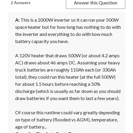
Answer this Question
2 Answers
A:
 This is a 2000W inverter so it can run your 500W 
space heater but for how long has nothing to do with 
the inverter and everything to do with how much 
battery capacity you have.

A 120V heater that draws 500W (or about 4.2 amps 
AC) draws about 46 amps DC. Assuming your heavy 
truck batteries are roughly 110Ah each (or 330Ah 
total), they could run this heater (at the full 500W) 
for about 1.5 hours before reaching a 50% 
discharge (which is usually as far down as you should 
draw batteries if you want them to last a few years).

Of course this runtime could vary greatly depending 
on type of battery (flooded vs AGM), temperature, 
age of battery...