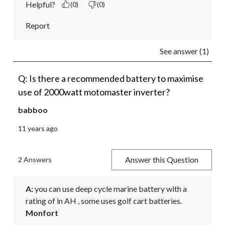
Helpful?
(0)
(0)
Report
See answer (1)
Q: Is there a recommended battery to maximise
use of 2000watt motomaster inverter?
babboo
11 years ago
Answer this Question
2 Answers
A:
 you can use deep cycle marine battery with a 
rating of in AH , some uses golf cart batteries.
Monfort