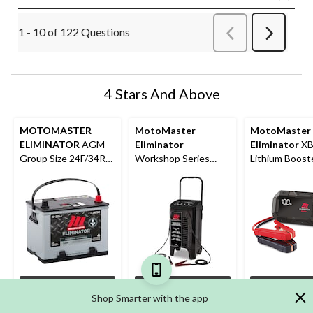
1 - 10 of 122 Questions
Previous
Next
Questions
Question
4 Stars And Above
MOTOMASTER
MotoMaster
MotoMaster
ELIMINATOR
AGM
Eliminator
Eliminator
XB
Group Size 24F/34R
Workshop Series
Lithium Boost
Battery, 750 CCA
Wheeled Battery
Pack/Jump Sta
Charger, Manually-
USB Power Ba
Operated, 40/25/10-
3000A
Amp, 6 & 12V, with
240-Amp Engine
Start
Options
Add
Ad
Shop Smarter with the app