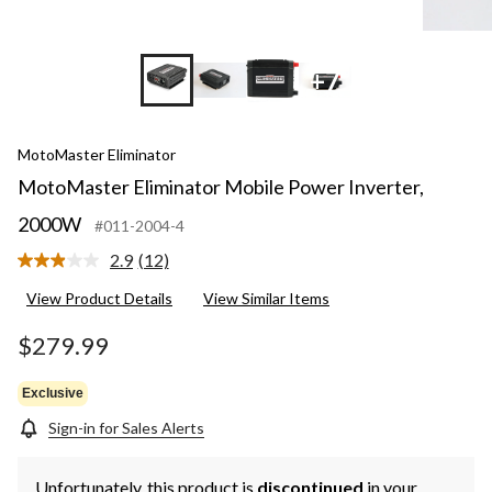
+7
MotoMaster Eliminator
MotoMaster Eliminator Mobile Power Inverter,
2000W
#011-2004-4
2.9
(12)
Read
12
View Product Details
View Similar Items
Reviews.
Same
page
$279.99
link.
Exclusive
Sign-in for Sales Alerts
Unfortunately, this product is
discontinued
in your