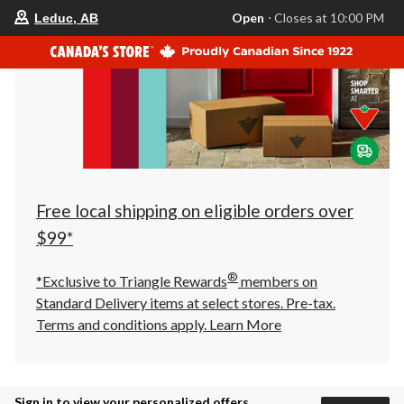
your
Open
⋅ Closes at 10:00 PM
Leduc, AB
preferred
store
is
Leduc,
AB,
currently
Open,
Closes
at
at
10:00
PM
click
Free local shipping on eligible orders over
to
change
$99*
store
®
*Exclusive to Triangle Rewards
members on
Standard Delivery items at select stores. Pre-tax.
Terms and conditions apply.
Learn More
Sign in to view your personalized offers