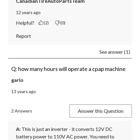
CanadianTireAutoPartsTeam
12 years ago
Helpful?
(2)
(0)
Report
See answer (1)
Q: how many hours will operate a cpap machine
garlo
13 years ago
Answer this Question
2 Answers
A:
 This is just an inverter - it converts 12V DC 
battery power to 110V AC power. You need to 