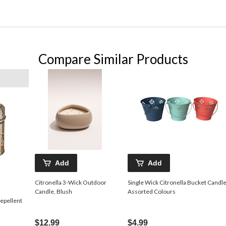
Compare Similar Products
Add
Add
Citronella 3-Wick Outdoor
Single Wick Citronella Bucket Candle
Candle, Blush
Assorted Colours
epellent
$12.99
$4.99