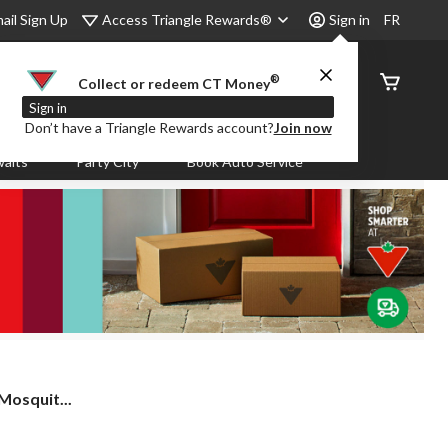
Access Triangle Rewards®
ail Sign Up
Sign in
FR
®
Order
Collect or redeem CT Money
Status
Sign in
Don’t have a Triangle Rewards account?
Join now
aits
Party City
Book Auto Service
Mosquit...