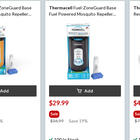
ZoneGuard Base
Thermacell
Fuel-ZoneGuard Base
Th
quito Repeller
Fuel Powered Mosquito Repeller
Rec
Citrus
with 12-Hr Refill, Black
wit
Add
Add
$29.99
$
Sale
Sa
price
9%
$36.99
Save 19%
$7
was
$36.99
100 In Stock