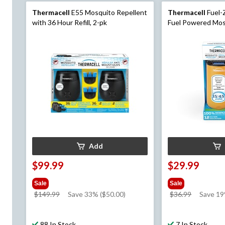
Thermacell
E55 Mosquito Repellent
Thermacell
Fuel-
with 36 Hour Refill, 2-pk
Fuel Powered Mos
with 12-Hr Refill, 
Add
$99.99
$29.99
Sale
Sale
price
price
$149.99
Save 33% ($50.00)
$36.99
Save 1
was
was
$149.99
$36.99
88 In Stock
7 In Stock