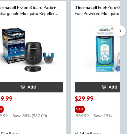
ermacell
E-ZoneGuard Patio+
Thermacell
Fuel-ZoneGuard B
hargeable Mosquito Repeller
Fuel Powered Mosquito Repelle
h 36-Hr Refill and 6.5-Hr Battery
with 12-Hr Refill, Glacial Blue
Add
Add
49.99
$29.99
le
Sale
price
price
9.99
Save 38% ($30.00)
$36.99
Save 19%
was
was
$79.99
$36.99
10 In Stock
14 In Stock