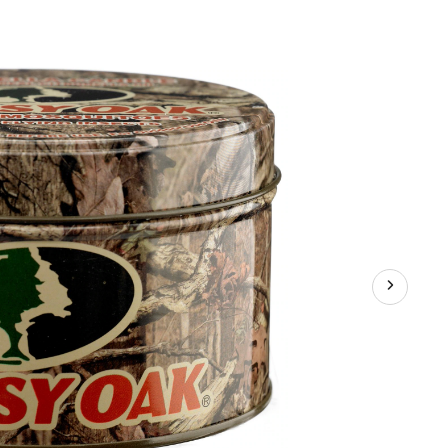
Mosquito
Repellent
Metal
Tin
with
Lid