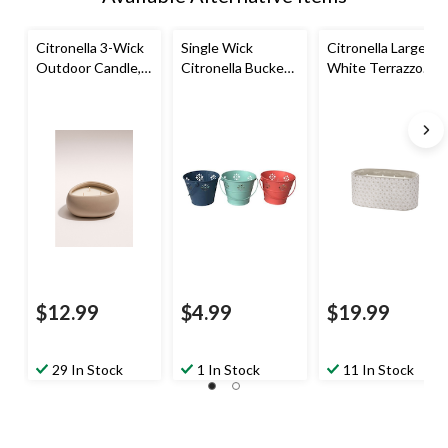
Citronella 3-Wick
Single Wick
Citronella Large
Outdoor Candle,
Citronella Bucket
White Terrazzo
Blush
Candle, Assorted
Candle, 3-Wick
Colours
$12.99
$4.99
$19.99
29 In Stock
1 In Stock
11 In Stock