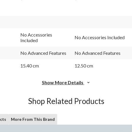
No Accessories
No Accessories Included
Included
No Advanced Features
No Advanced Features
15.40 cm
12.50 cm
Show More Details
Shop Related Products
cts
More From This Brand