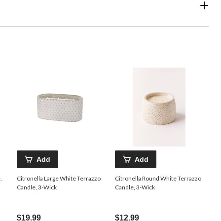
Add
Add
,
Citronella Large White Terrazzo
Citronella Round White Terrazzo
Candle, 3-Wick
Candle, 3-Wick
$19.99
$12.99