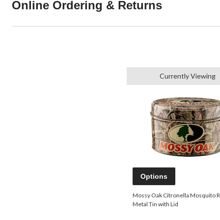
Online Ordering & Returns
Currently Viewing
Options
Mossy Oak Citronella Mosquito R
Metal Tin with Lid