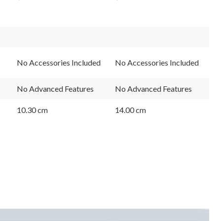
No Accessories Included
No Accessories Included
No Advanced Features
No Advanced Features
10.30 cm
14.00 cm