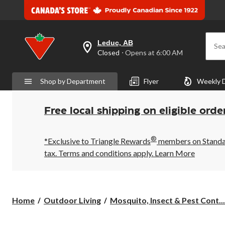
Leduc, AB
Sea
your
Closed
⋅ Opens at 6:00 AM
preferred
store
is
Shop by Department
Flyer
Weekly 
Leduc,
AB,
currently
Closed,
Free local shipping on eligible orde
Opens
at
at
®
6:00
*Exclusive to Triangle Rewards
members on Standard
AM
tax. Terms and conditions apply.
Learn More
click
to
change
store
Home
Outdoor Living
Mosquito, Insect & Pest Cont...