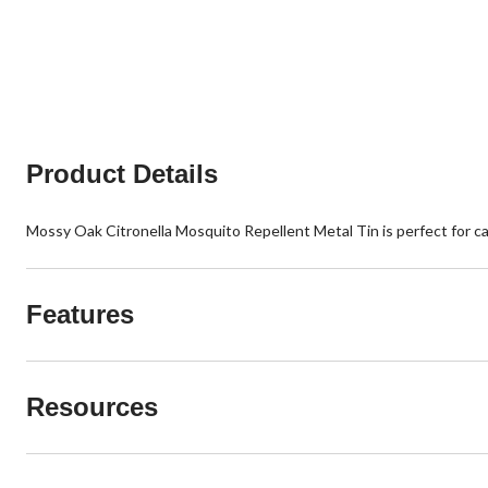
Product Details
Mossy Oak Citronella Mosquito Repellent Metal Tin is perfect for 
Features
Resources