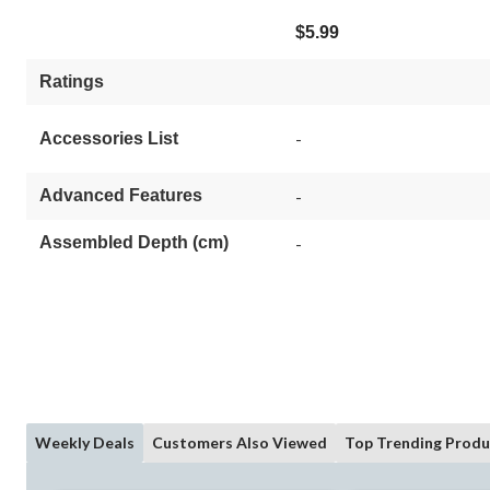
$5.99
Ratings
-
Accessories List
Advanced Features
-
Assembled Depth (cm)
-
Weekly Deals
Customers Also Viewed
Top Trending Produ