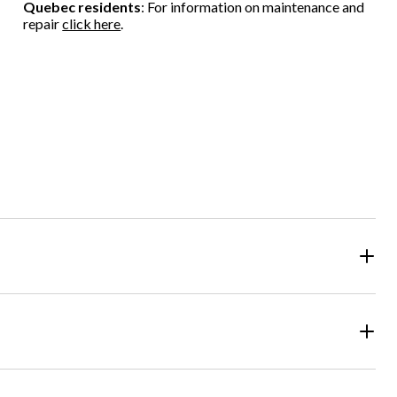
Quebec residents
: For information on maintenance and
repair
click here
.