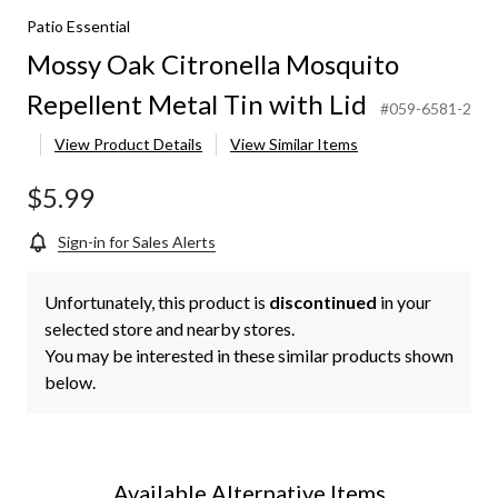
Patio Essential
Mossy Oak Citronella Mosquito
Repellent Metal Tin with Lid
#059-6581-2
View Product Details
View Similar Items
$5.99
Sign-in for Sales Alerts
Unfortunately, this product is
discontinued
in your
selected store and nearby stores.
You may be interested in these similar products shown
below.
Available Alternative Items