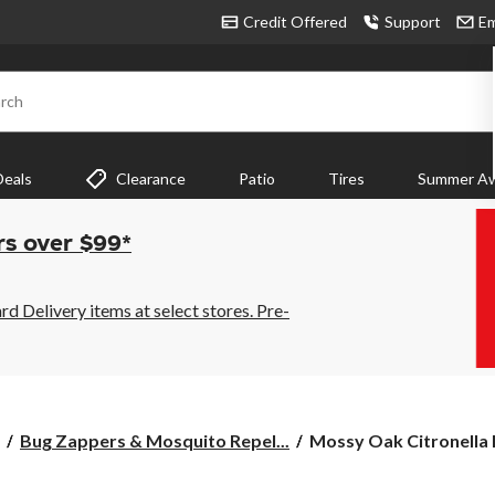
Credit Offered
Support
Em
rch
Deals
Clearance
Patio
Tires
Summer Aw
rs over $99*
 Delivery items at select stores. Pre-
Mossy
Bug Zappers & Mosquito Repel...
Mossy Oak Citronella 
Oak
Citronella