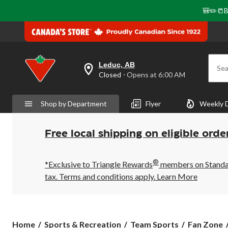
🎒✏️📒B
Leduc, AB
Sea
your
Closed
⋅ Opens at 6:00 AM
preferred
store
is
Shop by Department
Flyer
Weekly 
Leduc,
AB,
currently
Closed,
Free local shipping on eligible orde
Opens
at
at
®
6:00
*Exclusive to Triangle Rewards
members on Standard
AM
tax. Terms and conditions apply.
Learn More
click
to
change
store
Home
Sports & Recreation
Team Sports
Fan Zone