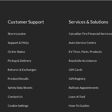
Customer Support
Services & Solutions
Store Locator
Canadian Tire Financial Service
Support & FAQs
Auto Service Centre
Order Status
EV Tires, Parts, Products
Pickup & Delivery
Roadside Assistance
Returns & Exchanges
Gift Cards
Product Recalls
Gift Registry
Safety Data Sheets
Balloon Appointments
Contact Us
Loan-A-Tool
Cookie Settings
How-To Guides