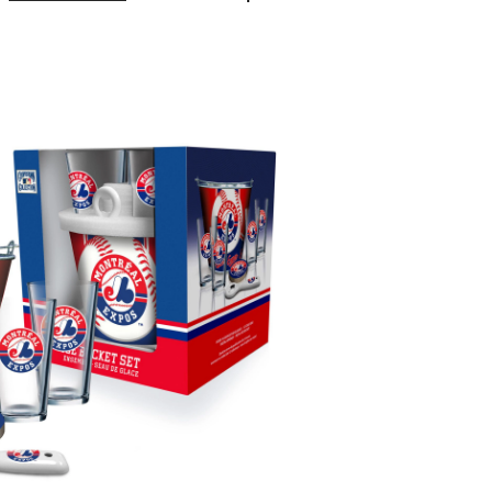
Expos
Bucket
Kit