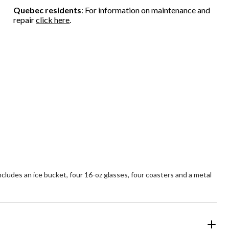
Quebec residents
: For information on maintenance and
repair
click here
.
ludes an ice bucket, four 16-oz glasses, four coasters and a metal