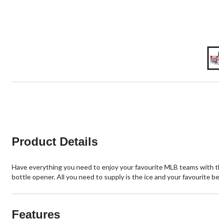
Product Details
Have everything you need to enjoy your favourite MLB teams with th
bottle opener. All you need to supply is the ice and your favourite b
Features