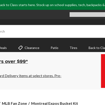
ack to Class starts here. Stock up on school supplies, tech, backpacks 
rch
Deals
Clearance
Patio
Tires
Back to Cl
rs over $99*
 Delivery items at select stores. Pre-
Montreal
MLB Fan Zone
Montreal Expos Bucket Kit