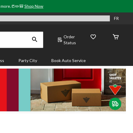
& more.📒✏️🎒
Shop Now
FR
Order
Status
ass
Party City
Book Auto Service