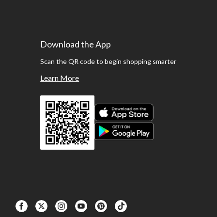
Download the App
Scan the QR code to begin shopping smarter
Learn More