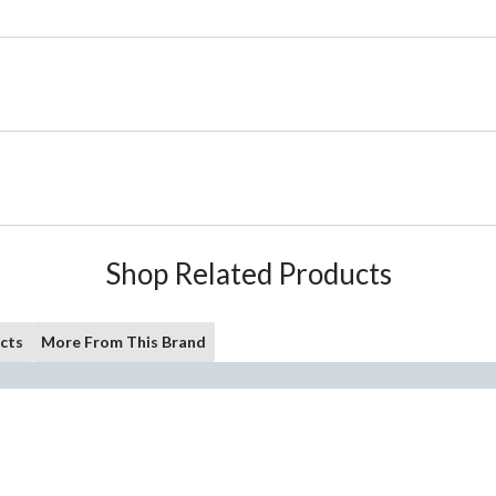
Shop Related Products
cts
More From This Brand