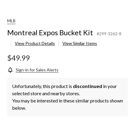
MLB
Montreal Expos Bucket Kit
#299-3262-8
View Product Details
View Similar Items
$49.99
Sign-in for Sales Alerts
Unfortunately, this product is
discontinued
in your
selected store and nearby stores.
You may be interested in these similar products shown
below.