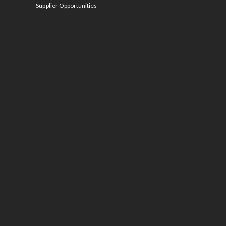
Supplier Opportunities