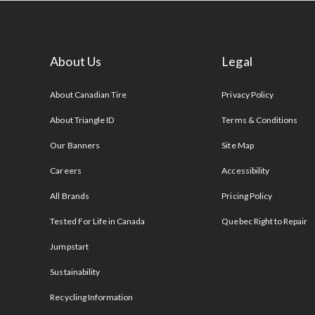
About Us
Legal
s
About Canadian Tire
Privacy Policy
About Triangle ID
Terms & Conditions
Our Banners
Site Map
Careers
Accessibility
All Brands
Pricing Policy
Tested For Life in Canada
Quebec Right to Repair
Jumpstart
Sustainability
Recycling Information