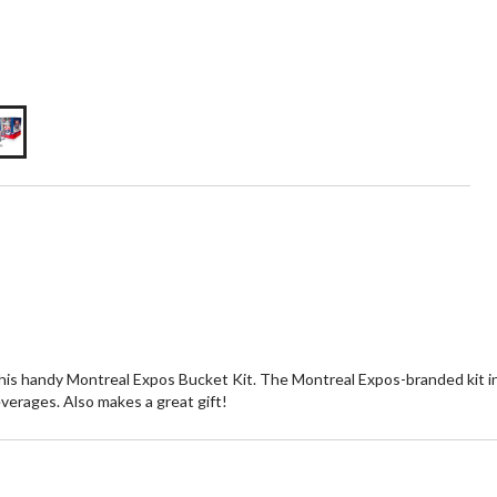
is handy Montreal Expos Bucket Kit. The Montreal Expos-branded kit inc
everages. Also makes a great gift!