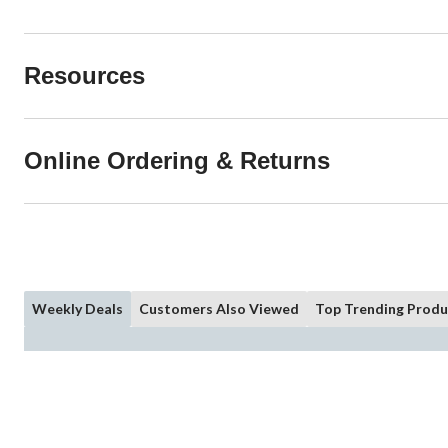
Resources
Online Ordering & Returns
Weekly Deals
Customers Also Viewed
Top Trending Produ