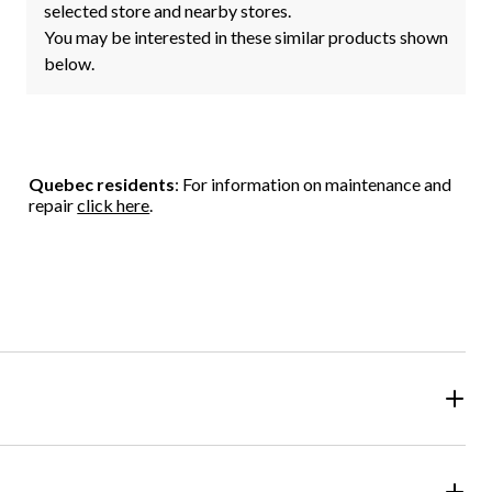
selected store and nearby stores.
You may be interested in these similar products shown
below.
Quebec residents
: For information on maintenance and
repair
click here
.