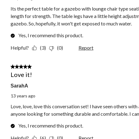
Its the perfect table for a gazebo with lounge chair type seati
length for strength. The table legs have a little height adjus
gazebo. So, hopefully, it won't get exposed to much water.
Yes, I recommend this product.
Helpful?
(3)
(0)
Report
5 out of 5 stars.
Love it!
SarahA
13 years ago
Love, love, love this conversation set! I have seen others with
anyone looking for something durable and comfortable. I can'
Yes, I recommend this product.
Helpful?
(6)
(0)
Report