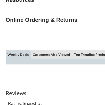
Online Ordering & Returns
Weekly Deals
Customers Also Viewed
Top Trending Produ
Reviews
Rating Snapshot