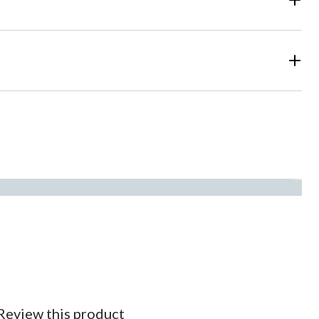
Review this product