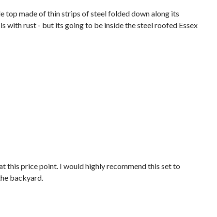
ble top made of thin strips of steel folded down along its
 with rust - but its going to be inside the steel roofed Essex
 at this price point. I would highly recommend this set to
 the backyard.