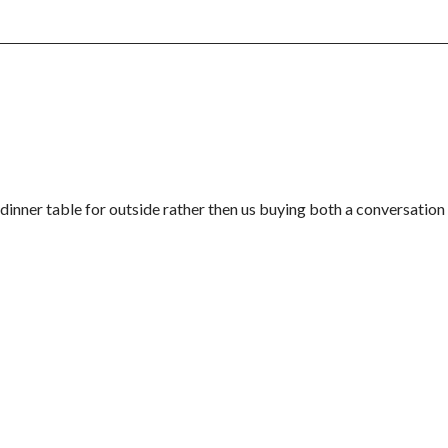
a dinner table for outside rather then us buying both a conversation