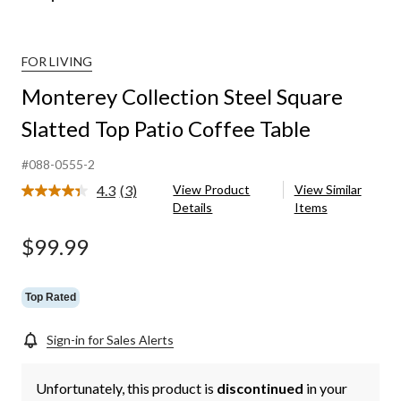
FOR LIVING
Monterey Collection Steel Square
Slatted Top Patio Coffee Table
#088-0555-2
4.3
(3)
View Product
View Similar
Read
Details
Items
3
Reviews.
Same
$99.99
page
link.
Top Rated
Sign-in for Sales Alerts
Unfortunately, this product is
discontinued
in your