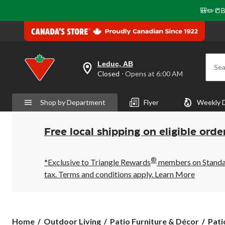
🎒✏️📒B
Leduc, AB
Sea
your
Closed
⋅ Opens at 6:00 AM
preferred
store
is
Shop by Department
Flyer
Weekly 
Leduc,
AB,
currently
Closed,
Free local shipping on eligible orde
Opens
at
at
®
6:00
*Exclusive to Triangle Rewards
members on Standard
AM
tax. Terms and conditions apply.
Learn More
click
to
change
store
Home
Outdoor Living
Patio Furniture & Décor
Pati