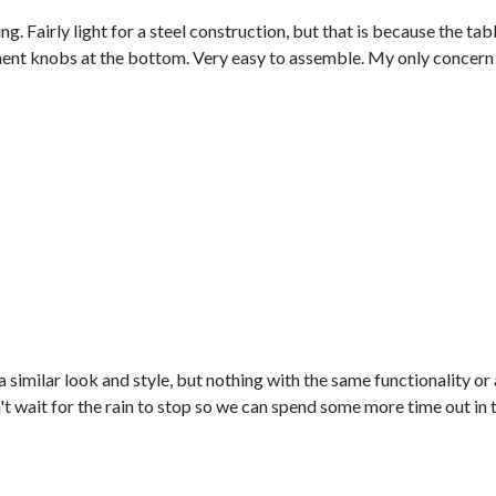
ng. Fairly light for a steel construction, but that is because the ta
tment knobs at the bottom. Very easy to assemble. My only concern is
 a similar look and style, but nothing with the same functionality or
t wait for the rain to stop so we can spend some more time out in