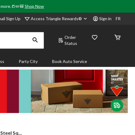
& more.📒✏️🎒
Shop Now
Access Triangle Rewards®
ail Sign Up
Sign in
FR
Order
Status
ass
Party City
Book Auto Service
teel Sq...