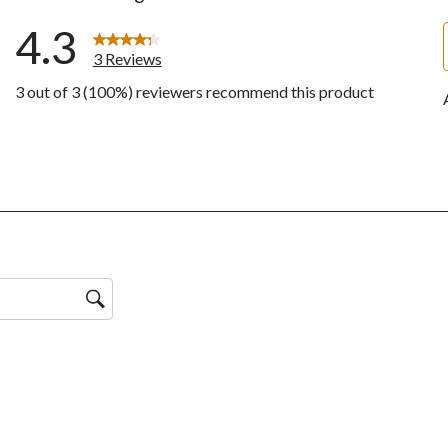
4.3
3 Reviews
3 out of 3 (100%) reviewers recommend this product
w with 5 stars.
ws with 4 stars.
ws with 3 stars.
ws with 2 stars.
ws with 1 star.