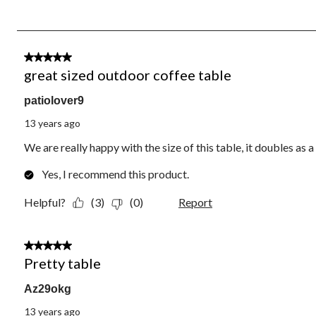
of
3
Reviews.
4 out of 5 stars.
great sized outdoor coffee table
patiolover9
13 years ago
We are really happy with the size of this table, it doubles as 
Yes, I recommend this product.
Helpful?
(3)
(0)
Report
4 out of 5 stars.
Pretty table
Az29okg
13 years ago