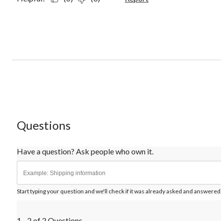
Questions
Have a question? Ask people who own it.
Start typing your question and we'll check if it was already asked and answered
1 - 2 of 2 Questions