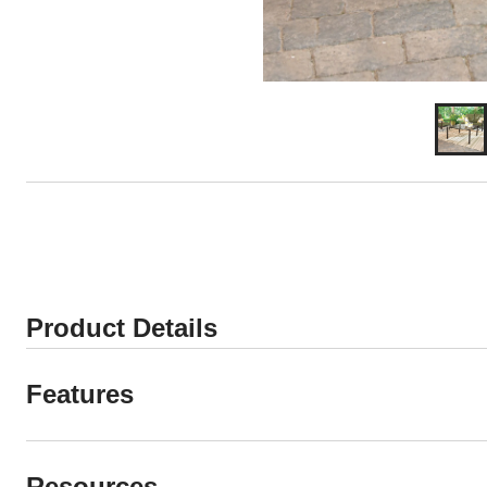
Product Details
Features
Resources