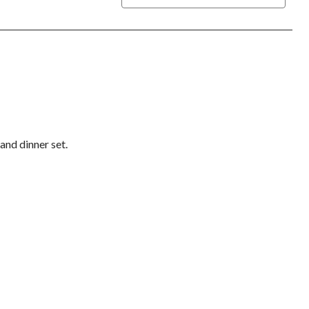
 and dinner set.