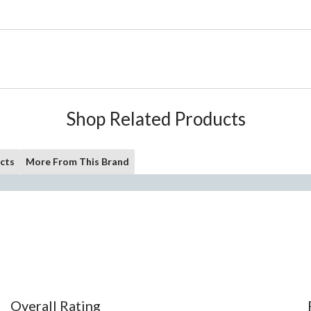
Shop Related Products
cts
More From This Brand
Overall Rating