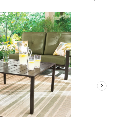
Collection
Steel
Square
Slatted
Top
Patio
Coffee
Table