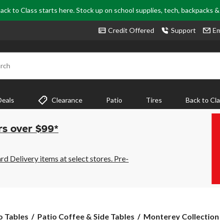
ack to Class starts here. Stock up on school supplies, tech, backpacks 
Credit Offered
Support
Em
rch
Deals
Clearance
Patio
Tires
Back to Cl
rs over $99*
 Delivery items at select stores. Pre-
Monterey
o Tables
Patio Coffee & Side Tables
Monterey Collection S