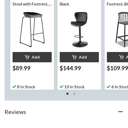
Stool with Footrest,
Black
Footrest, B
Black
Add
Add
$89.99
$144.99
$109.9
8 In Stock
10 In Stock
6 In Stoc
Reviews