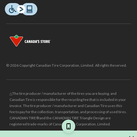
© 2026 Copyright Canadian Tire Corporation, Limited. All rights Reserved.
△The tire producer / manufacturer of the tires you are buying, and
Canadian Tire is responsible for the recycling fee that is included in your
invoice. The tire producer / manufacturer and Canadian Tire uses this
fee to pay for the collection, transportation, and processing of used tires.
CANADIAN TIRE® and the CANADIAN TIRE Triangle Design are
registered trade-marks of Canadian Tire Corporation, Limited.
±