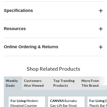
Specifications
Resources
Online Ordering & Returns
Shop Related Products
Weekly
Customers
Top Trending
More From
Deals
Also Viewed
Products
This Brand
For Living
Modern
CANVAS
Burnaby
For Living
E
Elevated Counter
Gas-Lift Bar Stool,
Plastic Bar 