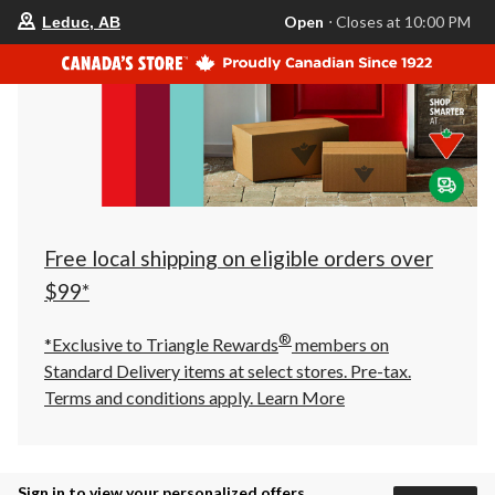
your
Open
⋅ Closes at 10:00 PM
Leduc, AB
preferred
store
is
Leduc,
AB,
currently
Open,
Closes
at
at
10:00
PM
click
Free local shipping on eligible orders over
to
change
$99*
store
®
*Exclusive to Triangle Rewards
members on
Standard Delivery items at select stores. Pre-tax.
Terms and conditions apply.
Learn More
Sign in to view your personalized offers