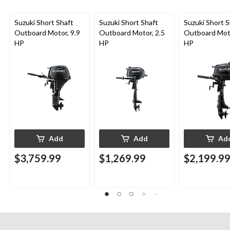
Suzuki Short Shaft
Suzuki Short Shaft
Suzuki Short S
Outboard Motor, 9.9
Outboard Motor, 2.5
Outboard Moto
HP
HP
HP
Add
Add
Ad
$3,759.99
$1,269.99
$2,199.9