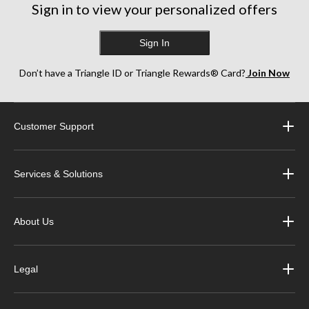
Sign in to view your personalized offers
Sign In
Don’t have a Triangle ID or Triangle Rewards® Card?
Join Now
Customer Support
Services & Solutions
About Us
Legal