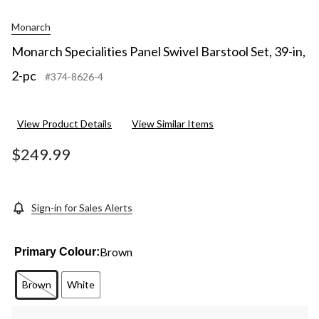
Monarch
Monarch Specialities Panel Swivel Barstool Set, 39-in,
2-pc
#374-8626-4
View Product Details
View Similar Items
$249.99
Sign-in for Sales Alerts
Brown
Primary Colour:
Brown
White