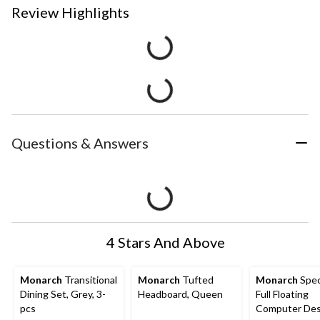
Review Highlights
Questions & Answers
4 Stars And Above
Monarch
Transitional
Monarch
Tufted
Monarch
Speci
Dining Set, Grey, 3-
Headboard, Queen
Full Floating
pcs
Computer De