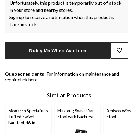
Unfortunately, this product is temporarily
out of stock
in your store and nearby stores.
Sign up to receive a notification when this product is
back in stock.
Notify Me When Available
Quebec residents
: For information on maintenance and
repair
click here
.
Similar Products
Monarch
Specialities
Mustang Swivel Bar
Amisco
Winst
Tufted Swivel
Stool with Backrest
Stool
Barstool, 46-in