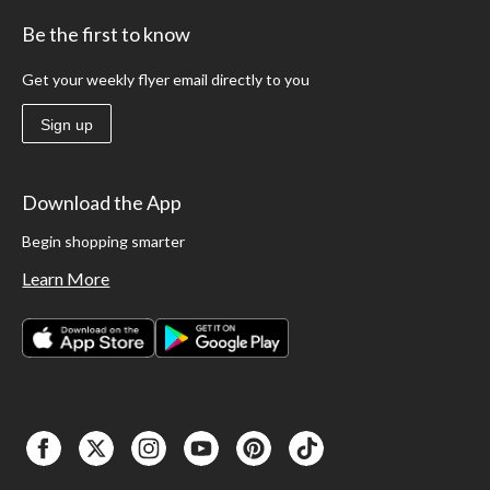
Be the first to know
Get your weekly flyer email directly to you
Sign up
Download the App
Begin shopping smarter
Learn More