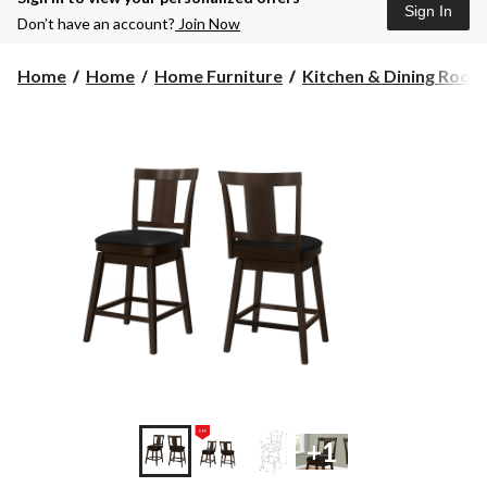
Sign In
Don’t have an account?
Join Now
Home
Home
Home Furniture
Kitchen & Dining Room F
+1