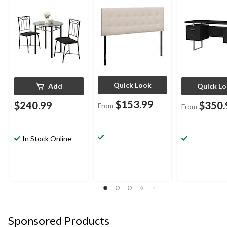
Quick Look
Add
Quick L
$153.99
$240.99
$350.
From
From
In Stock Online
Sponsored Products