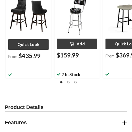
Add
Quick L
Quick Look
$159.99
$369.
$435.99
From
From
2 In Stock
Product Details
Features