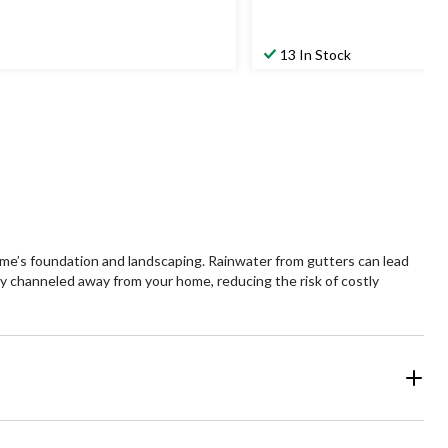
13 In Stock
ome’s foundation and landscaping. Rainwater from gutters can lead
ely channeled away from your home, reducing the risk of costly