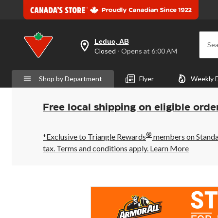
Leduc, AB
Sea
your
Closed
⋅ Opens at 6:00 AM
preferred
store
is
Shop by Department
Flyer
Weekly 
Leduc,
AB,
currently
Closed,
Free local shipping on eligible orde
Opens
at
at
®
6:00
*Exclusive to Triangle Rewards
members on Standard
AM
tax. Terms and conditions apply.
Learn More
click
to
change
store