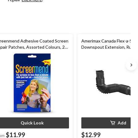
reenmend Adhesive Coated Screen
Amerimax Canada Flex-a-Spou
pair Patches, Assorted Colours, 2-
Downspout Extension, Rust-p
Black
Quick Look
Add
$11.99
$12.99
om