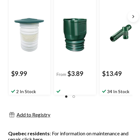
Flexible Elbow
Downspout
Bend Expandable
Adaptor with
Pipe, Assorted
Counter
Colours, 6-ft
Clockwise
Threads, 3 x 4-in
$9.99
$3.89
$13.49
From
2 In Stock
34 In Stock
Add to Registry
Quebec residents
: For information on maintenance and
repair
click here
.