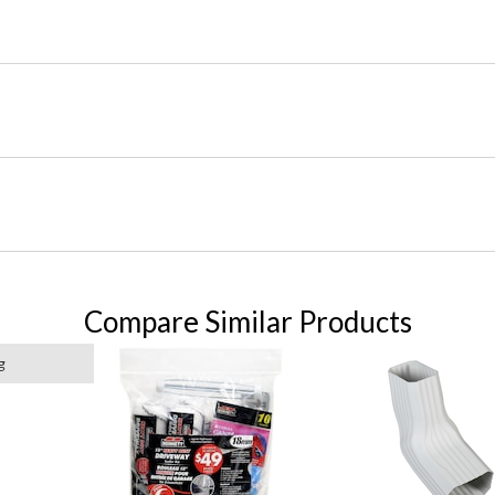
Compare Similar Products
g