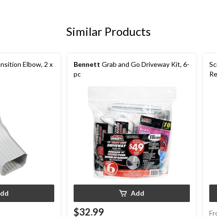
Similar Products
sition Elbow, 2 x
Bennett
Grab and Go Driveway Kit, 6-
Sc
pc
Re
pk
dd
Add
$32.99
Fr