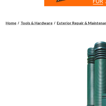
Home
Tools & Hardware
Exterior Repair & Maintenan