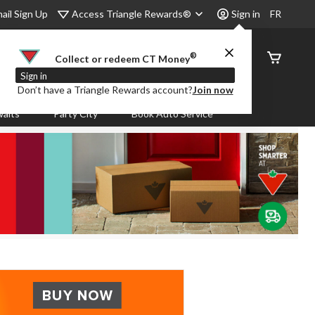
Access Triangle Rewards®
ail Sign Up
Sign in
FR
®
Order
Collect or redeem CT Money
Status
Sign in
Don’t have a Triangle Rewards account?
Join now
aits
Party City
Book Auto Service