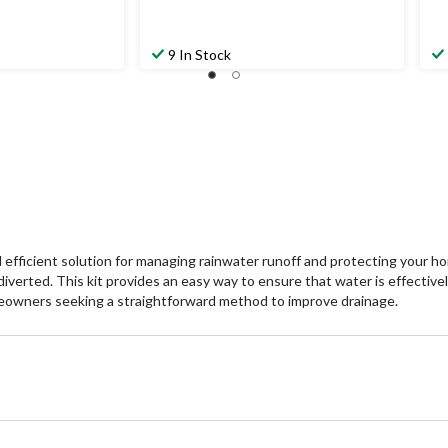
9 In Stock
 efficient solution for managing rainwater runoff and protecting your h
 diverted. This kit provides an easy way to ensure that water is effectiv
homeowners seeking a straightforward method to improve drainage.