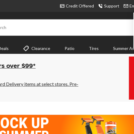
Credit Offered
Support
Em
rch
Deals
Clearance
Patio
Tires
Summer Aw
rs over $99*
 Delivery items at select stores. Pre-