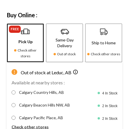
Buy Online :
FREE
Same-Day
Pick Up
Ship to Home
Delivery
Check other
Out of stock
Check other stores
stores
Out of stock at Leduc, AB
Available at nearby stores :
Calgary Country Hills, AB
4 In Stock
Calgary Beacon Hills NW, AB
2 In Stock
Calgary Pacific Place, AB
2 In Stock
Check other stores