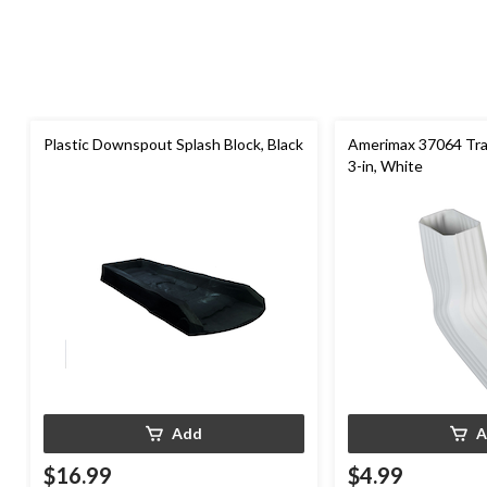
Plastic Downspout Splash Block, Black
Amerimax 37064 Tran
3-in, White
Add
A
$16.99
$4.99