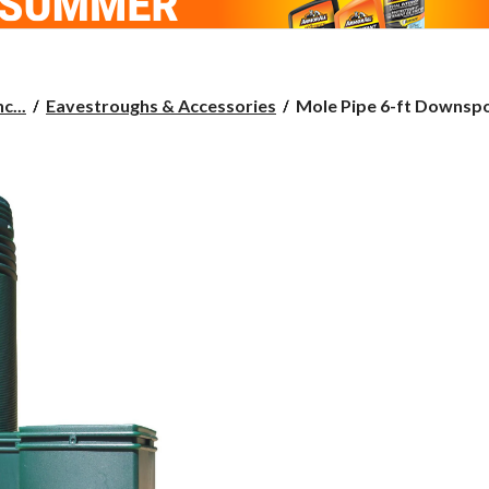
Mole
c...
Eavestroughs & Accessories
Mole Pipe 6-ft Downspou
Pipe
6-
ft
Downspout Extension
Value
Kit,
Green,
2-
pk