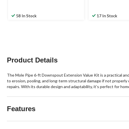
58 In Stock
17 In Stock
Product Details
The Mole Pipe 6-ft Downspout Extension Value Kit is a practical and
to erosion, pooling, and long-term structural damage if not properly
repairs. With its durable design and adaptability, it’s perfect for 
Features