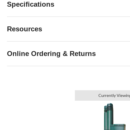
Specifications
Resources
Online Ordering & Returns
Currently Viewin