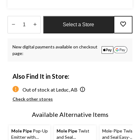
Select a Store
Quantity
updated
New digital payments available on checkout
to
page:
1
Also Find It in Store:
Out of stock at Leduc, AB
Check other stores
Available Alternative Items
Mole Pipe
Pop-Up
Mole Pipe
Twist
Mole-Pipe Twist
Emitter with
and Seal
and Seal Easy-