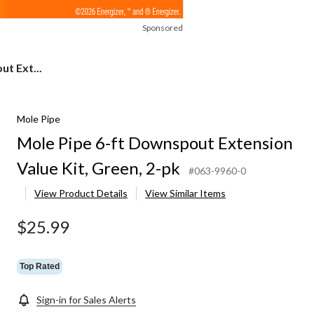
Sponsored
t Ext...
Mole Pipe
Mole Pipe 6-ft Downspout Extension
Value Kit, Green, 2-pk
#063-9960-0
View Product Details
View Similar Items
$25.99
Top Rated
Sign-in for Sales Alerts