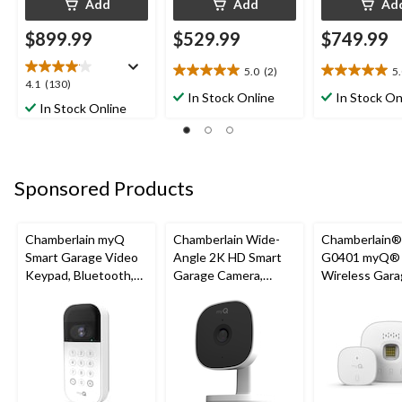
Add
Add
Ad
$899.99
$529.99
$749.99
5.0
(2)
5
5.0
5.0
4.1
4.1
(130)
out
out
In Stock Online
In Stock On
out
In Stock Online
of
of
of
5
5
5
stars.
stars.
stars.
2
2
130
reviews
reviews
Sponsored Products
reviews
Chamberlain myQ
Chamberlain Wide-
Chamberlain
Smart Garage Video
Angle 2K HD Smart
G0401 myQ®
Keypad, Bluetooth,
Garage Camera,
Wireless Gara
Weatherproof, White
Night Vision,
Fi Hub
Weatherproof