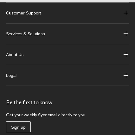
Customer Support
Services & Solutions
About Us
Legal
Be the first to know
Get your weekly flyer email directly to you
Sign up