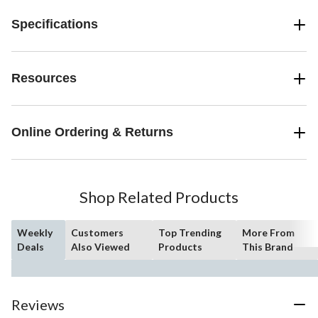
Specifications
Resources
Online Ordering & Returns
Shop Related Products
Weekly
Customers
Top Trending
More From
Deals
Also Viewed
Products
This Brand
Reviews