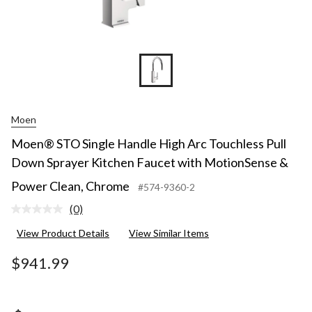
Moen
Moen® STO Single Handle High Arc Touchless Pull
Down Sprayer Kitchen Faucet with MotionSense &
Power Clean, Chrome
#574-9360-2
(0)
No
rating
View Product Details
View Similar Items
value.
Same
page
$941.99
link.