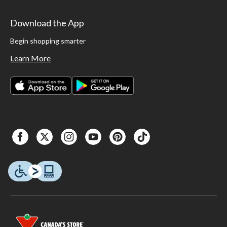
Download the App
Begin shopping smarter
Learn More