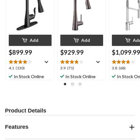
Power Clean, Matte
MotionSense &
Chrome
Black
Power Clean, Black
Stainless Steel
Add
Add
Ad
$899.99
$929.99
$1,099.9
4.1
3.9
3.8
4.1
(130)
3.9
(71)
3.8
(68)
out
out
out
In Stock Online
In Stock Online
In Stock On
of
of
of
5
5
5
stars.
stars.
stars.
130
71
68
reviews
reviews
reviews
Product Details
Features