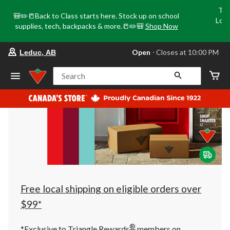
Tri
🎒✏️📒Back to Class starts here. Stock up on school
Loca
supplies, tech, backpacks & more.📒✏️🎒
Shop Now
o
your
Open
⋅ Closes at 10:00 PM
Leduc, AB
preferred
store
is
Search
Leduc,
AB,
currently
Open,
Closes
at
at
10:00
PM
click
to
change
store
Free local shipping on eligible orders over
$99*
®
*Exclusive to Triangle Rewards
members on