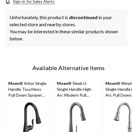
Sign-in for Sales Alerts
Unfortunately, this product is
discontinued
in your
selected store and nearby stores.
You may be interested in these similar products shown
below.
Available Alternative Items
Moen
® Arbor Single
Moen
® Sleek U
Moen
® Weym
Handle Touchless
Single Handle High
Single Handle
Pull Down Sprayer
Arc Modern Pull
Arc Pull Down
Kitchen Faucet with
Down Sprayer
Sprayer Kitch
MotionSense &
Kitchen Faucet with
Faucet with 
Power Clean, Matte
MotionSense &
Clean, Chrom
Black
Power Clean, Black
Stainless Steel