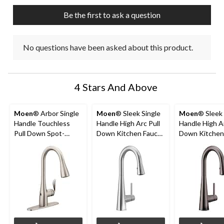
submission
submission
submission
submission
submission
Be the first to ask a question
form.
form.
form.
form.
form.
No questions have been asked about this product.
4 Stars And Above
Moen
® Arbor Single
Moen
® Sleek Single
Moen
® Sleek 
Handle Touchless
Handle High Arc Pull
Handle High Ar
Pull Down Spot-
Down Kitchen Faucet
Down Kitchen
Resist Sprayer
with Power Clean,
Faucet, Black
Kitchen Faucet with
Chrome
Stainless Stee
MotionSense &
Power Clean,
Stainless Steel