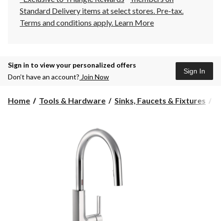
Standard Delivery items at select stores. Pre-tax.
Terms and conditions apply.
Learn More
Sign in to view your personalized offers
Sign In
Don’t have an account?
Join Now
Home
Tools & Hardware
Sinks, Faucets & Fixtures
K