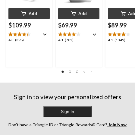
Add
Add
Ad
$109.99
$69.99
$89.99
4.3
4.1
4.1
4.3
(398)
4.1
(702)
4.1
(1345)
out
out
out
of
of
of
5
5
5
stars.
stars.
stars.
398
702
1345
reviews
reviews
reviews
Sign in to view your personalized offers
Sign In
Don’t have a Triangle ID or Triangle Rewards® Card?
Join Now