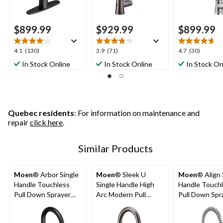
$899.99
$929.99
$899.99
4.1
3.9
4.7
4.1
(130)
3.9
(71)
4.7
(30)
out
out
out
In Stock Online
In Stock Online
In Stock On
of
of
of
5
5
5
stars.
stars.
stars.
130
71
30
reviews
reviews
reviews
Quebec residents
: For information on maintenance and
repair
click here
.
Similar Products
Moen
® Arbor Single
Moen
® Sleek U
Moen
® Align 
Handle Touchless
Single Handle High
Handle Touch
Pull Down Sprayer
Arc Modern Pull
Pull Down Spr
Kitchen Faucet with
Down Sprayer
Kitchen Fauce
MotionSense &
Kitchen Faucet with
MotionSense,