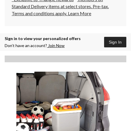
Standard Delivery items at select stores. Pre-tax.
Terms and conditions apply.
Learn More
Sign in to view your personalized offers
Sign In
Don’t have an account?
Join Now