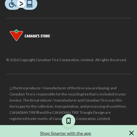
© 2026 Copyright Canadian Tire Corporation, Limited. All rights Reserved.
△The tire producer / manufacturer of the tires you are buying, and
Canadian Tire is responsible for the recycling fee that is included in your
invoice. The tire producer / manufacturer and Canadian Tire uses this
fee to pay for the collection, transportation, and processing of used tires.
CANADIAN TIRE® and the CANADIAN TIRE Triangle Design are
registered trade-marks of Canadian Tire Corporation, Limited.
±
Was price reflects the last national regular price this product was sold
Shop Smarter with the app