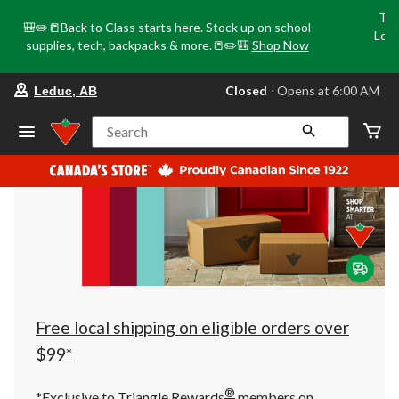
Tri
🎒✏️📒Back to Class starts here. Stock up on school
Loca
supplies, tech, backpacks & more.📒✏️🎒
Shop Now
o
your
Closed
⋅ Opens at 6:00 AM
Leduc, AB
preferred
store
is
Search
Leduc,
AB,
currently
Closed,
Opens
at
at
6:00
AM
click
to
change
store
Free local shipping on eligible orders over
$99*
®
*Exclusive to Triangle Rewards
members on