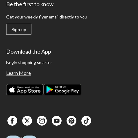
Be the first to know
Get your weekly flyer email directly to you
Sign up
Download the App
Begin shopping smarter
Learn More