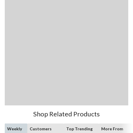
Shop Related Products
Weekly
Customers
Top Trending
More From