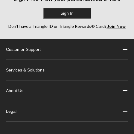
Sign In
Don’t have a Triangle ID or Triangle Rewards® Card?
Join Now
Customer Support
Services & Solutions
About Us
Legal