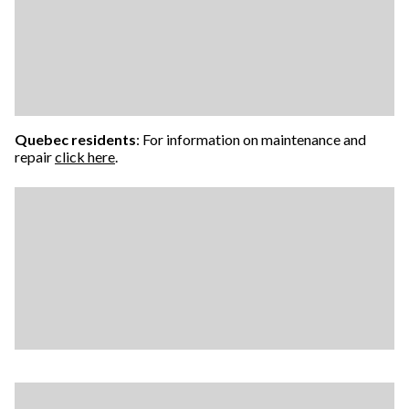
Quebec residents
: For information on maintenance and
repair
click here
.