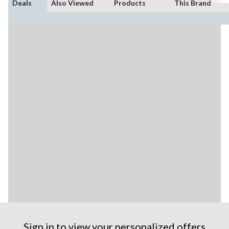
Deals
Also Viewed
Products
This Brand
Sign in to view your personalized offers