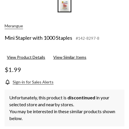
Merangue
Mini Stapler with 1000 Staples
#142-8297-8
View Product Details
View Similar Items
$1.99
Sign-in for Sales Alerts
Unfortunately, this product is
discontinued
in your
selected store and nearby stores.
You may be interested in these similar products shown
below.