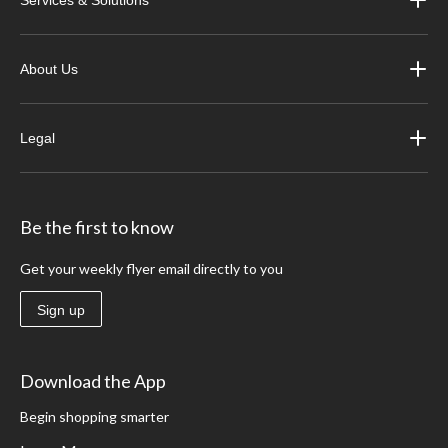
Services & Solutions
About Us
Legal
Be the first to know
Get your weekly flyer email directly to you
Sign up
Download the App
Begin shopping smarter