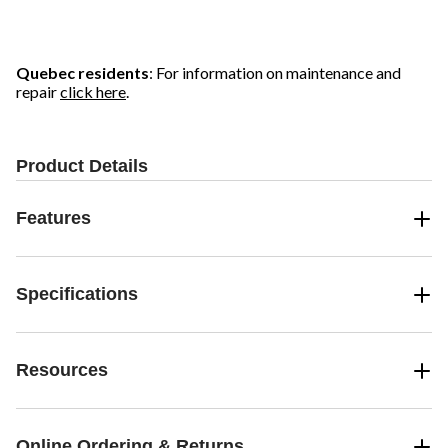
Quebec residents
: For information on maintenance and
repair
click here
.
Product Details
Features
Specifications
Resources
Online Ordering & Returns