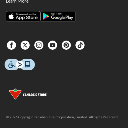
Learn More
© 2026 Copyright Canadian Tire Corporation, Limited. All rights Reserved.