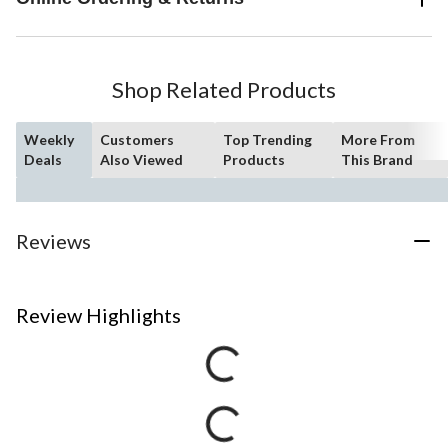
Shop Related Products
Weekly
Customers
Top Trending
More From
Deals
Also Viewed
Products
This Brand
Reviews
Review Highlights