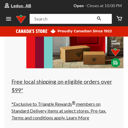
your
Open
⋅ Closes at 10:00 PM
Leduc, AB
preferred
store
is
Search
Leduc,
AB,
currently
Open,
Closes
at
at
10:00
PM
click
to
change
store
Free local shipping on eligible orders over
$99*
®
*Exclusive to Triangle Rewards
members on
Standard Delivery items at select stores. Pre-tax.
Terms and conditions apply.
Learn More