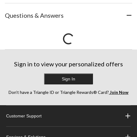
Questions & Answers
Sign in to view your personalized offers
Sign In
Don’t have a Triangle ID or Triangle Rewards® Card?
Join Now
Customer Support