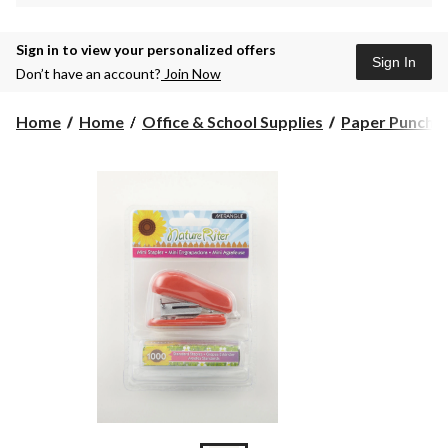
Sign in to view your personalized offers
Sign In
Don’t have an account?
Join Now
Home
Home
Office & School Supplies
Paper Puncher