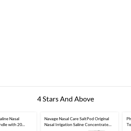
4 Stars And Above
aline Nasal
Navage Nasal Care SaltPod Original
Ph
undle with 20
Nasal Irrigation Saline Concentrate
To
elief
Capsules, 30-pk
As