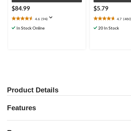
$84.99
$5.79
4.6
(94)
4.7
(480
4.6
4.7
out
out
In Stock Online
20 In Stock
of
of
5
5
stars.
stars.
94
480
reviews
reviews
Product Details
Features