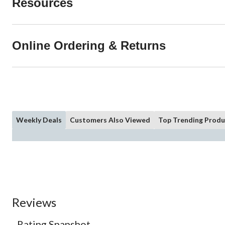
Resources
Online Ordering & Returns
Weekly Deals
Customers Also Viewed
Top Trending Produ
Reviews
Rating Snapshot