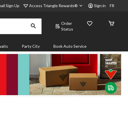
Access Triangle Rewards®
ail Sign Up
Sign in
FR
Order
Status
aits
Party City
Book Auto Service