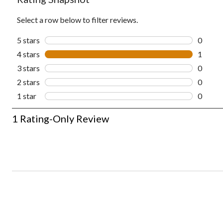
Select a row below to filter reviews.
5 stars
stars
0
0 revie
4 stars
stars
1
1 revie
3 stars
stars
0
0 revie
2 stars
stars
0
0 revie
1 star
stars
0
0 revie
1
1 Rating-Only Review
to
0
of
1
Review.