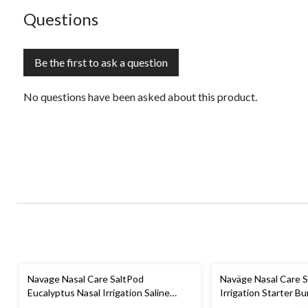
No questions have been asked about this product.
Questions
Be the first to ask a question
No questions have been asked about this product.
Navage Nasal Care SaltPod
Naväge Nasal Care S
Eucalyptus Nasal Irrigation Saline
Irrigation Starter B
Concentrate Capsules, 30-pk
SaltPods For Sinus R