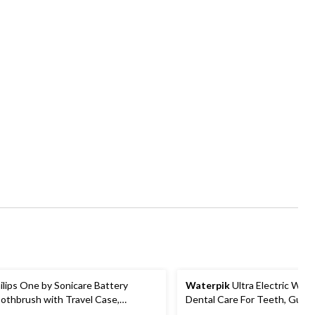
ilips One by Sonicare Battery
Waterpik
Ultra Electric Wate
othbrush with Travel Case,
Dental Care For Teeth, Gums
sorted Colours
Braces