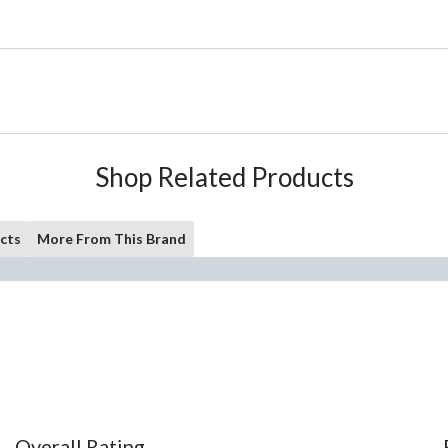
Shop Related Products
cts
More From This Brand
Overall Rating