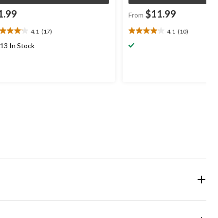
1.99
$11.99
From
4.1
(17)
4.1
(10)
1
4.1
t
out
13 In Stock
of
5
ars.
stars.
7
10
views
reviews