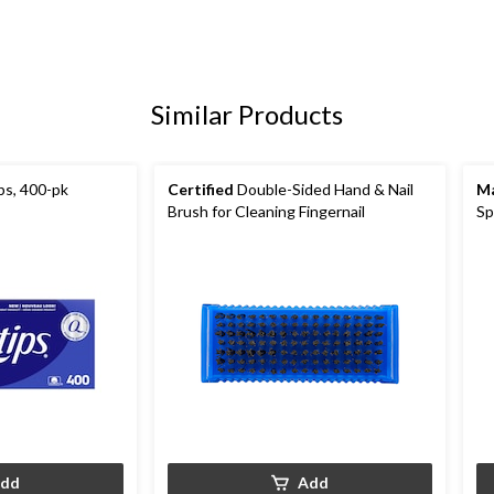
Similar Products
s, 400-pk
Certified
Double-Sided Hand & Nail
Ma
Brush for Cleaning Fingernail
Sp
dd
Add