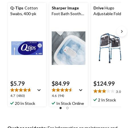
Q-Tips
Cotton
Sharper Image
Drive
Hugo
Swabs, 400-pk
Foot Bath Soothe
Adjustable Folding
with Heated
Walker
Massage
$5.79
$84.99
$124.99
3.0
(2)
3.0
4.7
4.6
4.7
(480)
4.6
(94)
out
2 In Stock
out
out
20 In Stock
In Stock Online
of
of
of
5
5
5
stars.
stars.
stars.
2
480
94
reviews
Quebec residents
: For information on maintenance and