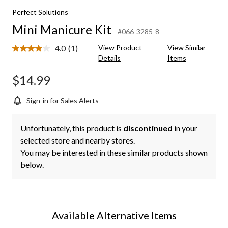
Perfect Solutions
Mini Manicure Kit
#066-3285-8
4.0
(1)
View Product
View Similar
Read
Details
Items
a
Review.
Same
$14.99
page
link.
Sign-in for Sales Alerts
Unfortunately, this product is
discontinued
in your
selected store and nearby stores.
You may be interested in these similar products shown
below.
Available Alternative Items