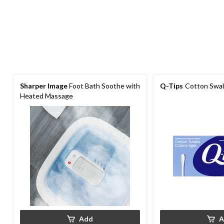
Sharper Image
Foot Bath Soothe with
Q-Tips
Cotton Swab
Heated Massage
Add
A