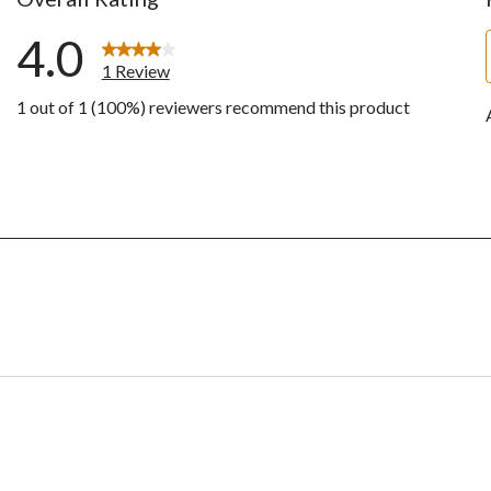
4.0
1 Review
1 out of 1 (100%) reviewers recommend this product
ws with 5 stars.
w with 4 stars.
ws with 3 stars.
ws with 2 stars.
ws with 1 star.