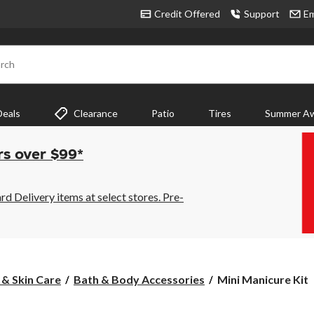
Credit Offered
Support
Em
rch
Deals
Clearance
Patio
Tires
Summer Aw
rs over $99*
 Delivery items at select stores. Pre-
Mini
 & Skin Care
Bath & Body Accessories
Mini Manicure Kit
Manicure
Kit