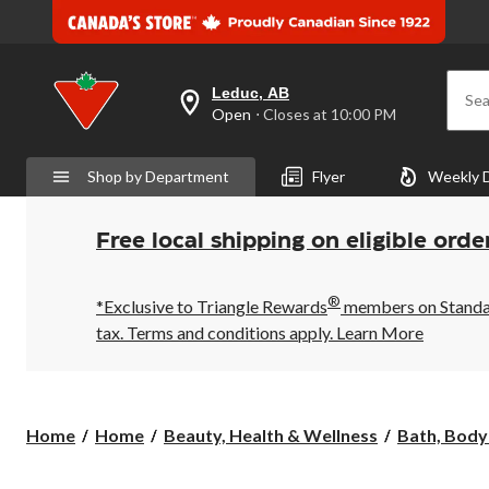
Leduc, AB
Sea
your
Open
⋅ Closes at 10:00 PM
preferred
store
is
Shop by Department
Flyer
Weekly 
Leduc,
AB,
currently
Open,
Free local shipping on eligible orde
Closes
at
at
®
10:00
*Exclusive to Triangle Rewards
members on Standard
PM
tax. Terms and conditions apply.
Learn More
click
to
change
store
Home
Home
Beauty, Health & Wellness
Bath, Body