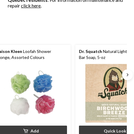
reviews
reviews
repair
click here
.
ison Kleen
Loofah Shower
Dr. Squatch
Natural Light-In
onge, Assorted Colours
Bar Soap, 5-oz
Add
Quick Look